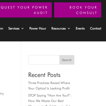
EQUEST YOUR POWER
BOOK YOUR
AUDIT
CONSULT
am
Services
Power Hour
Resources
Events
Contact
Search
Recent Posts
Three Practices Reveal Where
Your Optical Is Leaking Profit
try
STOP Saying “How Are You?”:
How We Waste Our Best