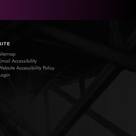
SITE
Sitemap
Email Accessibility
Website Accessibility Policy
Login