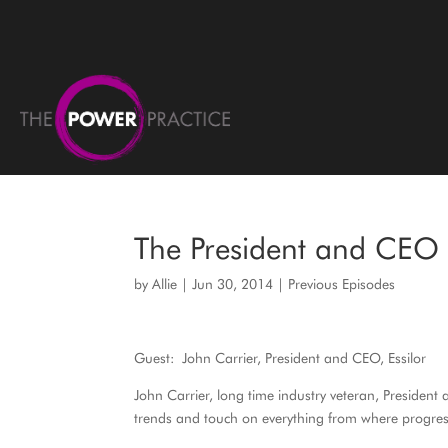
The President and CEO o
by
Allie
|
Jun 30, 2014
|
Previous Episodes
Guest: John Carrier, President and CEO, Essilor
John Carrier, long time industry veteran, President
trends and touch on everything from where progress