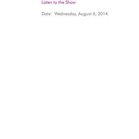
Listen to the Show
Date: Wednesday, August 6, 2014