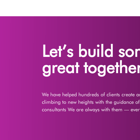
Let’s build s
great together
We have helped hundreds of clients create an
climbing to new heights with the guidance o
consultants We are always with them — every