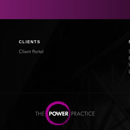
CLIENTS
Client Portal