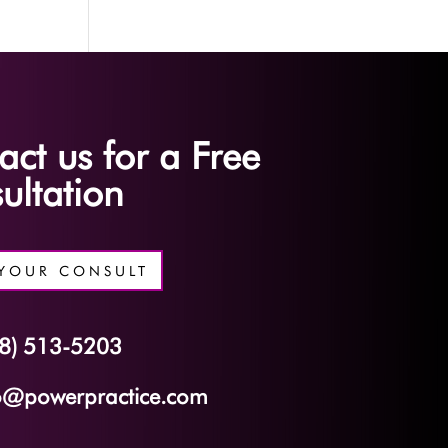
act us for a Free
ultation
YOUR CONSULT
8) 513-5203
o@powerpractice.com