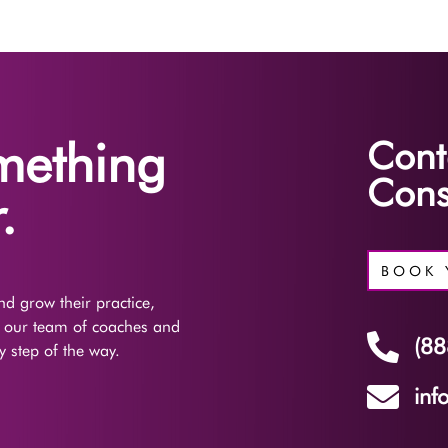
omething
Cont
Cons
.
BOOK 
d grow their practice,
f our team of coaches and

(88
 step of the way.

inf