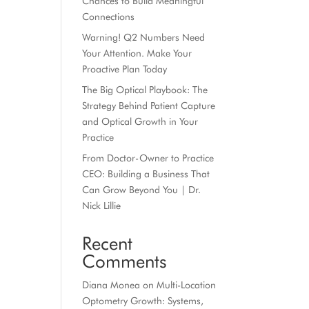
Chances to Build Meaningful
Connections
Warning! Q2 Numbers Need
Your Attention. Make Your
Proactive Plan Today
The Big Optical Playbook: The
Strategy Behind Patient Capture
and Optical Growth in Your
Practice
From Doctor-Owner to Practice
CEO: Building a Business That
Can Grow Beyond You | Dr.
Nick Lillie
Recent
Comments
Diana Monea
on
Multi-Location
Optometry Growth: Systems,