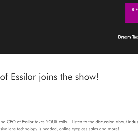
R
Dream Te
f Essilor joins the show!
 and CEO of Essilor takes YOUR calls. Listen to the discussion about indus
ive lens technology is headed, online eyeglass sales and more!