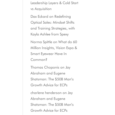
Leadership Layers & Cold Start
vs Acquisition
Dax Eckard
on
Redefining
Optical Sales: Mindset Shifts
and Training Strategies, with
Kayla Ashlee from Spexy
Norma Spittle
on
What do 60
Million Insights, Vision Expo &
Smart Eyewear Have In
Common?
Thomas Choponis
on
Jay
Abraham and Eugene
Shatsman: The $50B Man’s
Growth Advice for ECPs
charlene henderson
on
Jay
Abraham and Eugene
Shatsman: The $50B Man’s
Growth Advice for ECPs