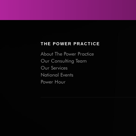
THE POWER PRACTICE
About The Power Practice
Our Consulting Team
Our Services
National Events
Power Hour