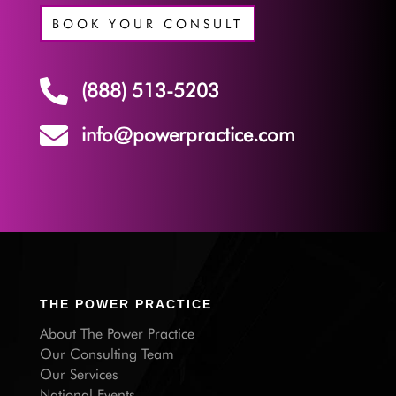
BOOK YOUR CONSULT

(888) 513-5203

info@powerpractice.com
THE POWER PRACTICE
About The Power Practice
Our Consulting Team
Our Services
National Events