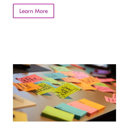
Learn More