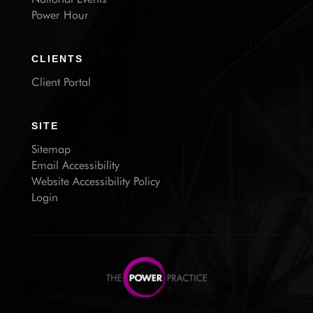
Power Hour
CLIENTS
Client Portal
SITE
Sitemap
Email Accessibility
Website Accessibility Policy
Login