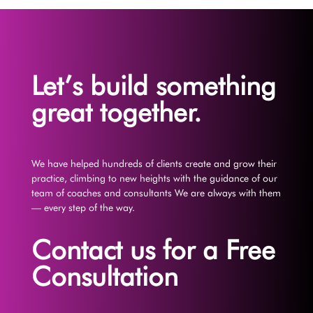
Let’s build something
great together.
We have helped hundreds of clients create and grow their
practice, climbing to new heights with the guidance of our
team of coaches and consultants We are always with them
— every step of the way.
Contact us for a Free
Consultation