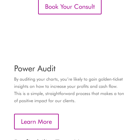
Book Your Consult
Power Audit
By auditing your charts, you’re likely to gain golden-ticket
insights on how to increase your profits and cash flow.
This is a simple, straightforward process that makes a ton
of positive impact for our clients.
Learn More