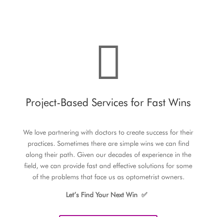

Project-Based Services for Fast Wins
We love partnering with doctors to create success for their
practices. Sometimes there are simple wins we can find
along their path. Given our decades of experience in the
field, we can provide fast and effective solutions for some
of the problems that face us as optometrist owners.
Let’s Find Your Next Win
✅