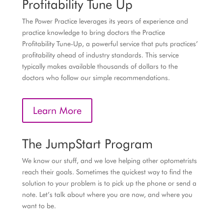
Profitability Tune Up
The Power Practice leverages its years of experience and
practice knowledge to bring doctors the Practice
Profitability Tune-Up, a powerful service that puts practices’
profitability ahead of industry standards. This service
typically makes available thousands of dollars to the
doctors who follow our simple recommendations.
Learn More
The JumpStart Program
We know our stuff, and we love helping other optometrists
reach their goals. Sometimes the quickest way to find the
solution to your problem is to pick up the phone or send a
note. Let’s talk about where you are now, and where you
want to be.