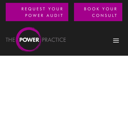
REQUEST YOUR
BOOK YOUR
POWER AUDIT
CONSULT
How can we help you?
We offer project-based engagements to match specific
needs of your optometry practice.