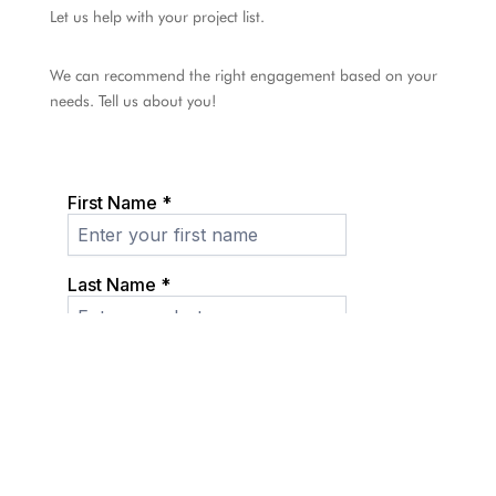
Let us help with your project list.
We can recommend the right engagement based on your
needs. Tell us about you!