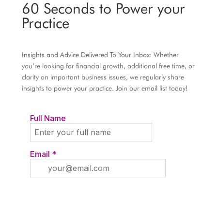
60 Seconds to Power your
Practice
Insights and Advice Delivered To Your Inbox: Whether
you’re looking for financial growth, additional free time, or
clarity on important business issues, we regularly share
insights to power your practice. Join our email list today!