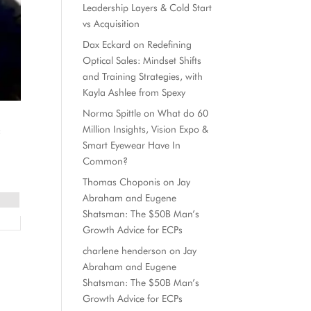
Leadership Layers & Cold Start
vs Acquisition
Dax Eckard
on
Redefining
Optical Sales: Mindset Shifts
and Training Strategies, with
Kayla Ashlee from Spexy
Norma Spittle
on
What do 60
Million Insights, Vision Expo &
f
Smart Eyewear Have In
Common?
Thomas Choponis
on
Jay
Abraham and Eugene
Shatsman: The $50B Man’s
Growth Advice for ECPs
charlene henderson
on
Jay
Abraham and Eugene
Shatsman: The $50B Man’s
Growth Advice for ECPs