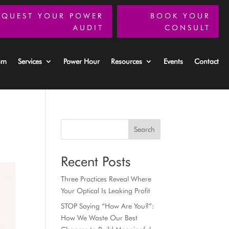
EQUEST YOUR POWER
BOOK YOUR
AUDIT
CONSULT
am
Services
Power Hour
Resources
Events
Contact
Search
Recent Posts
Three Practices Reveal Where
Your Optical Is Leaking Profit
STOP Saying “How Are You?”:
How We Waste Our Best