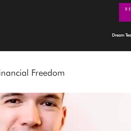
R
Dream Te
inancial Freedom