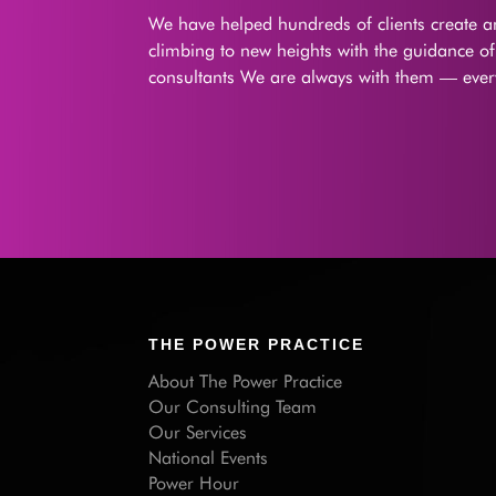
We have helped hundreds of clients create an
climbing to new heights with the guidance o
consultants We are always with them — every
THE POWER PRACTICE
About The Power Practice
Our Consulting Team
Our Services
National Events
Power Hour