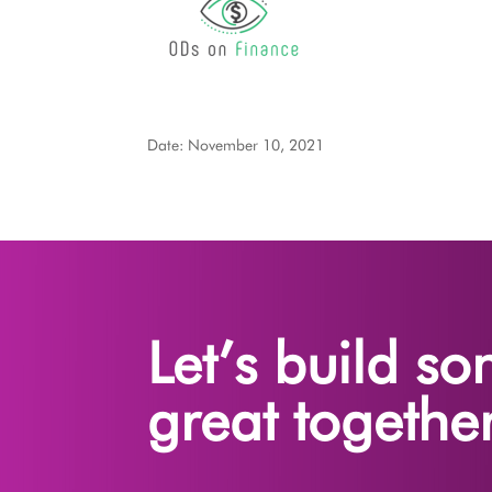
Date: November 10, 2021
Let’s build s
great together