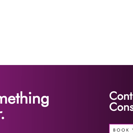
omething
Cont
Cons
.
BOOK 