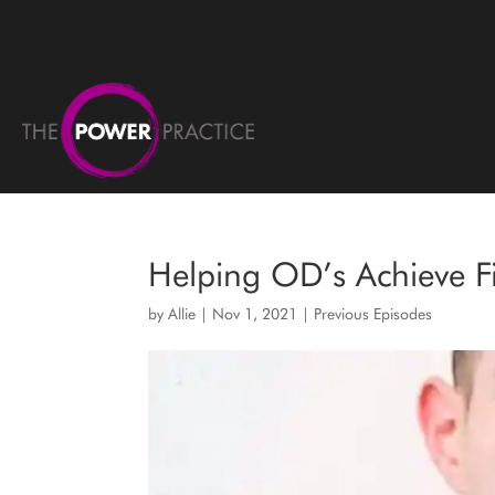
Helping OD’s Achieve F
by
Allie
|
Nov 1, 2021
|
Previous Episodes