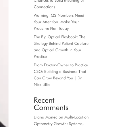
Chances to Build Meaningful
Connections
Warning! Q2 Numbers Need
Your Attention. Make Your
Proactive Plan Today
The Big Optical Playbook: The
Strategy Behind Patient Capture
and Optical Growth in Your
Practice
From Doctor-Owner to Practice
CEO: Building a Business That
Can Grow Beyond You | Dr.
Nick Lillie
Recent
Comments
Diana Monea
on
Multi-Location
Optometry Growth: Systems,