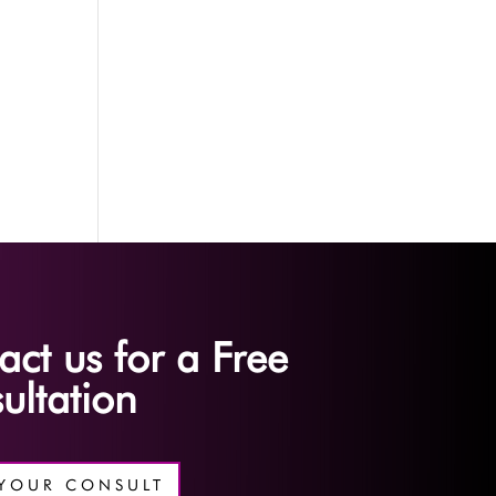
act us for a Free
ultation
YOUR CONSULT