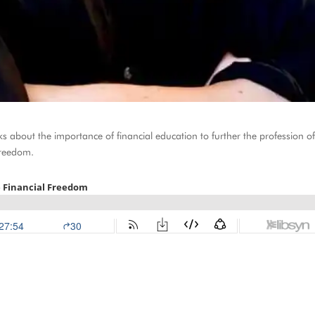
 about the importance of financial education to further the profession o
freedom.