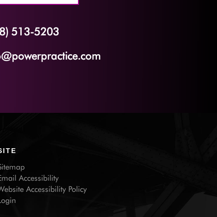
8) 513-5203
o@powerpractice.com
SITE
Sitemap
Email Accessibility
Website Accessibility Policy
Login