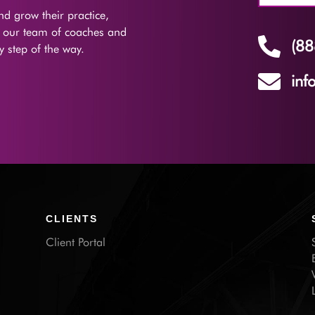
d grow their practice,
f our team of coaches and

(88
 step of the way.

inf
CLIENTS
Client Portal