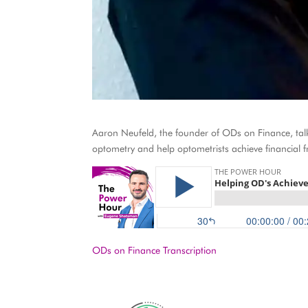
Aaron Neufeld, the founder of ODs on Finance, talks
optometry and help optometrists achieve financial 
ODs on Finance Transcription