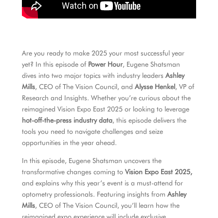
Are you ready to make 2025 your most successful year
yet? In this episode of
Power Hour
, Eugene Shatsman
dives into two major topics with industry leaders
Ashley
Mills
, CEO of The Vision Council, and
Alysse Henkel
, VP of
Research and Insights. Whether you’re curious about the
reimagined Vision Expo East 2025 or looking to leverage
hot-off-the-press industry data
, this episode delivers the
tools you need to navigate challenges and seize
opportunities in the year ahead.
In this episode, Eugene Shatsman uncovers the
transformative changes coming to
Vision Expo East 2025,
and explains why this year’s event is a must-attend for
optometry professionals. Featuring insights from
Ashley
Mills
, CEO of The Vision Council, you’ll learn how the
reimagined expo experience will include exclusive