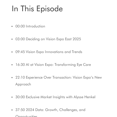
In This Episode
00:00 Introduction
03:00 Deciding on Vision Expo East 2025
09:45 Vision Expo Innovations and Trends
16:30 AI at Vision Expo: Transforming Eye Care
22:10 Experience Over Transaction: Vision Expo’s New
Approach
30:00 Exclusive Market Insights with
Alysse Henkel
37:50 2024 Data: Growth, Challenges, and
Opportunities