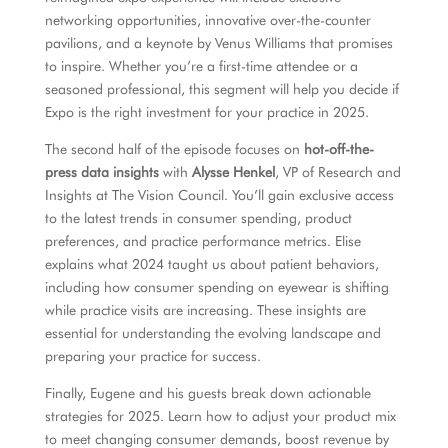
networking opportunities, innovative over-the-counter
pavilions, and a keynote by Venus Williams that promises
to inspire. Whether you’re a first-time attendee or a
seasoned professional, this segment will help you decide if
Expo is the right investment for your practice in 2025.
The second half of the episode focuses on
hot-off-the-
press data insights
with
Alysse Henkel
, VP of Research and
Insights at The Vision Council. You’ll gain exclusive access
to the latest trends in consumer spending, product
preferences, and practice performance metrics. Elise
explains what 2024 taught us about patient behaviors,
including how consumer spending on eyewear is shifting
while practice visits are increasing. These insights are
essential for understanding the evolving landscape and
preparing your practice for success.
Finally, Eugene and his guests break down actionable
strategies for 2025. Learn how to adjust your product mix
to meet changing consumer demands, boost revenue by