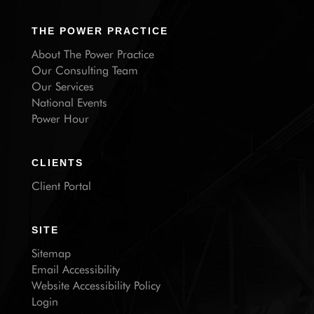
THE POWER PRACTICE
About The Power Practice
Our Consulting Team
Our Services
National Events
Power Hour
CLIENTS
Client Portal
SITE
Sitemap
Email Accessibility
Website Accessibility Policy
Login