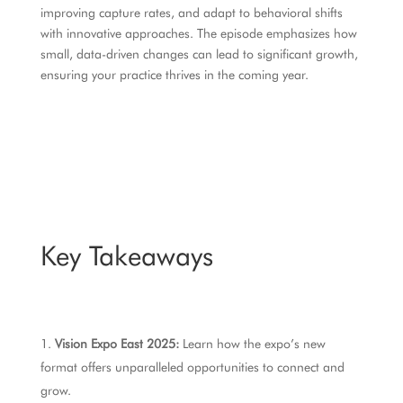
improving capture rates, and adapt to behavioral shifts
with innovative approaches. The episode emphasizes how
small, data-driven changes can lead to significant growth,
ensuring your practice thrives in the coming year.
Key Takeaways
Vision Expo East 2025:
Learn how the expo’s new
format offers unparalleled opportunities to connect and
grow.