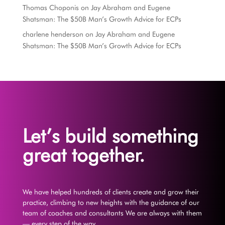
Thomas Choponis
on
Jay Abraham and Eugene
Shatsman: The $50B Man’s Growth Advice for ECPs
charlene henderson
on
Jay Abraham and Eugene
Shatsman: The $50B Man’s Growth Advice for ECPs
Let’s build something
great together.
We have helped hundreds of clients create and grow their
practice, climbing to new heights with the guidance of our
team of coaches and consultants We are always with them
— every step of the way.