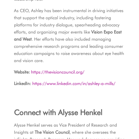
As CEO, Ashley has been instrumental in driving initiatives
that support the optical industry, including fostering
platforms for industry dialogue, spearheading advocacy
efforts, and organizing major events like
Vision Expo East
and West
. Her efforts have also included managing
comprehensive research programs and leading consumer
education campaigns to raise awareness about eye health
and vision care.
Website:
https://thevisioncouncil.org/
LinkedIn:
https://www.linkedin.com/in/ashley-a-mills/
Connect with Alysse Henkel
Alysse Henkel serves as Vice President of Research and
Insights at
The Vision Council
, where she oversees the