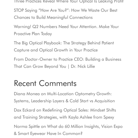
Three Practices Reveal Where Your Optical Is Leaking Profit
STOP Saying “How Are You?”: How We Waste Our Best
Chances to Build Meaningful Connections
Warning! Q2 Numbers Need Your Attention. Make Your
Proactive Plan Today
The Big Optical Playbook: The Strategy Behind Patient
Capture and Optical Growth in Your Practice
From Doctor-Owner to Practice CEO: Building a Business
That Can Grow Beyond You | Dr. Nick Lillie
Recent Comments
Diana Monea
on
Multi-Location Optometry Growth:
Systems, Leadership Layers & Cold Start vs Acquisition
Dax Eckard
on
Redefining Optical Sales: Mindset Shifts
and Training Strategies, with Kayla Ashlee from Spexy
Norma Spittle
on
What do 60 Million Insights, Vision Expo
& Smart Eyewear Have In Common?