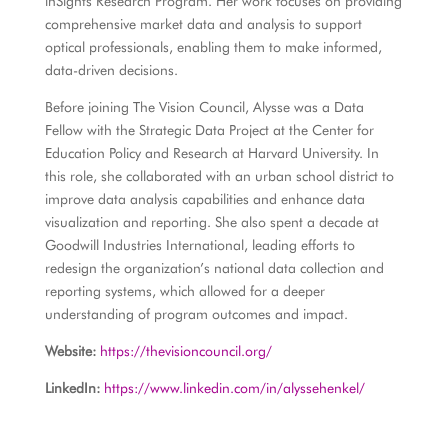
inSights Research Program. Her work focuses on providing
comprehensive market data and analysis to support
optical professionals, enabling them to make informed,
data-driven decisions.
Before joining The Vision Council, Alysse was a Data
Fellow with the Strategic Data Project at the Center for
Education Policy and Research at Harvard University. In
this role, she collaborated with an urban school district to
improve data analysis capabilities and enhance data
visualization and reporting. She also spent a decade at
Goodwill Industries International, leading efforts to
redesign the organization’s national data collection and
reporting systems, which allowed for a deeper
understanding of program outcomes and impact.
Website:
https://thevisioncouncil.org/
LinkedIn:
https://www.linkedin.com/in/alyssehenkel/