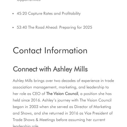
45:20 Capture Rates and Profitability
53:40 The Road Ahead: Preparing for 2025
Contact Information
Connect with Ashley Mills
Ashley Mills brings over two decades of experience in trade
association management, marketing, and leadership to
her role as CEO of
The Vision Council
, a position she has
held since 2016. Ashley’s journey with The Vision Council
began in 2003 when she served as Director of Marketing
and Shows, and she returned in 2016 as Vice President of
Trade Shows & Meetings before assuming her current
leadership role.