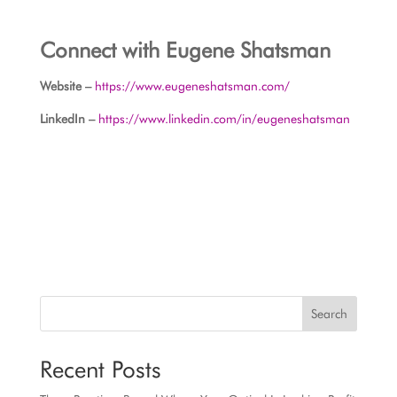
Connect with Eugene Shatsman
Website –
https://www.eugeneshatsman.com/
LinkedIn –
https://www.linkedin.com/in/eugeneshatsman
Search
Recent Posts