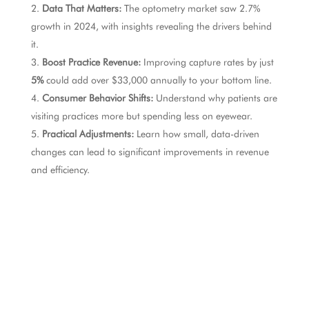
Data That Matters:
The optometry market saw 2.7%
growth in 2024, with insights revealing the drivers behind
it.
Boost Practice Revenue:
Improving capture rates by just
5%
could add over $33,000 annually to your bottom line.
Consumer Behavior Shifts:
Understand why patients are
visiting practices more but spending less on eyewear.
Practical Adjustments:
Learn how small, data-driven
changes can lead to significant improvements in revenue
and efficiency.