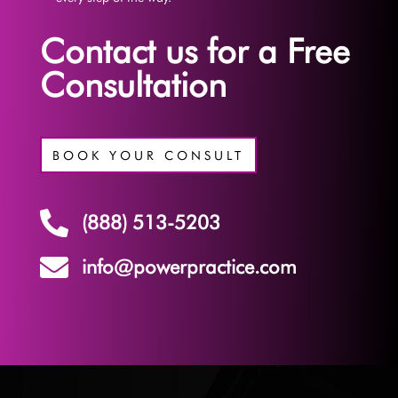
Contact us for a Free
Consultation
BOOK YOUR CONSULT

(888) 513-5203

info@powerpractice.com