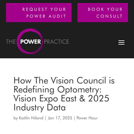
REQUEST YOUR
BOOK YOUR
POWER AUDIT
CONSULT
How The Vision Council is
Redefining Optometry:
Vision Expo East & 2025
Industry Data
by
Kaitlin Niland
|
Jan 17, 2025
|
Power Hour