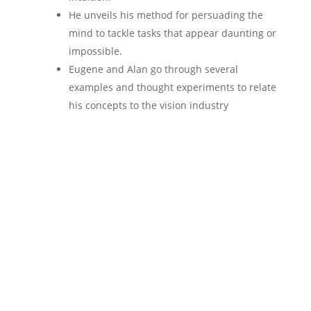
He unveils his method for persuading the
mind to tackle tasks that appear daunting or
impossible.
Eugene and Alan go through several
examples and thought experiments to relate
his concepts to the vision industry
Be among the 5 lucky
listeners to get a FREE
Practice Profitability
Audit ($2400 value).
Join the conversation! Scroll to the bottom to
request a
FREE
audit.