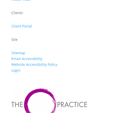
Clients
Client Portal
Site
Sitemap
Email Accessibility
Website Accessibility Policy
Login