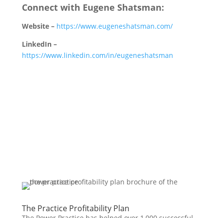
Connect with Eugene Shatsman:
Website –
https://www.eugeneshatsman.com/
LinkedIn –
https://www.linkedin.com/in/eugeneshatsman
The Practice Profitability Plan
The Power Practice has helped over 1,000 successful