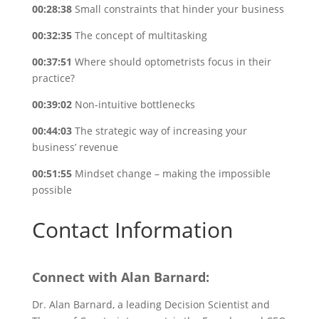
00:28:38
Small constraints that hinder your business
00:32:35
The concept of multitasking
00:37:51
Where should optometrists focus in their
practice?
00:39:02
Non-intuitive bottlenecks
00:44:03
The strategic way of increasing your
business’ revenue
00:51:55
Mindset change – making the impossible
possible
Contact Information
Connect with Alan Barnard:
Dr. Alan Barnard, a leading Decision Scientist and