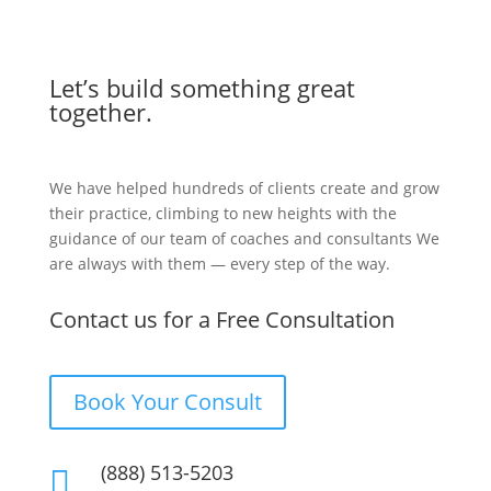
Let’s build something great
together.
We have helped hundreds of clients create and grow
their practice, climbing to new heights with the
guidance of our team of coaches and consultants We
are always with them — every step of the way.
Contact us for a Free Consultation
Book Your Consult
(888) 513-5203
