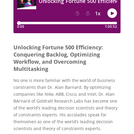
Unlocking Fortune 500 Efficiency:
Conquering Backlog, Optimizing
Workflow, and Overcoming
Multitasking
No one is more familiar with the world of business
constraints than Dr. Alan Barnard.
By optimizing
companies like Nike, ABB, Cisco, and Intel, Dr. Alan
BArnard of Goldratt Research Labs has become one
of the world’s leading decision scientists and theory
of constraints experts.
His accolades speak for
themselves as one of the world’s leading decision
scientists and theory of constraints experts.