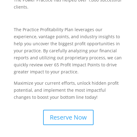
clients.
The Practice Profitability Plan leverages our
experience, vantage points, and industry insights to
help you uncover the biggest profit opportunities in
your practice. By carefully analyzing your financial
reports and utilizing out proprietary process, we can
quickly review over 65 Profit Impact Points to drive
greater impact to your practice.
Maximize your current efforts, unlock hidden profit
potential, and implement the most impactful
changes to boost your bottom line today!
Reserve Now