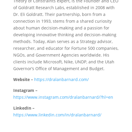
Theory of Constraints expert, is the Founder and CEO
of Goldratt Research Labs, established in 2008 with
Dr. Eli Goldratt. Their partnership, born from a
connection in 1993, stems from a shared curiosity
about human decision-making and a passion for
developing innovative thinking and decision-making
methods. Today, Alan serves as a Strategy advisor,
researcher, and educator for Fortune 500 companies,
NGOs, and Government Agencies worldwide. His
clients include Microsoft, Nike, UNDP, and the Utah
Governor’s Office of Management and Budget.
Website –
https://dralanbarnard.com/
Instagram –
https://www.instagram.com/dralanbarnard/?hl=en
LinkedIn –
https://www.linkedin.com/in/dralanbarnard/