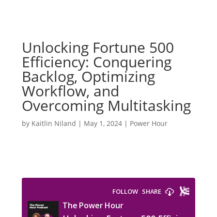
Unlocking Fortune 500
Efficiency: Conquering
Backlog, Optimizing
Workflow, and
Overcoming Multitasking
by
Kaitlin Niland
|
May 1, 2024
|
Power Hour