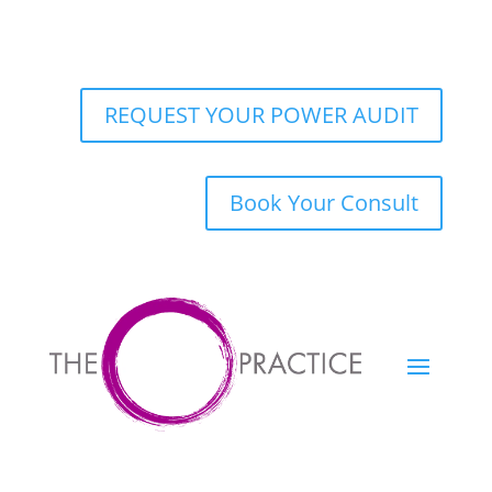
REQUEST YOUR POWER AUDIT
Book Your Consult