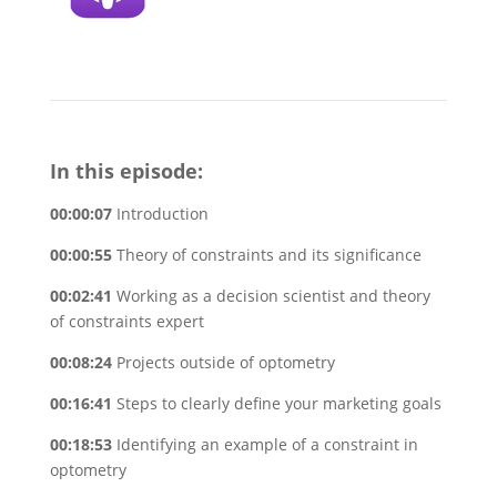
In this episode:
00:00:07
Introduction
00:00:55
Theory of constraints and its significance
00:02:41
Working as a decision scientist and theory
of constraints expert
00:08:24
Projects outside of optometry
00:16:41
Steps to clearly define your marketing goals
00:18:53
Identifying an example of a constraint in
optometry