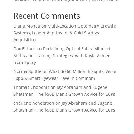
Recent Comments
Diana Monea
on
Multi-Location Optometry Growth:
Systems, Leadership Layers & Cold Start vs
Acquisition
Dax Eckard
on
Redefining Optical Sales: Mindset
Shifts and Training Strategies, with Kayla Ashlee
from Spexy
Norma Spittle
on
What do 60 Million Insights, Vision
Expo & Smart Eyewear Have In Common?
Thomas Choponis
on
Jay Abraham and Eugene
Shatsman: The $50B Man’s Growth Advice for ECPs
charlene henderson
on
Jay Abraham and Eugene
Shatsman: The $50B Man’s Growth Advice for ECPs