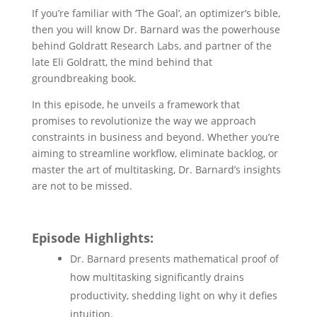
If you’re familiar with ‘The Goal’, an optimizer’s bible,
then you will know Dr. Barnard was the powerhouse
behind Goldratt Research Labs, and partner of the
late Eli Goldratt, the mind behind that
groundbreaking book.
In this episode, he unveils a framework that
promises to revolutionize the way we approach
constraints in business and beyond. Whether you’re
aiming to streamline workflow, eliminate backlog, or
master the art of multitasking, Dr. Barnard’s insights
are not to be missed.
Episode Highlights:
Dr. Barnard presents mathematical proof of
how multitasking significantly drains
productivity, shedding light on why it defies
intuition.