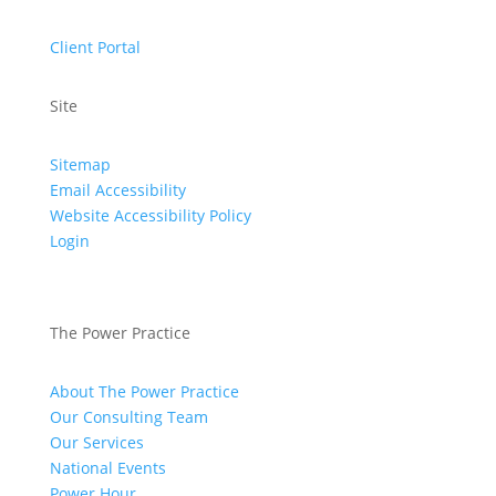
Client Portal
Site
Sitemap
Email Accessibility
Website Accessibility Policy
Login
The Power Practice
About The Power Practice
Our Consulting Team
Our Services
National Events
Power Hour