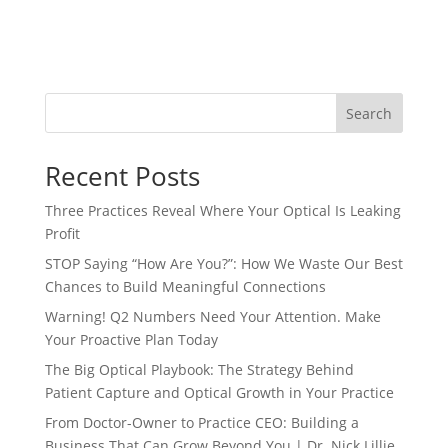
Search
Recent Posts
Three Practices Reveal Where Your Optical Is Leaking
Profit
STOP Saying “How Are You?”: How We Waste Our Best
Chances to Build Meaningful Connections
Warning! Q2 Numbers Need Your Attention. Make
Your Proactive Plan Today
The Big Optical Playbook: The Strategy Behind
Patient Capture and Optical Growth in Your Practice
From Doctor-Owner to Practice CEO: Building a
Business That Can Grow Beyond You | Dr. Nick Lillie