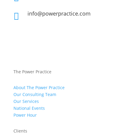
info@powerpractice.com

The Power Practice
About The Power Practice
Our Consulting Team
Our Services
National Events
Power Hour
Clients