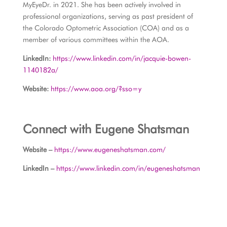
MyEyeDr. in 2021. She has been actively involved in
professional organizations, serving as past president of
the Colorado Optometric Association (COA) and as a
member of various committees within the AOA.
LinkedIn:
https://www.linkedin.com/in/jacquie-bowen-
1140182a/
Website:
https://www.aoa.org/?sso=y
Connect with Eugene Shatsman
Website –
https://www.eugeneshatsman.com/
LinkedIn –
https://www.linkedin.com/in/eugeneshatsman