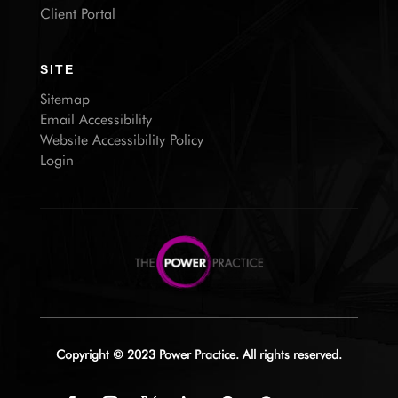
Client Portal
SITE
Sitemap
Email Accessibility
Website Accessibility Policy
Login
Copyright © 2023 Power Practice. All rights reserved.