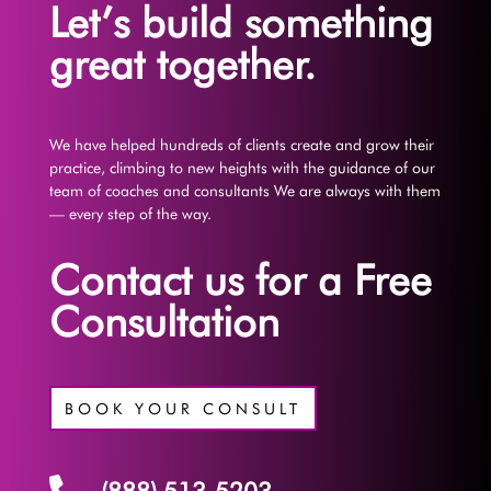
Let’s build something
great together.
We have helped hundreds of clients create and grow their
practice, climbing to new heights with the guidance of our
team of coaches and consultants We are always with them
— every step of the way.
Contact us for a Free
Consultation
BOOK YOUR CONSULT
(888) 513-5203