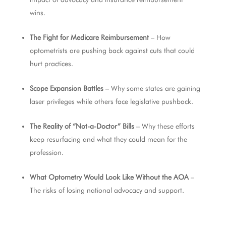
wins.
The Fight for Medicare Reimbursement
– How
optometrists are pushing back against cuts that could
hurt practices.
Scope Expansion Battles
– Why some states are gaining
laser privileges while others face legislative pushback.
The Reality of “Not-a-Doctor” Bills
– Why these efforts
keep resurfacing and what they could mean for the
profession.
What Optometry Would Look Like Without the AOA
–
The risks of losing national advocacy and support.