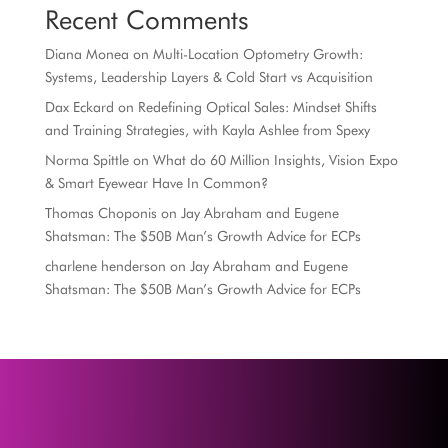
Recent Comments
Diana Monea
on
Multi-Location Optometry Growth:
Systems, Leadership Layers & Cold Start vs Acquisition
Dax Eckard
on
Redefining Optical Sales: Mindset Shifts
and Training Strategies, with Kayla Ashlee from Spexy
Norma Spittle
on
What do 60 Million Insights, Vision Expo
& Smart Eyewear Have In Common?
Thomas Choponis
on
Jay Abraham and Eugene
Shatsman: The $50B Man’s Growth Advice for ECPs
charlene henderson
on
Jay Abraham and Eugene
Shatsman: The $50B Man’s Growth Advice for ECPs