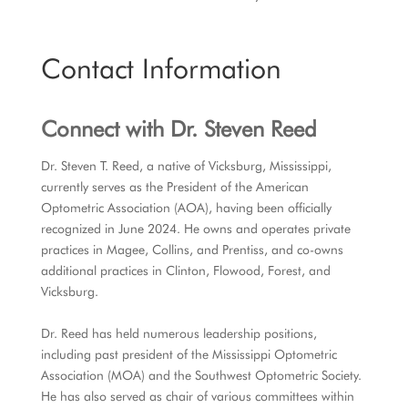
Contact Information
Connect with
Dr. Steven Reed
Dr. Steven T. Reed, a native of Vicksburg, Mississippi,
currently serves as the President of the American
Optometric Association (AOA), having been officially
recognized in June 2024. He owns and operates private
practices in Magee, Collins, and Prentiss, and co-owns
additional practices in Clinton, Flowood, Forest, and
Vicksburg.
Dr. Reed has held numerous leadership positions,
including past president of the Mississippi Optometric
Association (MOA) and the Southwest Optometric Society.
He has also served as chair of various committees within