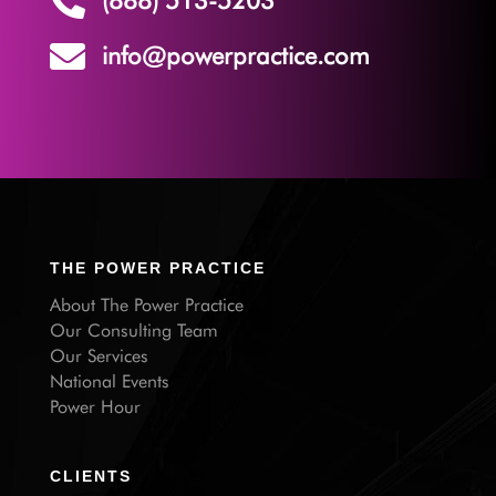


info@powerpractice.com
THE POWER PRACTICE
About The Power Practice
Our Consulting Team
Our Services
National Events
Power Hour
CLIENTS