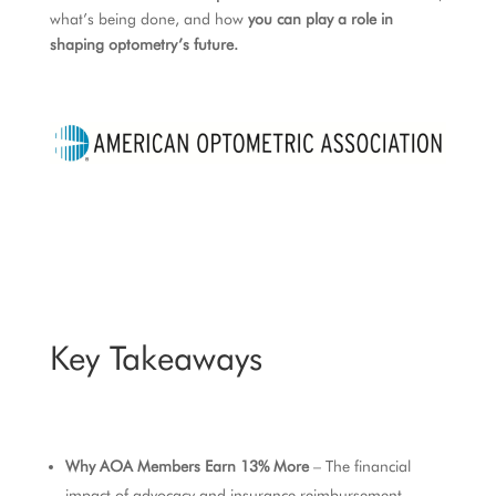
what’s being done, and how
you can play a role in
shaping optometry’s future.
Key Takeaways
Why AOA Members Earn 13% More
– The financial
impact of advocacy and insurance reimbursement