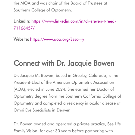
the MOA and was chair of the Board of Trustees at
Southern College of Optometry.
LinkedIn:
https://www.linkedin.com/in/dr-steven-t-reed-
71166457/
Website:
https://www.aoa.org/?sso=y
Connect with
Dr. Jacquie Bowen
Dr. Jacquie M. Bowen, based in Greeley, Colorado, is the
President-Elect of the American Optometric Association
(AOA), elected in June 2024. She earned her Doctor of
Optometry degree from the Southern California College of
Optometry and completed a residency in ocular disease at
Omni Eye Specialists in Denver.
Dr. Bowen owned and operated a private practice, See Life
Family Vision, for over 30 years before partnering with