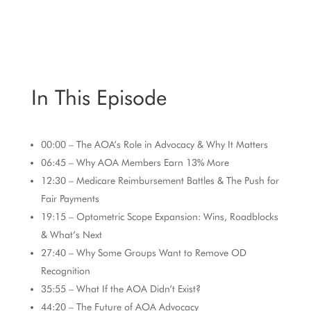
In This Episode
00:00
– The AOA’s Role in Advocacy & Why It Matters
06:45
–
Why
AOA Members Earn 13% More
12:30
– Medicare Reimbursement Battles & The Push for
Fair Payments
19:15
– Optometric Scope Expansion: Wins, Roadblocks
& What’s Next
27:40
– Why Some Groups Want to Remove OD
Recognition
35:55
– What If the AOA Didn’t Exist?
44:20
– The Future of AOA Advocacy