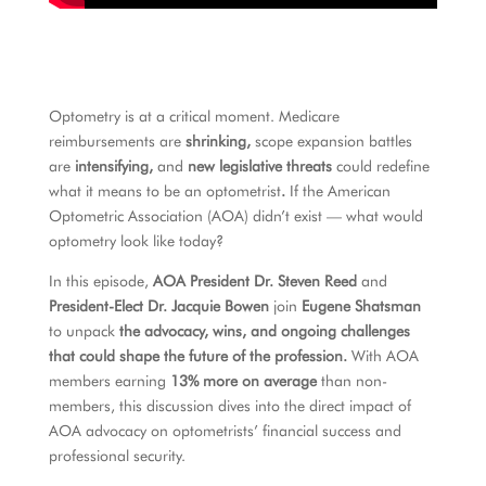
Optometry is at a critical moment. Medicare
reimbursements are
shrinking,
scope expansion battles
are
intensifying,
and
new legislative threats
could redefine
what it means to be an optometrist
.
If the American
Optometric Association (AOA) didn’t exist — what would
optometry look like today?
In this episode,
AOA President Dr. Steven Reed
and
President-Elect Dr. Jacquie Bowen
join
Eugene Shatsman
to unpack
the advocacy, wins, and ongoing challenges
that could shape the future of the profession.
With AOA
members earning
13% more on average
than non-
members, this discussion dives into
the direct impact of
AOA advocacy on optometrists’ financial success and
professional security.