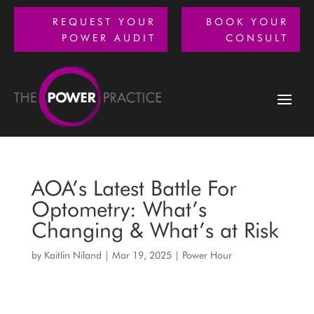
REQUEST YOUR
BOOK YOUR
POWER AUDIT
CONSULT
AOA’s Latest Battle For
Optometry: What’s
Changing & What’s at Risk
by
Kaitlin Niland
|
Mar 19, 2025
|
Power Hour