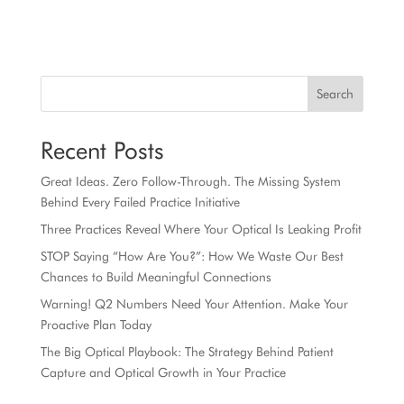
Search
Recent Posts
Great Ideas. Zero Follow-Through. The Missing System
Behind Every Failed Practice Initiative
Three Practices Reveal Where Your Optical Is Leaking Profit
STOP Saying “How Are You?”: How We Waste Our Best
Chances to Build Meaningful Connections
Warning! Q2 Numbers Need Your Attention. Make Your
Proactive Plan Today
The Big Optical Playbook: The Strategy Behind Patient
Capture and Optical Growth in Your Practice