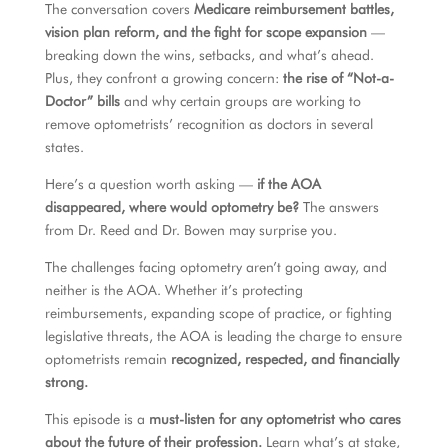
The conversation covers
Medicare reimbursement battles,
vision plan reform, and the fight for scope expansion
—
breaking down the wins, setbacks, and what’s ahead.
Plus, they confront a growing concern:
the rise of “Not-a-
Doctor” bills
and why certain groups are working to
remove optometrists’ recognition as doctors in several
states.
Here’s a question worth asking —
if the AOA
disappeared, where would optometry be?
The answers
from Dr. Reed and Dr. Bowen may surprise you.
The challenges facing optometry aren’t going away, and
neither is the AOA. Whether it’s protecting
reimbursements, expanding scope of practice, or fighting
legislative threats, the AOA is leading the charge to ensure
optometrists remain
recognized, respected, and financially
strong.
This episode is a
must-listen for any optometrist who cares
about the future of their profession.
Learn what’s at stake,