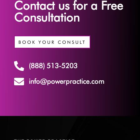
Contact us for a Free
Consultation
BOOK YOUR CONSULT

(888) 513-5203

info@powerpractice.com