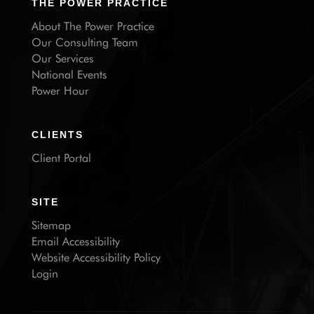
THE POWER PRACTICE
About The Power Practice
Our Consulting Team
Our Services
National Events
Power Hour
CLIENTS
Client Portal
SITE
Sitemap
Email Accessibility
Website Accessibility Policy
Login