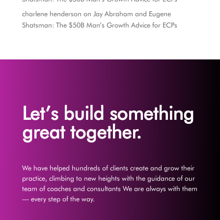
charlene henderson
on
Jay Abraham and Eugene
Shatsman: The $50B Man’s Growth Advice for ECPs
Let’s build something
great together.
We have helped hundreds of clients create and grow their
practice, climbing to new heights with the guidance of our
team of coaches and consultants We are always with them
— every step of the way.