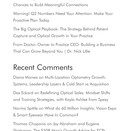
Chances to Build Meaningful Connections
Warning! Q2 Numbers Need Your Attention. Make Your
Proactive Plan Today
The Big Optical Playbook: The Strategy Behind Patient
Capture and Optical Growth in Your Practice
From Doctor-Owner to Practice CEO: Building a Business
That Can Grow Beyond You | Dr. Nick Lillie
Recent Comments
Diana Monea
on
Multi-Location Optometry Growth:
Systems, Leadership Layers & Cold Start vs Acquisition
Dax Eckard
on
Redefining Optical Sales: Mindset Shifts
and Training Strategies, with Kayla Ashlee from Spexy
Norma Spittle
on
What do 60 Million Insights, Vision Expo
& Smart Eyewear Have In Common?
Thomas Choponis
on
Jay Abraham and Eugene
Shatsman: The $50B Man’s Growth Advice for ECPs