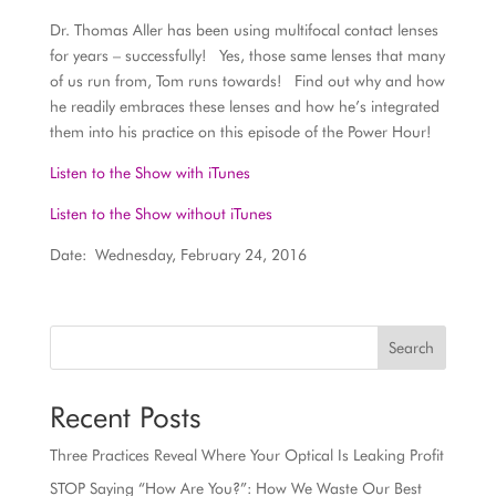
Dr. Thomas Aller has been using multifocal contact lenses
for years – successfully! Yes, those same lenses that many
of us run from, Tom runs towards! Find out why and how
he readily embraces these lenses and how he’s integrated
them into his practice on this episode of the Power Hour!
Listen to the Show with iTunes
Listen to the Show without iTunes
Date: Wednesday, February 24, 2016
Search
Recent Posts
Three Practices Reveal Where Your Optical Is Leaking Profit
STOP Saying “How Are You?”: How We Waste Our Best