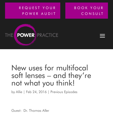
REQUEST YOUR
BOOK YOUR
POWER AUDIT
CONSULT
New uses for multifocal
soft lenses – and they’re
not what you think!
by
Allie
|
Feb 24, 2016
|
Previous Episodes
Guest: Dr. Thomas Aller