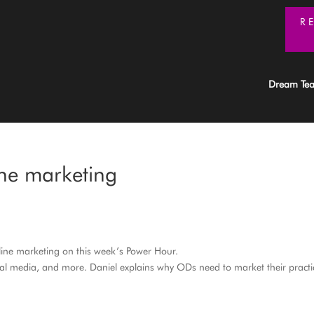
R
Dream Te
ine marketing
line marketing on this week’s Power Hour.
ial media, and more. Daniel explains why ODs need to market their practi