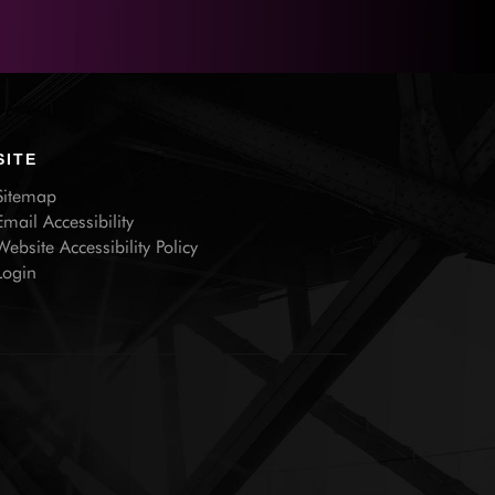
SITE
Sitemap
Email Accessibility
Website Accessibility Policy
Login