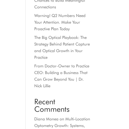
Chances to Build Meaningful
Connections
Warning! Q2 Numbers Need
Your Attention. Make Your
Proactive Plan Today
The Big Optical Playbook: The
Strategy Behind Patient Capture
and Optical Growth in Your
Practice
From Doctor-Owner to Practice
CEO: Building a Business That
Can Grow Beyond You | Dr.
Nick Lillie
Recent
Comments
Diana Monea
on
Multi-Location
Optometry Growth: Systems,