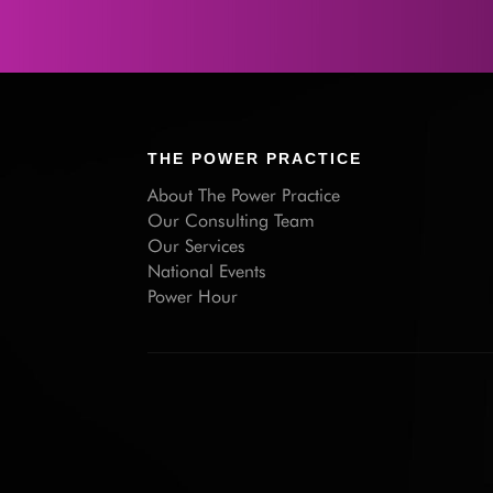
THE POWER PRACTICE
About The Power Practice
Our Consulting Team
Our Services
National Events
Power Hour