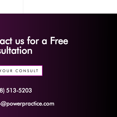
act us for a Free
ultation
YOUR CONSULT
8) 513-5203
o@powerpractice.com