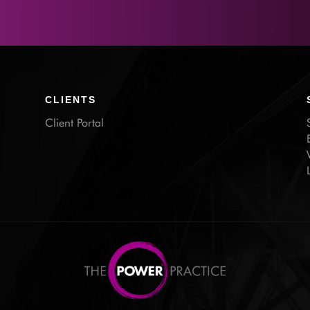
CLIENTS
Client Portal