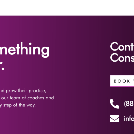
omething
Cont
Cons
.
BOOK 
d grow their practice,
f our team of coaches and

(88
 step of the way.

inf