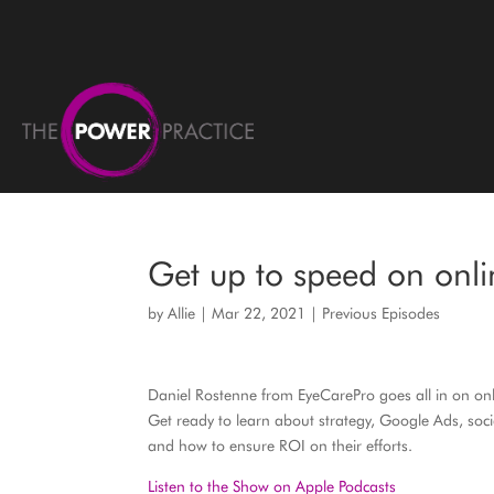
Get up to speed on onl
by
Allie
|
Mar 22, 2021
|
Previous Episodes
Daniel Rostenne from EyeCarePro goes all in on on
Get ready to learn about strategy, Google Ads, soc
and how to ensure ROI on their efforts.
Listen to the Show on Apple Podcasts