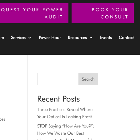
EQUEST YOUR POWER
BOOK YOUR
AUDIT
CONSULT
am
Services
Power Hour
Resources
Events
Contact
Search
Recent Posts
Three Practices Reveal Where
Your Optical Is Leaking Profit
ces
STOP Saying “How Are You?”:
How We Waste Our Best