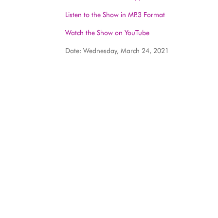
Listen to the Show in MP.3 Format
Watch the Show on YouTube
Date: Wednesday, March 24, 2021