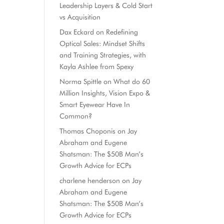
Leadership Layers & Cold Start
vs Acquisition
Dax Eckard
on
Redefining
Optical Sales: Mindset Shifts
and Training Strategies, with
Kayla Ashlee from Spexy
Norma Spittle
on
What do 60
Million Insights, Vision Expo &
Smart Eyewear Have In
Common?
Thomas Choponis
on
Jay
Abraham and Eugene
Shatsman: The $50B Man’s
Growth Advice for ECPs
charlene henderson
on
Jay
Abraham and Eugene
Shatsman: The $50B Man’s
Growth Advice for ECPs