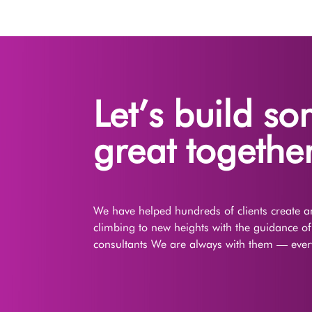
Let’s build s
great together
We have helped hundreds of clients create an
climbing to new heights with the guidance o
consultants We are always with them — every