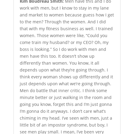
Kim Boudreau Smith:
Men have this and I do
work with men, but I know to stay in my lane
and market to women because guess how I get
to the men? Through the women. And I did
that with my fitness business as well. I trained
women. Those women were like, “Could you
come train my husband? or my CEO? Oh, my
boss is looking.” So I do work with men and
men have this too. It doesn’t show up
differently than women. You know, it all
depends upon what they’re going through. I
think every woman shows up differently and it
just depends upon what we’re going through.
Men do battle that inner critic. I think some
minute better or just walking in the room and
going you know, forget this and I’m just gonna
I’m gonna do it anyways. I don’t care what’s
chiming in my head. I’ve seen with men, just a
little bit of an impostor syndrome, but boy, I
see men play small. I mean, I’ve been very