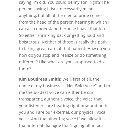
saying I’m old. You could be my son, right? The
person saying it isn’t necessarily mean
anything, but all of the mental pride comes
from the head of the person hearing it, which I
can also understand because I have that too.
So either shrinking back or getting loud and
boisterous. Neither of those is really the path
to taking great care of that patient. How do you
how do you stop and realize or do something
different? Like what are you supposed to do
there?
Kim Boudreau Smith:
Well, first of all, the
name of my business is “Her Bold Voice” and to
me the boldest voice can either be our
transparent, authentic voice, the voice that
your listeners are hearing right now and both
you and I are our external, our physical, vocal
voice. And the other big voice if we allow it is
that internal dialogue that’s going off in our