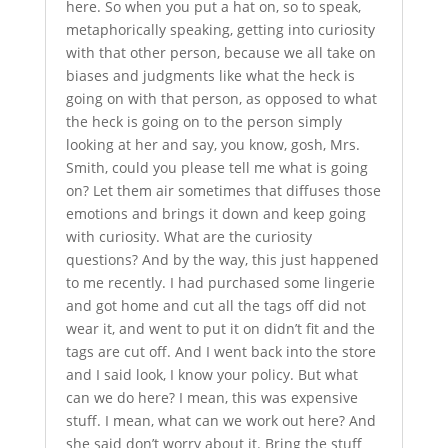
here. So when you put a hat on, so to speak,
metaphorically speaking, getting into curiosity
with that other person, because we all take on
biases and judgments like what the heck is
going on with that person, as opposed to what
the heck is going on to the person simply
looking at her and say, you know, gosh, Mrs.
Smith, could you please tell me what is going
on? Let them air sometimes that diffuses those
emotions and brings it down and keep going
with curiosity. What are the curiosity
questions? And by the way, this just happened
to me recently. I had purchased some lingerie
and got home and cut all the tags off did not
wear it, and went to put it on didn’t fit and the
tags are cut off. And I went back into the store
and I said look, I know your policy. But what
can we do here? I mean, this was expensive
stuff. I mean, what can we work out here? And
she said don’t worry about it. Bring the stuff