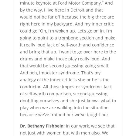
minute keynote at Ford Motor Company.” And
by the way, I live here in Detroit and that
would not be far off because the big three are
right here in my backyard. And my inner critic
could go “Oh, I’m woken up. Let’s go on in. I’m
going to point to a trombone section and make
it really loud lack of self-worth and confidence
and bring that up. I want to go over here to the
drums and make those play really loud. And
that would be second guessing going small.
And ooh, imposter syndrome. That’s my
analogy of the inner critic is she or he is the
conductor. All those impostor syndrome, lack
of self-worth comparison, second-guessing,
doubting ourselves and she just knows what to
play when we are walking into the situation
because we’ve trained her we’ve taught her.
Dr. Bethany Fishbein:
In our work, we see that
not just with women but with men also. We