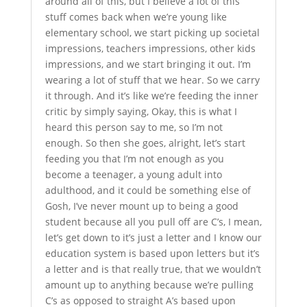
around all of this, but I believe a lot of this
stuff comes back when we’re young like
elementary school, we start picking up societal
impressions, teachers impressions, other kids
impressions, and we start bringing it out. I’m
wearing a lot of stuff that we hear. So we carry
it through. And it’s like we’re feeding the inner
critic by simply saying, Okay, this is what I
heard this person say to me, so I’m not
enough. So then she goes, alright, let’s start
feeding you that I’m not enough as you
become a teenager, a young adult into
adulthood, and it could be something else of
Gosh, I’ve never mount up to being a good
student because all you pull off are C’s, I mean,
let’s get down to it’s just a letter and I know our
education system is based upon letters but it’s
a letter and is that really true, that we wouldn’t
amount up to anything because we’re pulling
C’s as opposed to straight A’s based upon