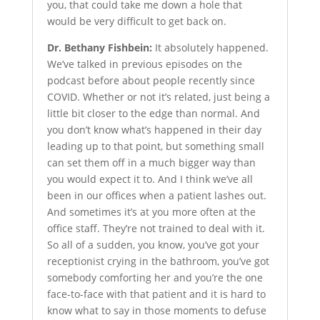
you, that could take me down a hole that
would be very difficult to get back on.
Dr. Bethany Fishbein:
It absolutely happened.
We’ve talked in previous episodes on the
podcast before about people recently since
COVID. Whether or not it’s related, just being a
little bit closer to the edge than normal. And
you don’t know what’s happened in their day
leading up to that point, but something small
can set them off in a much bigger way than
you would expect it to. And I think we’ve all
been in our offices when a patient lashes out.
And sometimes it’s at you more often at the
office staff. They’re not trained to deal with it.
So all of a sudden, you know, you’ve got your
receptionist crying in the bathroom, you’ve got
somebody comforting her and you’re the one
face-to-face with that patient and it is hard to
know what to say in those moments to defuse