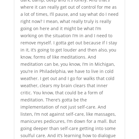
where it can really get out of control for me as
a lot of times, I’ll pause, and say what do I need
right now? I mean, what really truly is really
going on here and it might be what I’m
working on the situation I’m in and I need to
remove myself. I gotta get out because if I stay
in it, it’s going to get louder and then also, you
know, forms of like meditations. And
meditation can be, you know, I’m in Michigan,
you’re in Philadelphia, we have to live in cold
weather. I get out and I go for walks that cold
weather, clears my brain clears that inner
critic. You know, that could be a form of
meditation. There’s gotta be the
implementation of not just self-care. And
listen, I’m not against self-care, like massages,
manicures pedicures, I’m down for a mall. But
going deeper than self-care getting into some
soulful care. And it’s learning how to dialogue