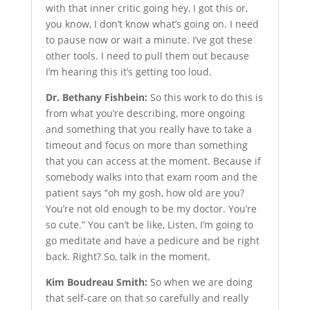
with that inner critic going hey, I got this or,
you know, I don’t know what’s going on. I need
to pause now or wait a minute. I’ve got these
other tools. I need to pull them out because
I’m hearing this it’s getting too loud.
Dr. Bethany Fishbein:
So this work to do this is
from what you’re describing, more ongoing
and something that you really have to take a
timeout and focus on more than something
that you can access at the moment. Because if
somebody walks into that exam room and the
patient says “oh my gosh, how old are you?
You’re not old enough to be my doctor. You’re
so cute.” You can’t be like, Listen, I’m going to
go meditate and have a pedicure and be right
back. Right? So, talk in the moment.
Kim Boudreau Smith:
So when we are doing
that self-care on that so carefully and really