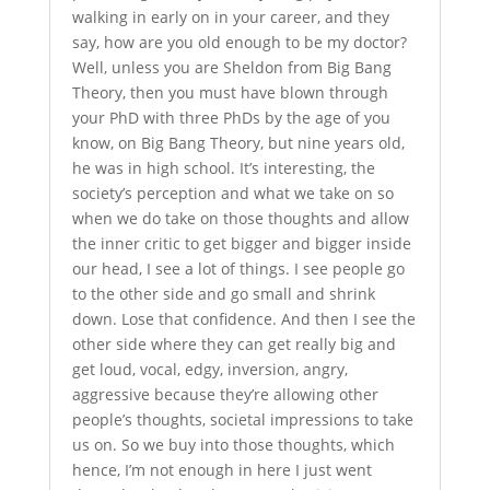
walking in early on in your career, and they
say, how are you old enough to be my doctor?
Well, unless you are Sheldon from Big Bang
Theory, then you must have blown through
your PhD with three PhDs by the age of you
know, on Big Bang Theory, but nine years old,
he was in high school. It’s interesting, the
society’s perception and what we take on so
when we do take on those thoughts and allow
the inner critic to get bigger and bigger inside
our head, I see a lot of things. I see people go
to the other side and go small and shrink
down. Lose that confidence. And then I see the
other side where they can get really big and
get loud, vocal, edgy, inversion, angry,
aggressive because they’re allowing other
people’s thoughts, societal impressions to take
us on. So we buy into those thoughts, which
hence, I’m not enough in here I just went