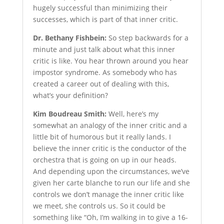
hugely successful than minimizing their
successes, which is part of that inner critic.
Dr. Bethany Fishbein:
So step backwards for a
minute and just talk about what this inner
critic is like. You hear thrown around you hear
impostor syndrome. As somebody who has
created a career out of dealing with this,
what’s your definition?
Kim Boudreau Smith:
Well, here’s my
somewhat an analogy of the inner critic and a
little bit of humorous but it really lands. I
believe the inner critic is the conductor of the
orchestra that is going on up in our heads.
And depending upon the circumstances, we’ve
given her carte blanche to run our life and she
controls we don’t manage the inner critic like
we meet, she controls us. So it could be
something like “Oh, I’m walking in to give a 16-