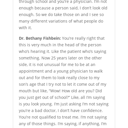
through school and you’re a physician. I’m not
enough because a person said, I don’t look old
enough. So we do take those on and I see so
many different variations of what people do
with it.
Dr. Bethany Fishbein:
You’re really right that
this is very much in the head of the person
who’s hearing it. Like the patient who’s saying
something. Now 25 years later on the other
side, it is not unusual for me to be at an
appointment and a young physician to walk
out and for them to look really close to my
son’s age that I try not to let it come out of my
mouth but like, “Wow! How old are you? Did
you just get out of school?” Like, all I’m saying
is you look young. I’m just asking I’m not saying
you’re a bad doctor, I don’t have confidence.
You’re not qualified to treat me. I’m not saying
any of those things. I’m saying, if anything, I’m