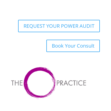
REQUEST YOUR POWER AUDIT
Book Your Consult