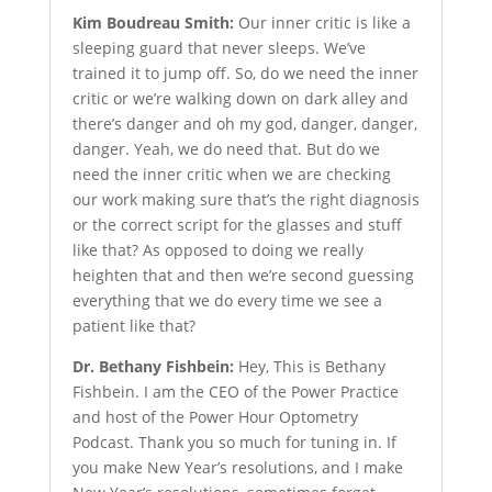
Kim Boudreau Smith:
Our inner critic is like a
sleeping guard that never sleeps. We’ve
trained it to jump off. So, do we need the inner
critic or we’re walking down on dark alley and
there’s danger and oh my god, danger, danger,
danger. Yeah, we do need that. But do we
need the inner critic when we are checking
our work making sure that’s the right diagnosis
or the correct script for the glasses and stuff
like that? As opposed to doing we really
heighten that and then we’re second guessing
everything that we do every time we see a
patient like that?
Dr. Bethany Fishbein:
Hey, This is Bethany
Fishbein. I am the CEO of the Power Practice
and host of the Power Hour Optometry
Podcast. Thank you so much for tuning in. If
you make New Year’s resolutions, and I make