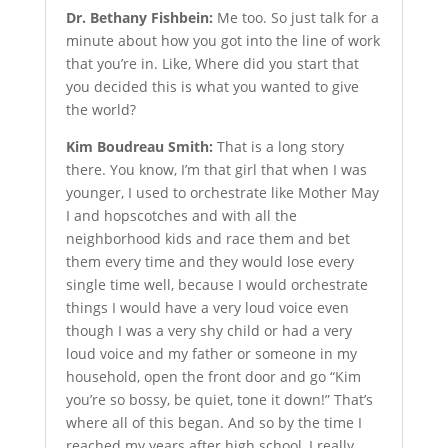
Dr. Bethany Fishbein:
Me too. So just talk for a
minute about how you got into the line of work
that you’re in. Like, Where did you start that
you decided this is what you wanted to give
the world?
Kim Boudreau Smith:
That is a long story
there. You know, I’m that girl that when I was
younger, I used to orchestrate like Mother May
I and hopscotches and with all the
neighborhood kids and race them and bet
them every time and they would lose every
single time well, because I would orchestrate
things I would have a very loud voice even
though I was a very shy child or had a very
loud voice and my father or someone in my
household, open the front door and go “Kim
you’re so bossy, be quiet, tone it down!” That’s
where all of this began. And so by the time I
reached my years after high school, I really