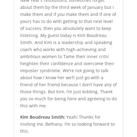
New Year’s resolutions, sometimes forget
about them by the third week of January but I
make them and if you make them and if one of
yours has to do with getting to that next level
of success, then you absolutely want to keep
listening. My guest today is Kim Boudreau
Smith. And Kim is a leadership and speaking
coach who works with high-achieving and
ambitious women to Tame their inner critic
heighten their confidence and overcome their
imposter syndrome. We’re not going to talk
about how I know her we’ll just go with a
friend of her friend because I don’t have any of
those things. But Kim, I’m just kidding. Thank
you so much for being here and agreeing to do
this with me.
Kim Boudreau Smith:
Yeah! Thanks for
inviting me, Bethany. I’m so looking forward to
this.