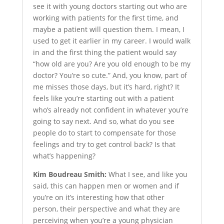
see it with young doctors starting out who are
working with patients for the first time, and
maybe a patient will question them. I mean, I
used to get it earlier in my career. I would walk
in and the first thing the patient would say
“how old are you? Are you old enough to be my
doctor? You’re so cute.” And, you know, part of
me misses those days, but it’s hard, right? It
feels like you’re starting out with a patient
who’s already not confident in whatever you’re
going to say next. And so, what do you see
people do to start to compensate for those
feelings and try to get control back? Is that
what’s happening?
Kim Boudreau Smith:
What I see, and like you
said, this can happen men or women and if
you’re on it’s interesting how that other
person, their perspective and what they are
perceiving when you’re a young physician