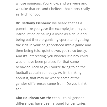
whose opinions. You know, and we were and
we take that on, and I believe that starts really
early childhood.
Dr. Bethany Fishbein:
I’ve heard that as a
parent like you gave the example just in your
introduction of having a voice as a child and
being out there organizing sports and getting
the kids in your neighborhood into a game and
then being told, quiet down, you’re so bossy.
And it’s interesting, you wonder if a boy child
would have been praised for that same
behavior. Look at you, you’re fixing to be the
football captain someday. As I’m thinking
about it, that may be where some of the
gender differences come from. Do you think
so?
Kim Boudreau Smith:
Yeah, I think gender
differences have been around for centuries