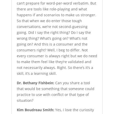
can’t prepare for word-per-word verbatim. But
there are tools like role-playing and what
happens if and scenarios to make us stronger.
So that when we do enter those tough
conversations, we’re not second-guessing
going. Did I say the right thing? Do I say the
wrong thing? What’s going on? What’s not
going on? And this is a consumer and the
consumers right? Well, I beg to differ. Not
every consumer is always right but we do need
to make them feel like they’re validated and
not necessarily always. Right. So there’s it’s a
skill, it’s a learning skill.
Dr. Bethany Fishbein:
Can you share a tool
that would be something that someone could
practice to use with conflict or that type of
situation?
Kim Boudreau Smith:
Yes, I love the curiosity