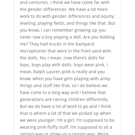
and centuries. I think we have come far with
the gender differences. We have a lot more
work to do with gender differences and equity,
leveling, playing fields, and things like that. But
you know, I can remember growing up you
never saw a boy playing a doll. Are you kidding
me? They had trucks in the backyard.
microphones that were in the front yard with
the dolls. No, I mean, now there’s dolls for
boys. boys play with dolls. boys wear pink. I
mean, Ralph Lauren pink is really and you
know, when you have girls playing with army
things and stuff like that, so I do believe we
have come to a long way and I believe that
generations are raising children differently.
But we do have a lot of work to go and I think
that is where a lot of that we picked up when
we were younger. I’m a girl, I’m supposed to be
wearing pink fluffy stuff. I’m supposed to sit a
certain way or show up a certain way. We’re