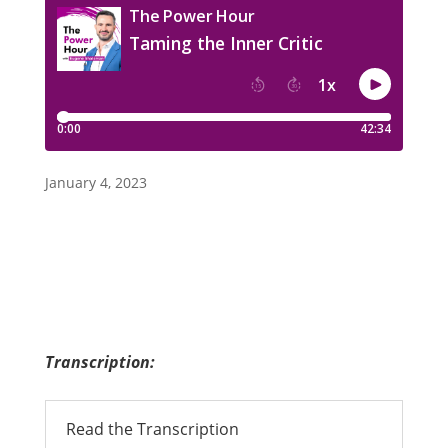
January 4, 2023
Transcription:
Read the Transcription