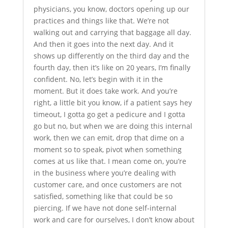
physicians, you know, doctors opening up our
practices and things like that. We’re not
walking out and carrying that baggage all day.
And then it goes into the next day. And it
shows up differently on the third day and the
fourth day, then it’s like on 20 years, I’m finally
confident. No, let’s begin with it in the
moment. But it does take work. And you’re
right, a little bit you know, if a patient says hey
timeout, I gotta go get a pedicure and I gotta
go but no, but when we are doing this internal
work, then we can emit, drop that dime on a
moment so to speak, pivot when something
comes at us like that. I mean come on, you’re
in the business where you’re dealing with
customer care, and once customers are not
satisfied, something like that could be so
piercing. If we have not done self-internal
work and care for ourselves, I don’t know about