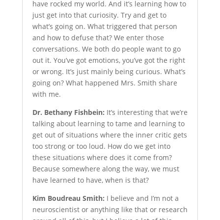
have rocked my world. And it’s learning how to
just get into that curiosity. Try and get to
what’s going on. What triggered that person
and how to defuse that? We enter those
conversations. We both do people want to go
out it. You’ve got emotions, you’ve got the right
or wrong. It’s just mainly being curious. What’s
going on? What happened Mrs. Smith share
with me.
Dr. Bethany Fishbein:
It’s interesting that we’re
talking about learning to tame and learning to
get out of situations where the inner critic gets
too strong or too loud. How do we get into
these situations where does it come from?
Because somewhere along the way, we must
have learned to have, when is that?
Kim Boudreau Smith:
I believe and I’m not a
neuroscientist or anything like that or research