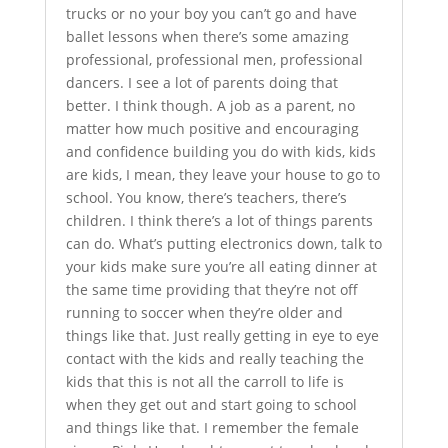
trucks or no your boy you can’t go and have
ballet lessons when there’s some amazing
professional, professional men, professional
dancers. I see a lot of parents doing that
better. I think though. A job as a parent, no
matter how much positive and encouraging
and confidence building you do with kids, kids
are kids, I mean, they leave your house to go to
school. You know, there’s teachers, there’s
children. I think there’s a lot of things parents
can do. What’s putting electronics down, talk to
your kids make sure you’re all eating dinner at
the same time providing that they’re not off
running to soccer when they’re older and
things like that. Just really getting in eye to eye
contact with the kids and really teaching the
kids that this is not all the carroll to life is
when they get out and start going to school
and things like that. I remember the female