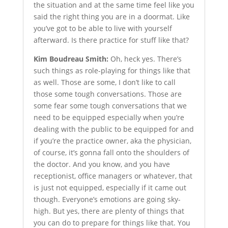
the situation and at the same time feel like you
said the right thing you are in a doormat. Like
you’ve got to be able to live with yourself
afterward. Is there practice for stuff like that?
Kim Boudreau Smith:
Oh, heck yes. There’s
such things as role-playing for things like that
as well. Those are some, I don’t like to call
those some tough conversations. Those are
some fear some tough conversations that we
need to be equipped especially when you’re
dealing with the public to be equipped for and
if you’re the practice owner, aka the physician,
of course, it’s gonna fall onto the shoulders of
the doctor. And you know, and you have
receptionist, office managers or whatever, that
is just not equipped, especially if it came out
though. Everyone’s emotions are going sky-
high. But yes, there are plenty of things that
you can do to prepare for things like that. You