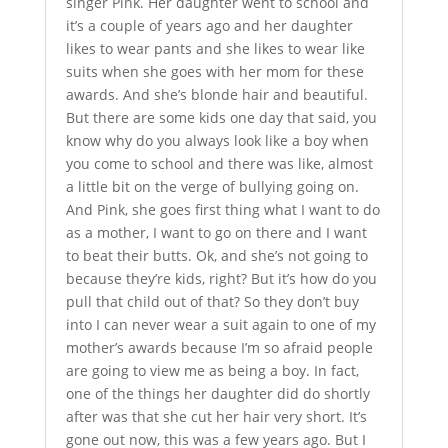
singer Pink. Her daughter went to school and
it’s a couple of years ago and her daughter
likes to wear pants and she likes to wear like
suits when she goes with her mom for these
awards. And she’s blonde hair and beautiful.
But there are some kids one day that said, you
know why do you always look like a boy when
you come to school and there was like, almost
a little bit on the verge of bullying going on.
And Pink, she goes first thing what I want to do
as a mother, I want to go on there and I want
to beat their butts. Ok, and she’s not going to
because they’re kids, right? But it’s how do you
pull that child out of that? So they don’t buy
into I can never wear a suit again to one of my
mother’s awards because I’m so afraid people
are going to view me as being a boy. In fact,
one of the things her daughter did do shortly
after was that she cut her hair very short. It’s
gone out now, this was a few years ago. But I