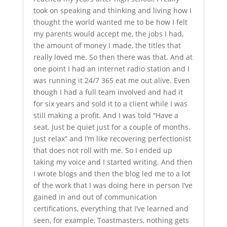
took on speaking and thinking and living how I
thought the world wanted me to be how I felt
my parents would accept me, the jobs I had,
the amount of money I made, the titles that
really loved me. So then there was that. And at
one point I had an internet radio station and I
was running it 24/7 365 eat me out alive. Even
though I had a full team involved and had it
for six years and sold it to a client while I was
still making a profit. And I was told “Have a
seat. Just be quiet just for a couple of months.
Just relax” and I’m like recovering perfectionist
that does not roll with me. So I ended up
taking my voice and I started writing. And then
I wrote blogs and then the blog led me to a lot
of the work that I was doing here in person I’ve
gained in and out of communication
certifications, everything that I’ve learned and
seen, for example, Toastmasters, nothing gets