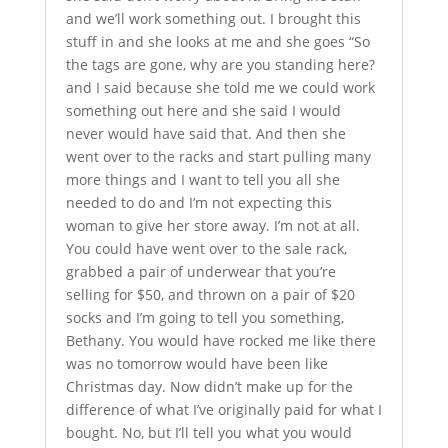
and we’ll work something out. I brought this
stuff in and she looks at me and she goes “So
the tags are gone, why are you standing here?
and I said because she told me we could work
something out here and she said I would
never would have said that. And then she
went over to the racks and start pulling many
more things and I want to tell you all she
needed to do and I’m not expecting this
woman to give her store away. I’m not at all.
You could have went over to the sale rack,
grabbed a pair of underwear that you’re
selling for $50, and thrown on a pair of $20
socks and I’m going to tell you something,
Bethany. You would have rocked me like there
was no tomorrow would have been like
Christmas day. Now didn’t make up for the
difference of what I’ve originally paid for what I
bought. No, but I’ll tell you what you would