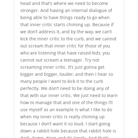
head and that’s where we need to become
stronger. And having an internal dialogue of
being able to have things ready to go when
that inner critic starts chiming up. Because if
we don’t address it, and by the way, we can’t
kick the inner critic to the curb, and we cannot
out scream that inner critic for those of you
who are listening that have raised kids, you
cannot out scream a teenager. Try not
screaming inner critic. It’s just gonna get
bigger and bigger, louder, and then I hear so
many people I want to kick it to the curb
perfectly. We don’t need to be doing any of
that with our inner critic. We just need to learn
how to manage that and one of the things I’ll
use myself as an example is what I like to do
when my inner critic is really chiming up
because I don’t want it so loud. I start going
down a rabbit hole because that rabbit hole is
dark, damp, deep and it’s lonely. And that’s