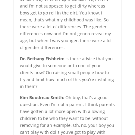
and I’m not supposed to get dirty whereas
boys get to go roll in the dirt. You know, I
mean, that’s what my childhood was like. So
there were a lot of differences. The gender
differences now and I’m not gonna reveal my
age, but when I was younger, there were a lot
of gender differences.
Dr. Bethany Fishbein:
is there advice that you
would give to someone or to one of your
clients now? On raising small people how to
try and limit how much of this you’re installing
in them?
Kim Boudreau Smith:
Oh boy, that’s a good
question. Even I’m not a parent. I think parents
have gotten a lot more open with allowing
children to be who they want to be, without
removing for an example. Oh, no, your boy you
can’t play with dolls you’ve got to play with