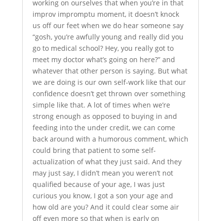
working on ourselves that when you’re in that
improv impromptu moment, it doesn’t knock
us off our feet when we do hear someone say
“gosh, you’re awfully young and really did you
go to medical school? Hey, you really got to
meet my doctor what’s going on here?” and
whatever that other person is saying. But what
we are doing is our own self-work like that our
confidence doesn’t get thrown over something
simple like that. A lot of times when we’re
strong enough as opposed to buying in and
feeding into the under credit, we can come
back around with a humorous comment, which
could bring that patient to some self-
actualization of what they just said. And they
may just say, I didn’t mean you weren’t not
qualified because of your age, I was just
curious you know, I got a son your age and
how old are you? And it could clear some air
off even more so that when is early on