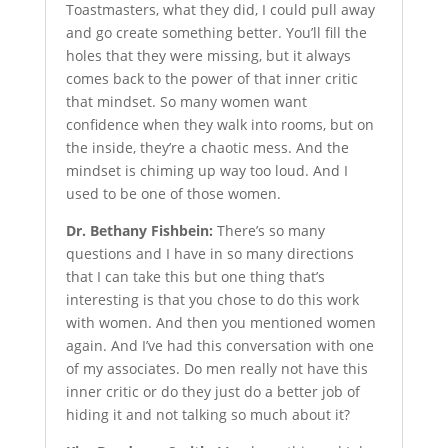
Toastmasters, what they did, I could pull away
and go create something better. You’ll fill the
holes that they were missing, but it always
comes back to the power of that inner critic
that mindset. So many women want
confidence when they walk into rooms, but on
the inside, they’re a chaotic mess. And the
mindset is chiming up way too loud. And I
used to be one of those women.
Dr. Bethany Fishbein:
There’s so many
questions and I have in so many directions
that I can take this but one thing that’s
interesting is that you chose to do this work
with women. And then you mentioned women
again. And I’ve had this conversation with one
of my associates. Do men really not have this
inner critic or do they just do a better job of
hiding it and not talking so much about it?