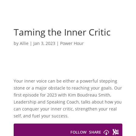
Taming the Inner Critic
by
Allie
|
Jan 3, 2023
|
Power Hour
Your inner voice can be either a powerful stepping
stone or a major obstacle to reaching your goals. Our
first episode for 2023 with Kim Boudreau Smith,
Leadership and Speaking Coach, talks about how you
can conquer your inner critic, strengthen your real
self, and fuel your success.