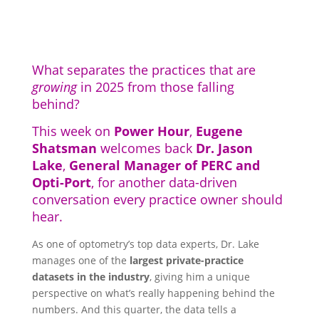
What separates the practices that are
growing
in 2025 from those falling
behind?
This week on
Power Hour
,
Eugene
Shatsman
welcomes back
Dr. Jason
Lake
,
General Manager of PERC and
Opti-Port
, for another data-driven
conversation every practice owner should
hear.
As one of optometry’s top data experts, Dr. Lake
manages one of the
largest private-practice
datasets in the industry
, giving him a unique
perspective on what’s really happening behind the
numbers. And this quarter, the data tells a