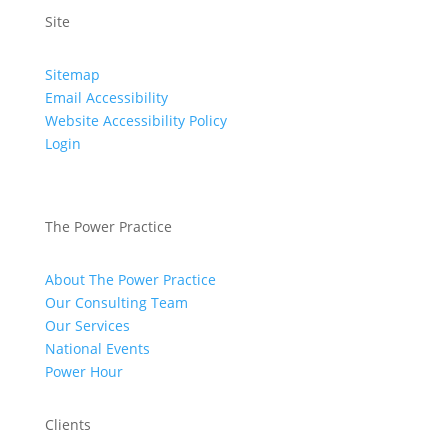
Site
Sitemap
Email Accessibility
Website Accessibility Policy
Login
The Power Practice
About The Power Practice
Our Consulting Team
Our Services
National Events
Power Hour
Clients