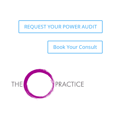
REQUEST YOUR POWER AUDIT
Book Your Consult