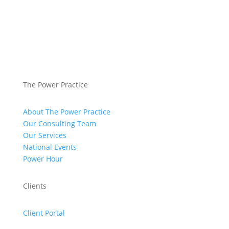
The Power Practice
About The Power Practice
Our Consulting Team
Our Services
National Events
Power Hour
Clients
Client Portal