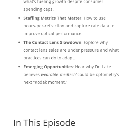
what’s fueling growth despite consumer
spending caps.
Staffing Metrics That Matter
: How to use
hours-per-refraction and capture rate data to
improve optical performance.
The Contact Lens Slowdown
: Explore why
contact lens sales are under pressure and what
practices can do to adapt.
Emerging Opportunities
: Hear why Dr. Lake
believes
wearable ‘medtech’
could be optometry’s
next “Kodak moment.”
In This Episode