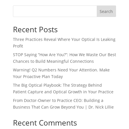
Search
Recent Posts
Three Practices Reveal Where Your Optical Is Leaking
Profit
STOP Saying “How Are You?”: How We Waste Our Best
Chances to Build Meaningful Connections
Warning! Q2 Numbers Need Your Attention. Make
Your Proactive Plan Today
The Big Optical Playbook: The Strategy Behind
Patient Capture and Optical Growth in Your Practice
From Doctor-Owner to Practice CEO: Building a
Business That Can Grow Beyond You | Dr. Nick Lillie
Recent Comments