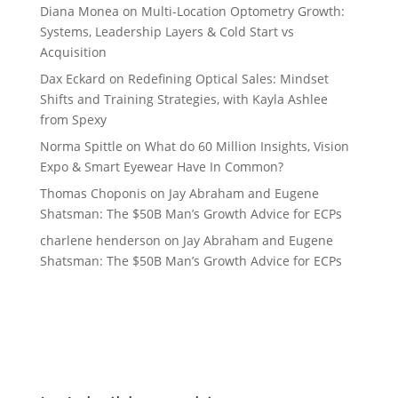
Diana Monea
on
Multi-Location Optometry Growth:
Systems, Leadership Layers & Cold Start vs
Acquisition
Dax Eckard
on
Redefining Optical Sales: Mindset
Shifts and Training Strategies, with Kayla Ashlee
from Spexy
Norma Spittle
on
What do 60 Million Insights, Vision
Expo & Smart Eyewear Have In Common?
Thomas Choponis
on
Jay Abraham and Eugene
Shatsman: The $50B Man’s Growth Advice for ECPs
charlene henderson
on
Jay Abraham and Eugene
Shatsman: The $50B Man’s Growth Advice for ECPs