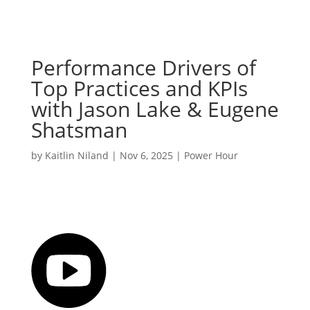
Performance Drivers of
Top Practices and KPIs
with Jason Lake & Eugene
Shatsman
by
Kaitlin Niland
|
Nov 6, 2025
|
Power Hour