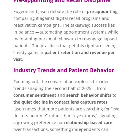
Eugene and Jason debate the role of
pre-appointing
,
comparing it against digital recall programs and
reactivation campaigns. The takeaway: success lies
in balance —automating appointment systems while
maintaining personal follow-up to re-engage lapsed
patients. The practices that get this right are seeing
steady gains in
patient retention and revenue per
visit
.
Industry Trends and Patient Behavior
Zooming out, the conversation explores broader
trends shaping the second half of 2025— from
consumer sentiment
and
search behavior shifts
to
the quiet decline in contact lens capture rates
.
Jason notes that more patients are searching for “eye
doctors near me” rather than “eye exams,” signaling
a growing preference for
relationship-based care
over transactions, something independents can