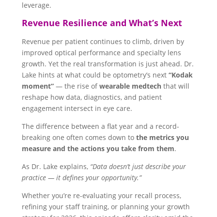
leverage.
Revenue Resilience and What’s Next
Revenue per patient continues to climb, driven by
improved optical performance and specialty lens
growth. Yet the real transformation is just ahead. Dr.
Lake hints at what could be optometry’s next
“Kodak
moment”
— the rise of
wearable medtech
that will
reshape how data, diagnostics, and patient
engagement intersect in eye care.
The difference between a flat year and a record-
breaking one often comes down to
the metrics you
measure and the actions you take from them
.
As Dr. Lake explains,
“Data doesn’t just describe your
practice — it defines your opportunity.”
Whether you’re re-evaluating your recall process,
refining your staff training, or planning your growth