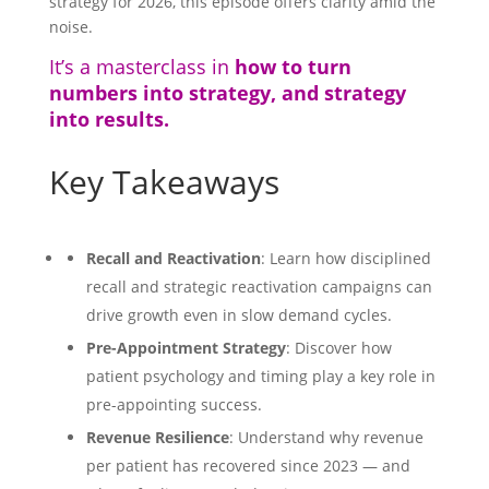
strategy for 2026, this episode offers clarity amid the
noise.
It’s a masterclass in
how to turn
numbers into strategy, and strategy
into results.
Key Takeaways
Recall and Reactivation
: Learn how disciplined
recall and strategic reactivation campaigns can
drive growth even in slow demand cycles.
Pre-Appointment Strategy
: Discover how
patient psychology and timing play a key role in
pre-appointing success.
Revenue Resilience
: Understand why revenue
per patient has recovered since 2023 — and