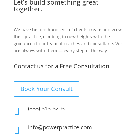
Let’s build something great
together.
We have helped hundreds of clients create and grow
their practice, climbing to new heights with the
guidance of our team of coaches and consultants We
are always with them — every step of the way.
Contact us for a Free Consultation
Book Your Consult
(888) 513-5203

info@powerpractice.com
