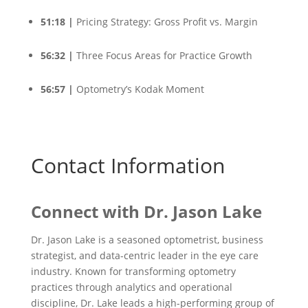
51:18 |
Pricing Strategy: Gross Profit vs. Margin
56:32 |
Three Focus Areas for Practice Growth
56:57 |
Optometry’s Kodak Moment
Contact Information
Connect with
Dr. Jason Lake
Dr. Jason Lake is a seasoned optometrist, business
strategist, and data-centric leader in the eye care
industry. Known for transforming optometry
practices through analytics and operational
discipline, Dr. Lake leads a high-performing group of