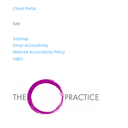
Client Portal
Site
Sitemap
Email Accessibility
Website Accessibility Policy
Login