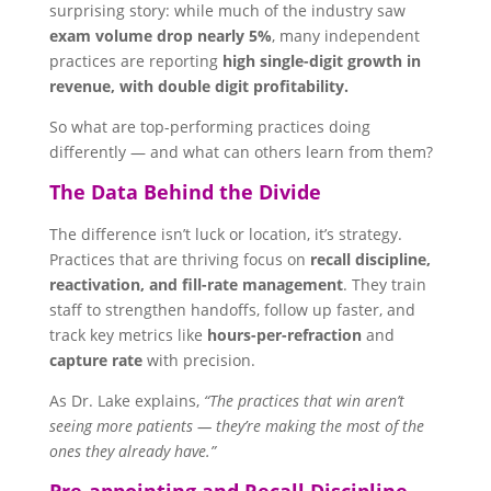
surprising story: while much of the industry saw
exam volume drop nearly 5%
, many independent
practices are reporting
high single-digit growth in
revenue, with double digit profitability.
So what are top-performing practices doing
differently — and what can others learn from them?
The Data Behind the Divide
The difference isn’t luck or location, it’s strategy.
Practices that are thriving focus on
recall discipline,
reactivation, and fill-rate management
. They train
staff to strengthen handoffs, follow up faster, and
track key metrics like
hours-per-refraction
and
capture rate
with precision.
As Dr. Lake explains,
“The practices that win aren’t
seeing more patients — they’re making the most of the
ones they already have.”
Pre-appointing and Recall Discipline