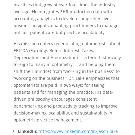
practices that grow at over four times the industry
average. He integrates EHR production data with
accounting analytics to develop comprehensive
business insights, enabling practitioners to manage
not just patient care but practice profitability.
His mission centers on educating optometrists about
EBITDA (Earnings Before Interest, Taxes,
Depreciation, and Amortization) — a term historically
foreign to many in optometry — and helping them
shift their mindset from “working in the business” to
“working on the business.” Dr. Lake emphasizes that
optometrists are paid in two ways: for seeing
patients and for managing the practice. His data-
driven philosophy encourages consistent
benchmarking and productivity tracking to improve
decision-making, scalability, and sustainability in
optometric practice management.
LinkedIn:
https://www.linkedin.com/in/jason-lake-