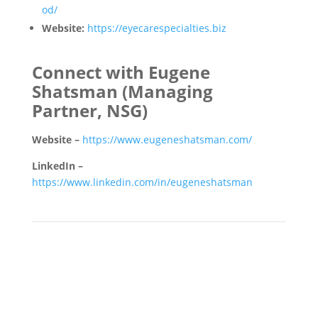
od/
Website:
https://eyecarespecialties.biz
Connect with Eugene
Shatsman
(Managing
Partner, NSG)
Website –
https://www.eugeneshatsman.com/
LinkedIn –
https://www.linkedin.com/in/eugeneshatsman