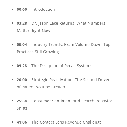
00:00 |
Introduction
03:28 |
Dr. Jason Lake Returns: What Numbers
Matter Right Now
05:04 |
Industry Trends: Exam Volume Down, Top
Practices Still Growing
09:28 |
The Discipline of Recall Systems
20:00 |
Strategic Reactivation: The Second Driver
of Patient Volume Growth
25:54 |
Consumer Sentiment and Search Behavior
Shifts
41:06 |
The Contact Lens Revenue Challenge