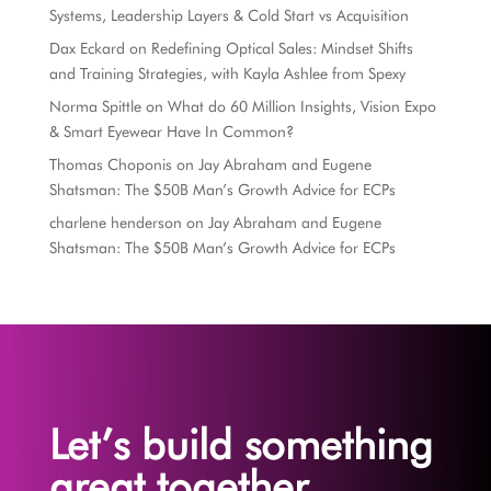
Systems, Leadership Layers & Cold Start vs Acquisition
Dax Eckard
on
Redefining Optical Sales: Mindset Shifts
and Training Strategies, with Kayla Ashlee from Spexy
Norma Spittle
on
What do 60 Million Insights, Vision Expo
& Smart Eyewear Have In Common?
Thomas Choponis
on
Jay Abraham and Eugene
Shatsman: The $50B Man’s Growth Advice for ECPs
charlene henderson
on
Jay Abraham and Eugene
Shatsman: The $50B Man’s Growth Advice for ECPs
Let’s build something
great together.