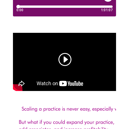
Scaling a practice is never easy, especially when
But what if you could expand your practice,