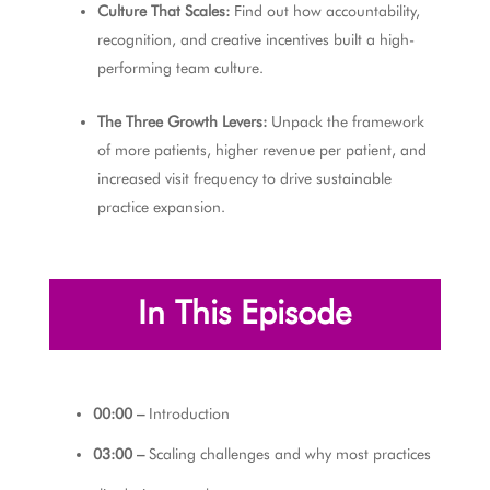
Culture That Scales:
Find out how accountability,
recognition, and creative incentives built a high-
performing team culture.
The Three Growth Levers:
Unpack the framework
of more patients, higher revenue per patient, and
increased visit frequency to drive sustainable
practice expansion.
In This Episode
00:00 –
Introduction
03:00 –
Scaling challenges and why most practices