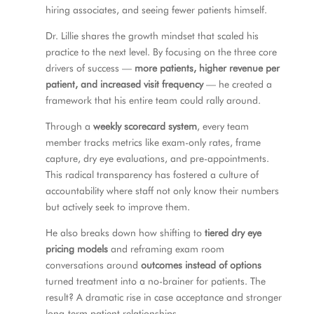
hiring associates, and seeing fewer patients himself.
Dr. Lillie shares the growth mindset that scaled his
practice to the next level. By focusing on the three core
drivers of success —
more patients, higher revenue per
patient, and increased visit frequency
— he created a
framework that his entire team could rally around.
Through a
weekly scorecard system
, every team
member tracks metrics like exam-only rates, frame
capture, dry eye evaluations, and pre-appointments.
This radical transparency has fostered a culture of
accountability where staff not only know their numbers
but actively seek to improve them.
He also breaks down how shifting to
tiered dry eye
pricing models
and reframing exam room
conversations around
outcomes instead of options
turned treatment into a no-brainer for patients. The
result? A dramatic rise in case acceptance and stronger
long-term patient relationships.