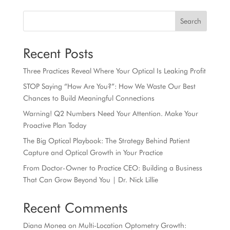
Search
Recent Posts
Three Practices Reveal Where Your Optical Is Leaking Profit
STOP Saying “How Are You?”: How We Waste Our Best
Chances to Build Meaningful Connections
Warning! Q2 Numbers Need Your Attention. Make Your
Proactive Plan Today
The Big Optical Playbook: The Strategy Behind Patient
Capture and Optical Growth in Your Practice
From Doctor-Owner to Practice CEO: Building a Business
That Can Grow Beyond You | Dr. Nick Lillie
Recent Comments
Diana Monea
on
Multi-Location Optometry Growth: