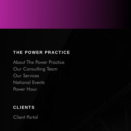
THE POWER PRACTICE
About The Power Practice
Our Consulting Team
Our Services
National Events
Power Hour
CLIENTS
Client Portal