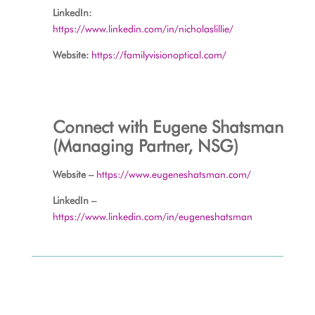
LinkedIn:
https://www.linkedin.com/in/nicholaslillie/
Website:
https://familyvisionoptical.com/
Connect with Eugene Shatsman
(Managing Partner, NSG)
Website –
https://www.eugeneshatsman.com/
LinkedIn –
https://www.linkedin.com/in/eugeneshatsman