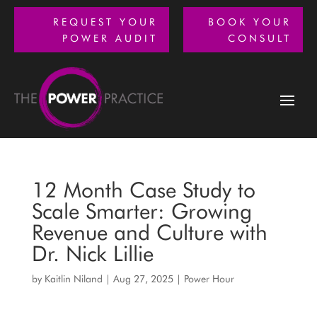
REQUEST YOUR
BOOK YOUR
POWER AUDIT
CONSULT
12 Month Case Study to
Scale Smarter: Growing
Revenue and Culture with
Dr. Nick Lillie
by
Kaitlin Niland
|
Aug 27, 2025
|
Power Hour