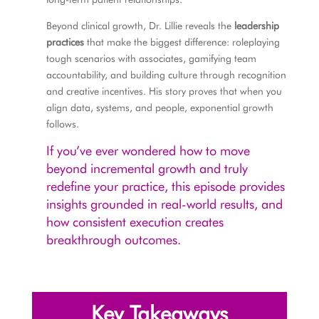
Beyond clinical growth, Dr. Lillie reveals the
leadership
practices
that make the biggest difference: roleplaying
tough scenarios with associates, gamifying team
accountability, and building culture through recognition
and creative incentives. His story proves that when you
align data, systems, and people, exponential growth
follows.
If you’ve ever wondered how to move
beyond incremental growth and truly
redefine your practice, this episode provides
insights grounded in real-world results, and
how consistent execution creates
breakthrough outcomes.
Key Takeaways