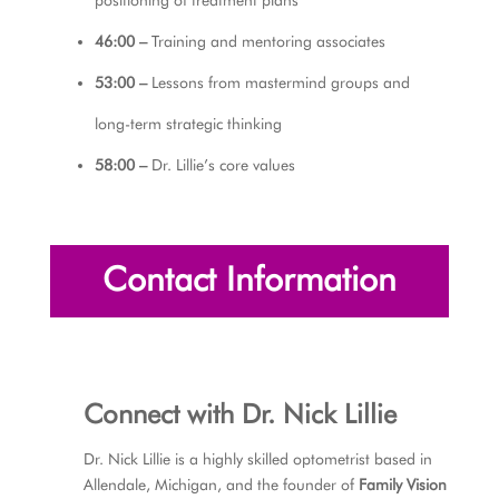
46:00 –
Training and mentoring associates
53:00 –
Lessons from mastermind groups and
long-term strategic thinking
58:00 –
Dr. Lillie’s core values
Contact Information
Connect with
Dr. Nick Lillie
Dr. Nick Lillie is a highly skilled optometrist based in
Allendale, Michigan, and the founder of
Family Vision