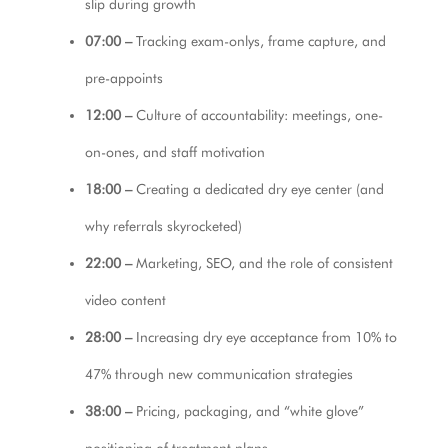
slip during growth
07:00 –
Tracking exam-onlys, frame capture, and
pre-appoints
12:00 –
Culture of accountability: meetings, one-
on-ones, and staff motivation
18:00 –
Creating a dedicated dry eye center (and
why referrals skyrocketed)
22:00 –
Marketing, SEO, and the role of consistent
video content
28:00 –
Increasing dry eye acceptance from 10% to
47% through new communication strategies
38:00 –
Pricing, packaging, and “white glove”
positioning of treatment plans