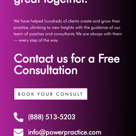
We have helped hundreds of clients create and grow their
practice, climbing to new heights with the guidance of our
team of coaches and consultants We are always with them
— every step of the way.
Contact us for a Free
Consultation
BOOK YOUR CONSULT

(888) 513-5203

info@powerpractice.com