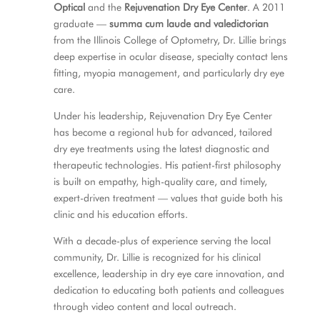
Optical
and the
Rejuvenation Dry Eye Center
. A 2011
graduate —
summa cum laude and valedictorian
from the Illinois College of Optometry, Dr. Lillie brings
deep expertise in ocular disease, specialty contact lens
fitting, myopia management, and particularly dry eye
care.
Under his leadership, Rejuvenation Dry Eye Center
has become a regional hub for advanced, tailored
dry eye treatments using the latest diagnostic and
therapeutic technologies. His patient-first philosophy
is built on empathy, high-quality care, and timely,
expert-driven treatment — values that guide both his
clinic and his education efforts.
With a decade-plus of experience serving the local
community, Dr. Lillie is recognized for his clinical
excellence, leadership in dry eye care innovation, and
dedication to educating both patients and colleagues
through video content and local outreach.