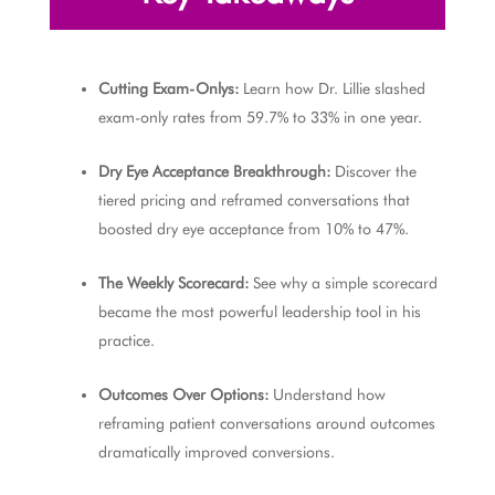
Cutting Exam-Onlys:
Learn how Dr. Lillie slashed
exam-only rates from 59.7% to 33% in one year.
Dry Eye Acceptance Breakthrough:
Discover the
tiered pricing and reframed conversations that
boosted dry eye acceptance from 10% to 47%.
The Weekly Scorecard:
See why a simple scorecard
became the most powerful leadership tool in his
practice.
Outcomes Over Options:
Understand how
reframing patient conversations around outcomes
dramatically improved conversions.