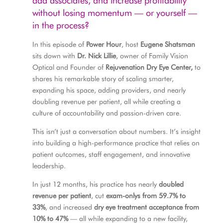
add associates, and increase profitability
without losing momentum — or yourself —
in the process?
In this episode of
Power Hour
, host
Eugene Shatsman
sits down with
Dr. Nick Lillie
, owner of Family Vision
Optical and Founder of
Rejuvenation Dry Eye Center,
to
shares his remarkable story of scaling smarter,
expanding his space, adding providers, and nearly
doubling revenue per patient, all while creating a
culture of accountability and passion-driven care.
This isn’t just a conversation about numbers. It’s insight
into building a high-performance practice that relies on
patient outcomes, staff engagement, and innovative
leadership.
In just 12 months, his practice has nearly
doubled
revenue per patient
, cut
exam-onlys from 59.7% to
33%
, and increased
dry eye treatment acceptance from
10% to 47%
— all while expanding to a new facility,