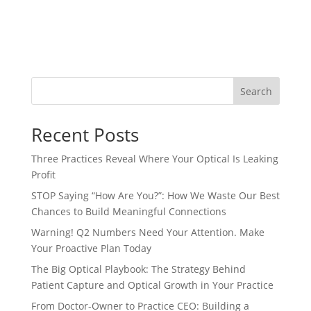
Search
Recent Posts
Three Practices Reveal Where Your Optical Is Leaking
Profit
STOP Saying “How Are You?”: How We Waste Our Best
Chances to Build Meaningful Connections
Warning! Q2 Numbers Need Your Attention. Make
Your Proactive Plan Today
The Big Optical Playbook: The Strategy Behind
Patient Capture and Optical Growth in Your Practice
From Doctor-Owner to Practice CEO: Building a