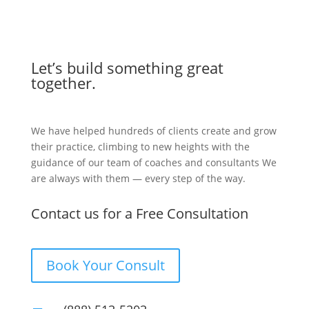
Let’s build something great
together.
We have helped hundreds of clients create and grow
their practice, climbing to new heights with the
guidance of our team of coaches and consultants We
are always with them — every step of the way.
Contact us for a Free Consultation
Book Your Consult