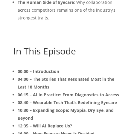
The Human Side of Eyecare
: Why collaboration
across competitors remains one of the industry’s
strongest traits.
In This Episode
00:00 – Introduction
04:00 – The Stories That Resonated Most in the
Last 18 Months
06:15 – AI in Practice: From Diagnostics to Access
08:40 – Wearable Tech That’s Redefining Eyecare
10:30 – Expanding Scope: Myopia, Dry Eye, and
Beyond
12:35 – Will AI Replace Us?
16:00 – How Eyecare News Is Decided