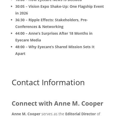
30:05 – Vision Expo Shake-Up: One Flagship Event
in 2026
36:30 – Ripple Effects: Stakeholders, Pre-
Conferences & Networking
44:00 – Anne’s Surprises After 18 Months in
Eyecare Media
48:00 – Why Eyecare’s Shared Mission Sets It
Apart
Contact Information
Connect with
Anne M. Cooper
Anne M. Cooper
serves as the
Editorial Director
of