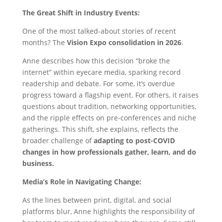
The Great Shift in Industry Events:
One of the most talked-about stories of recent
months? The
Vision Expo consolidation in 2026
.
Anne describes how this decision “broke the
internet” within eyecare media, sparking record
readership and debate. For some, it’s overdue
progress toward a flagship event. For others, it raises
questions about tradition, networking opportunities,
and the ripple effects on pre-conferences and niche
gatherings. This shift, she explains, reflects the
broader challenge of
adapting to post-COVID
changes in how professionals gather, learn, and do
business.
Media’s Role in Navigating Change:
As the lines between print, digital, and social
platforms blur, Anne highlights the responsibility of