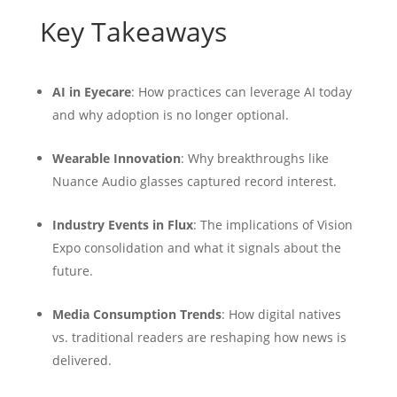
Key Takeaways
AI in Eyecare
: How practices can leverage AI today
and why adoption is no longer optional.
Wearable Innovation
: Why breakthroughs like
Nuance Audio glasses captured record interest.
Industry Events in Flux
: The implications of Vision
Expo consolidation and what it signals about the
future.
Media Consumption Trends
: How digital natives
vs. traditional readers are reshaping how news is
delivered.