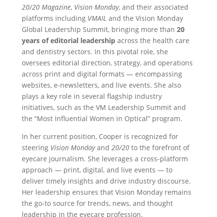
20/20 Magazine
,
Vision Monday
, and their associated
platforms including
VMAIL
and the Vision Monday
Global Leadership Summit, bringing more than
20
years of editorial leadership
across the health care
and dentistry sectors. In this pivotal role, she
oversees editorial direction, strategy, and operations
across print and digital formats — encompassing
websites, e-newsletters, and live events. She also
plays a key role in several flagship industry
initiatives, such as the VM Leadership Summit and
the “Most Influential Women in Optical” program.
In her current position, Cooper is recognized for
steering
Vision Monday
and
20/20
to the forefront of
eyecare journalism. She leverages a cross-platform
approach — print, digital, and live events — to
deliver timely insights and drive industry discourse.
Her leadership ensures that Vision Monday remains
the go-to source for trends, news, and thought
leadership in the eyecare profession.