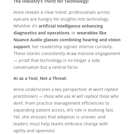
The Industry’s Thirst for Technology:
Anne reveals a clear trend: professionals across
eyecare are hungry for insights into technology.
Whether it’s
artificial intelligence enhancing
diagnostics and operations
, or
wearables like
Nuance Audio glasses combining hearing and vision
support
, her readership signals intense curiosity.
These stories consistently draw massive engagement
— proof that technology is no longer a side
conversation but a central force.
AI as a Tool, Not a Threat:
Anne underscores a key perspective:
AI won’t replace
practitioners — those who use AI will replace those who
don’t
. From practice management efficiencies to
expanding patient access, AI’s role is evolving fast.
Yet, she stresses that adoption is uneven, and
leaders must help teams embrace change with
agility and openness