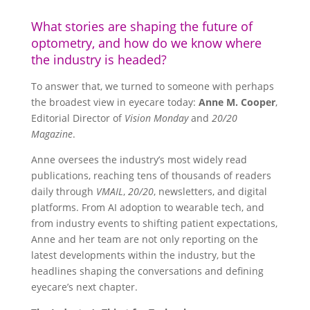
What stories are shaping the future of
optometry, and how do we know where
the industry is headed?
To answer that, we turned to someone with perhaps
the broadest view in eyecare today:
Anne M. Cooper
,
Editorial Director of
Vision Monday
and
20/20
Magazine
.
Anne oversees the industry’s most widely read
publications, reaching tens of thousands of readers
daily through
VMAIL
,
20/20
, newsletters, and digital
platforms. From AI adoption to wearable tech, and
from industry events to shifting patient expectations,
Anne and her team are not only reporting on the
latest developments within the industry, but the
headlines shaping the conversations and defining
eyecare’s next chapter.