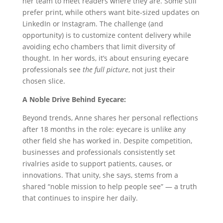
her team to meet readers where they are. Some still
prefer print, while others want bite-sized updates on
LinkedIn or Instagram. The challenge (and
opportunity) is to customize content delivery while
avoiding echo chambers that limit diversity of
thought. In her words, it’s about ensuring eyecare
professionals see
the full picture
, not just their
chosen slice.
A Noble Drive Behind Eyecare:
Beyond trends, Anne shares her personal reflections
after 18 months in the role: eyecare is unlike any
other field she has worked in. Despite competition,
businesses and professionals consistently set
rivalries aside to support patients, causes, or
innovations. That unity, she says, stems from a
shared “noble mission to help people see” — a truth
that continues to inspire her daily.