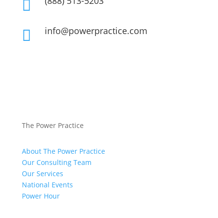
(888) 513-5203

info@powerpractice.com

The Power Practice
About The Power Practice
Our Consulting Team
Our Services
National Events
Power Hour