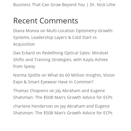
Business That Can Grow Beyond You | Dr. Nick Lillie
Recent Comments
Diana Monea
on
Multi-Location Optometry Growth:
Systems, Leadership Layers & Cold Start vs
Acquisition
Dax Eckard
on
Redefining Optical Sales: Mindset
Shifts and Training Strategies, with Kayla Ashlee
from Spexy
Norma Spittle
on
What do 60 Million Insights, Vision
Expo & Smart Eyewear Have In Common?
Thomas Choponis
on
Jay Abraham and Eugene
Shatsman: The $50B Man’s Growth Advice for ECPs
charlene henderson
on
Jay Abraham and Eugene
Shatsman: The $50B Man’s Growth Advice for ECPs