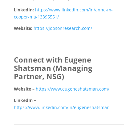
LinkedIn:
https://www.linkedin.com/in/anne-m-
cooper-ma-13395551/
Website:
https://jobsonresearch.com/
Connect with Eugene
Shatsman
(Managing
Partner, NSG)
Website –
https://www.eugeneshatsman.com/
LinkedIn –
https://www.linkedin.com/in/eugeneshatsman