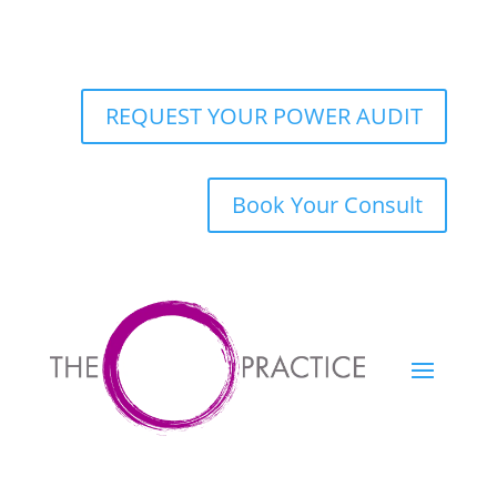
REQUEST YOUR POWER AUDIT
Book Your Consult