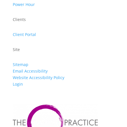
Power Hour
Clients
Client Portal
Site
Sitemap
Email Accessibility
Website Accessibility Policy
Login