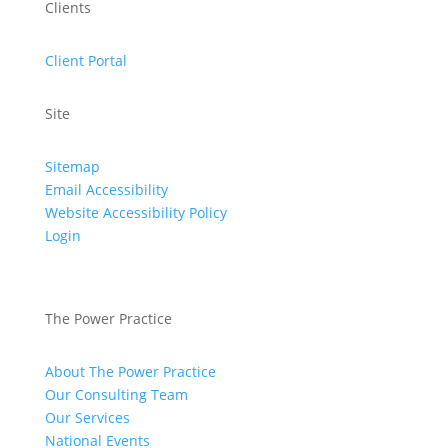
Clients
Client Portal
Site
Sitemap
Email Accessibility
Website Accessibility Policy
Login
The Power Practice
About The Power Practice
Our Consulting Team
Our Services
National Events