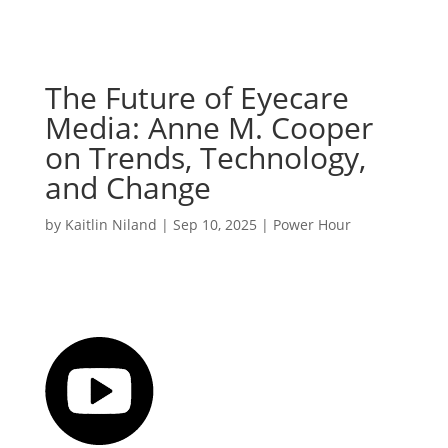
The Future of Eyecare
Media: Anne M. Cooper
on Trends, Technology,
and Change
by
Kaitlin Niland
|
Sep 10, 2025
|
Power Hour