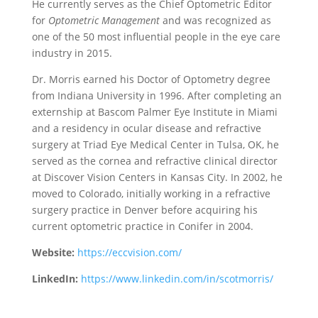
He currently serves as the Chief Optometric Editor
for
Optometric Management
and was recognized as
one of the 50 most influential people in the eye care
industry in 2015.
Dr. Morris earned his Doctor of Optometry degree
from Indiana University in 1996. After completing an
externship at Bascom Palmer Eye Institute in Miami
and a residency in ocular disease and refractive
surgery at Triad Eye Medical Center in Tulsa, OK, he
served as the cornea and refractive clinical director
at Discover Vision Centers in Kansas City. In 2002, he
moved to Colorado, initially working in a refractive
surgery practice in Denver before acquiring his
current optometric practice in Conifer in 2004.
Website:
https://eccvision.com/
LinkedIn:
https://www.linkedin.com/in/scotmorris/