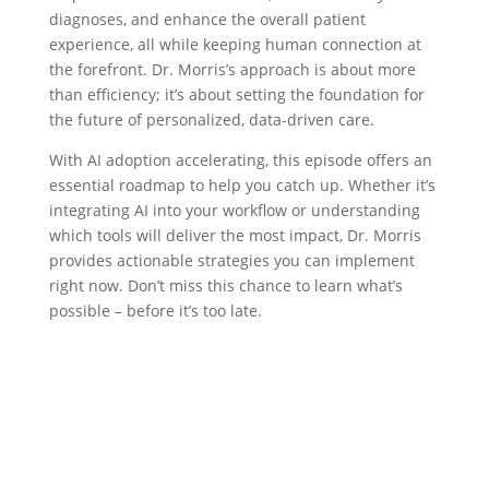
diagnoses, and enhance the overall patient
experience, all while keeping human connection at
the forefront. Dr. Morris’s approach is about more
than efficiency; it’s about setting the foundation for
the future of personalized, data-driven care.
With AI adoption accelerating, this episode offers an
essential roadmap to help you catch up. Whether it’s
integrating AI into your workflow or understanding
which tools will deliver the most impact, Dr. Morris
provides actionable strategies you can implement
right now. Don’t miss this chance to learn what’s
possible – before it’s too late.