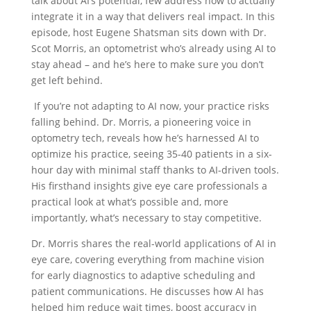
talk about AI’s potential, few address how to actually
integrate it in a way that delivers real impact. In this
episode, host Eugene Shatsman sits down with Dr.
Scot Morris, an optometrist who’s already using AI to
stay ahead – and he’s here to make sure you don’t
get left behind.
If you’re not adapting to AI now, your practice risks
falling behind. Dr. Morris, a pioneering voice in
optometry tech, reveals how he’s harnessed AI to
optimize his practice, seeing 35-40 patients in a six-
hour day with minimal staff thanks to AI-driven tools.
His firsthand insights give eye care professionals a
practical look at what’s possible and, more
importantly, what’s necessary to stay competitive.
Dr. Morris shares the real-world applications of AI in
eye care, covering everything from machine vision
for early diagnostics to adaptive scheduling and
patient communications. He discusses how AI has
helped him reduce wait times, boost accuracy in