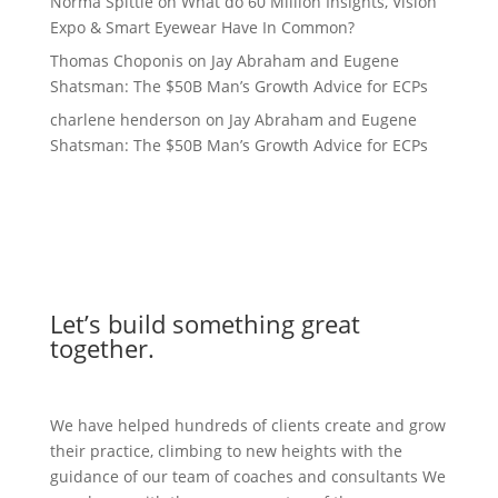
Norma Spittle
on
What do 60 Million Insights, Vision
Expo & Smart Eyewear Have In Common?
Thomas Choponis
on
Jay Abraham and Eugene
Shatsman: The $50B Man’s Growth Advice for ECPs
charlene henderson
on
Jay Abraham and Eugene
Shatsman: The $50B Man’s Growth Advice for ECPs
Let’s build something great
together.
We have helped hundreds of clients create and grow
their practice, climbing to new heights with the
guidance of our team of coaches and consultants We