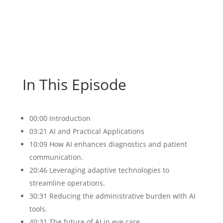
In This Episode
00:00 Introduction
03:21 AI and Practical Applications
10:09 How AI enhances diagnostics and patient
communication.
20:46 Leveraging adaptive technologies to
streamline operations.
30:31 Reducing the administrative burden with AI
tools.
40:31 The future of AI in eye care.