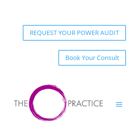
REQUEST YOUR POWER AUDIT
Book Your Consult