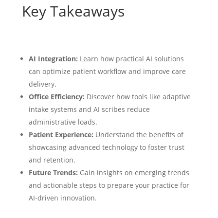
Key Takeaways
AI Integration:
Learn how practical AI solutions
can optimize patient workflow and improve care
delivery.
Office Efficiency:
Discover how tools like adaptive
intake systems and AI scribes reduce
administrative loads.
Patient Experience:
Understand the benefits of
showcasing advanced technology to foster trust
and retention.
Future Trends:
Gain insights on emerging trends
and actionable steps to prepare your practice for
AI-driven innovation.