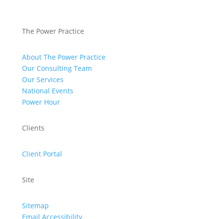
The Power Practice
About The Power Practice
Our Consulting Team
Our Services
National Events
Power Hour
Clients
Client Portal
Site
Sitemap
Email Accessibility