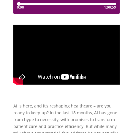
AI is here, and it’s reshaping healthcare – are you
ready to keep up? In the last 18 months, AI has gone
from hype to necessity, with promises to transform
patient care and practice efficiency. But while many