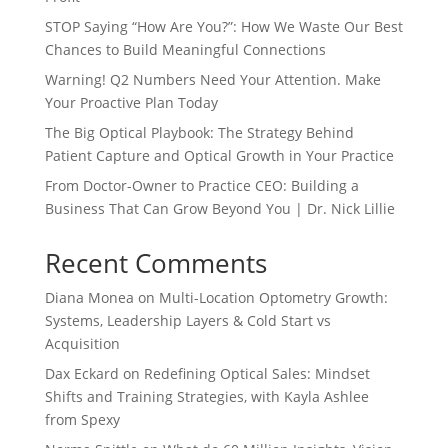
STOP Saying “How Are You?”: How We Waste Our Best
Chances to Build Meaningful Connections
Warning! Q2 Numbers Need Your Attention. Make
Your Proactive Plan Today
The Big Optical Playbook: The Strategy Behind
Patient Capture and Optical Growth in Your Practice
From Doctor-Owner to Practice CEO: Building a
Business That Can Grow Beyond You | Dr. Nick Lillie
Recent Comments
Diana Monea
on
Multi-Location Optometry Growth:
Systems, Leadership Layers & Cold Start vs
Acquisition
Dax Eckard
on
Redefining Optical Sales: Mindset
Shifts and Training Strategies, with Kayla Ashlee
from Spexy