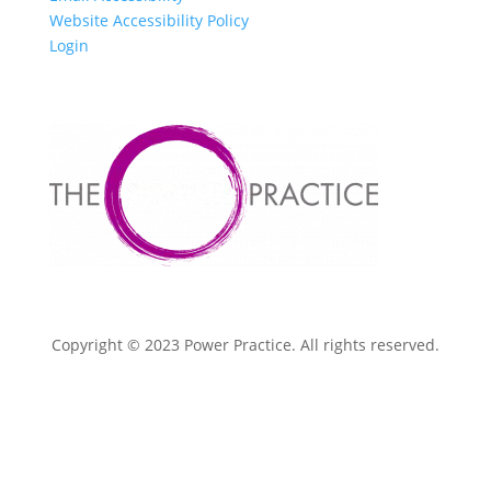
Website Accessibility Policy
Login
Copyright © 2023 Power Practice. All rights reserved.