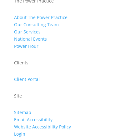
The Power Practice
About The Power Practice
Our Consulting Team
Our Services
National Events
Power Hour
Clients
Client Portal
Site
Sitemap
Email Accessibility
Website Accessibility Policy
Login