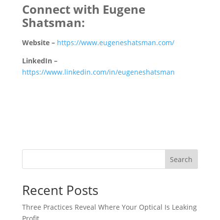
Connect with Eugene
Shatsman:
Website –
https://www.eugeneshatsman.com/
LinkedIn –
https://www.linkedin.com/in/eugeneshatsman
Search
Recent Posts
Three Practices Reveal Where Your Optical Is Leaking
Profit