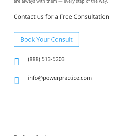
are always with them — every step of the way.
Contact us for a Free Consultation
Book Your Consult
(888) 513-5203

info@powerpractice.com
