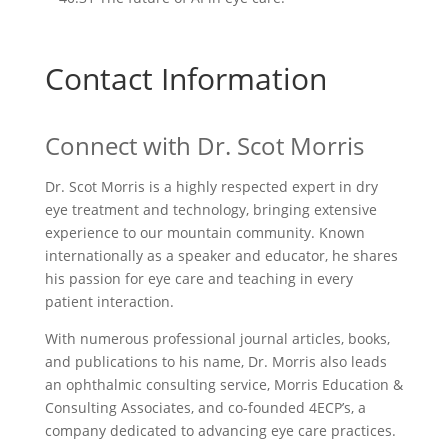
Contact Information
Connect with
Dr. Scot Morris
Dr. Scot Morris is a highly respected expert in dry
eye treatment and technology, bringing extensive
experience to our mountain community. Known
internationally as a speaker and educator, he shares
his passion for eye care and teaching in every
patient interaction.
With numerous professional journal articles, books,
and publications to his name, Dr. Morris also leads
an ophthalmic consulting service, Morris Education &
Consulting Associates, and co-founded 4ECP’s, a
company dedicated to advancing eye care practices.