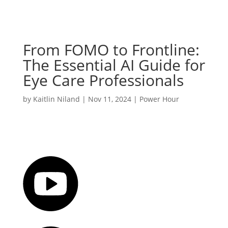
From FOMO to Frontline:
The Essential AI Guide for
Eye Care Professionals
by
Kaitlin Niland
|
Nov 11, 2024
|
Power Hour