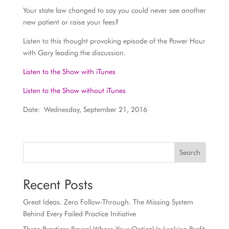
Your state law changed to say you could never see another
new patient or raise your fees?
Listen to this thought provoking episode of the Power Hour
with Gary leading the discussion.
Listen to the Show with iTunes
Listen to the Show without iTunes
Date: Wednesday, September 21, 2016
Search
Recent Posts
Great Ideas. Zero Follow-Through. The Missing System
Behind Every Failed Practice Initiative