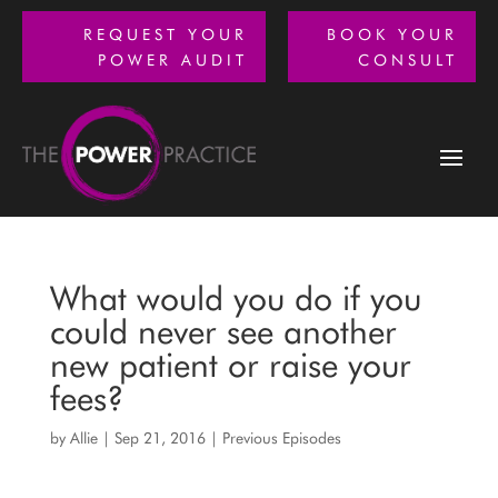
REQUEST YOUR
BOOK YOUR
POWER AUDIT
CONSULT
What would you do if you
could never see another
new patient or raise your
fees?
by
Allie
|
Sep 21, 2016
|
Previous Episodes