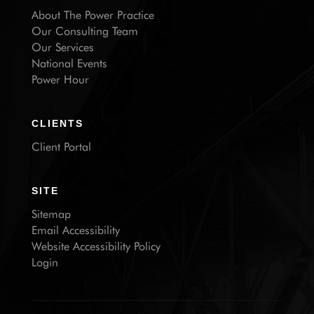
About The Power Practice
Our Consulting Team
Our Services
National Events
Power Hour
CLIENTS
Client Portal
SITE
Sitemap
Email Accessibility
Website Accessibility Policy
Login