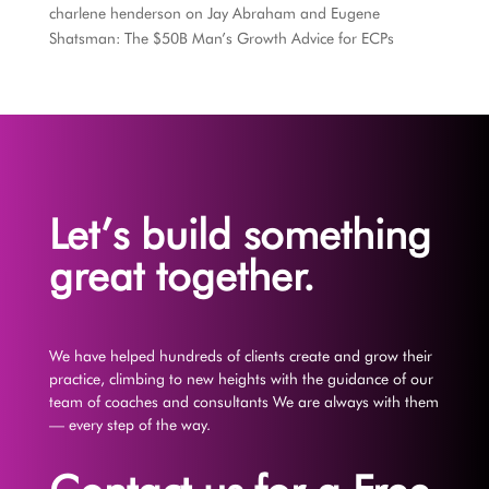
charlene henderson
on
Jay Abraham and Eugene
Shatsman: The $50B Man’s Growth Advice for ECPs
Let’s build something
great together.
We have helped hundreds of clients create and grow their
practice, climbing to new heights with the guidance of our
team of coaches and consultants We are always with them
— every step of the way.