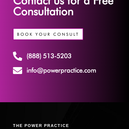
Contact us for a Free
Consultation
BOOK YOUR CONSULT

(888) 513-5203

info@powerpractice.com
THE POWER PRACTICE