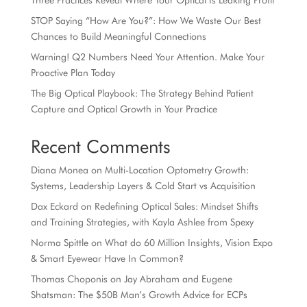
Three Practices Reveal Where Your Optical Is Leaking Profit
STOP Saying “How Are You?”: How We Waste Our Best
Chances to Build Meaningful Connections
Warning! Q2 Numbers Need Your Attention. Make Your
Proactive Plan Today
The Big Optical Playbook: The Strategy Behind Patient
Capture and Optical Growth in Your Practice
Recent Comments
Diana Monea
on
Multi-Location Optometry Growth:
Systems, Leadership Layers & Cold Start vs Acquisition
Dax Eckard
on
Redefining Optical Sales: Mindset Shifts
and Training Strategies, with Kayla Ashlee from Spexy
Norma Spittle
on
What do 60 Million Insights, Vision Expo
& Smart Eyewear Have In Common?
Thomas Choponis
on
Jay Abraham and Eugene
Shatsman: The $50B Man’s Growth Advice for ECPs