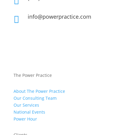

info@powerpractice.com

The Power Practice
About The Power Practice
Our Consulting Team
Our Services
National Events
Power Hour
Clients