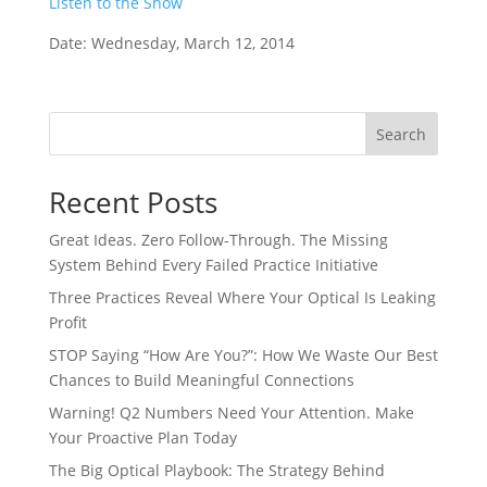
Listen to the Show
Date: Wednesday, March 12, 2014
Search
Recent Posts
Great Ideas. Zero Follow-Through. The Missing
System Behind Every Failed Practice Initiative
Three Practices Reveal Where Your Optical Is Leaking
Profit
STOP Saying “How Are You?”: How We Waste Our Best
Chances to Build Meaningful Connections
Warning! Q2 Numbers Need Your Attention. Make
Your Proactive Plan Today
The Big Optical Playbook: The Strategy Behind