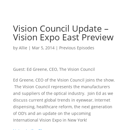
Vision Council Update –
Vision Expo East Preview
by
Allie
|
Mar 5, 2014
|
Previous Episodes
Guest: Ed Greene, CEO, The Vision Council
Ed Greene, CEO of the Vision Council joins the show.
The Vision Council represents the manufacturers
and suppliers of the optical industry. Join Ed as we
discuss current global trends in eyewear, Internet
dispensing, healthcare reform, the next generation
of OD’s and an update on the upcoming
International Vision Expo in New York!