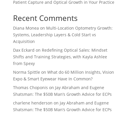
Patient Capture and Optical Growth in Your Practice
Recent Comments
Diana Monea
on
Multi-Location Optometry Growth:
Systems, Leadership Layers & Cold Start vs
Acquisition
Dax Eckard
on
Redefining Optical Sales: Mindset
Shifts and Training Strategies, with Kayla Ashlee
from Spexy
Norma Spittle
on
What do 60 Million Insights, Vision
Expo & Smart Eyewear Have In Common?
Thomas Choponis
on
Jay Abraham and Eugene
Shatsman: The $50B Man’s Growth Advice for ECPs
charlene henderson
on
Jay Abraham and Eugene
Shatsman: The $50B Man’s Growth Advice for ECPs