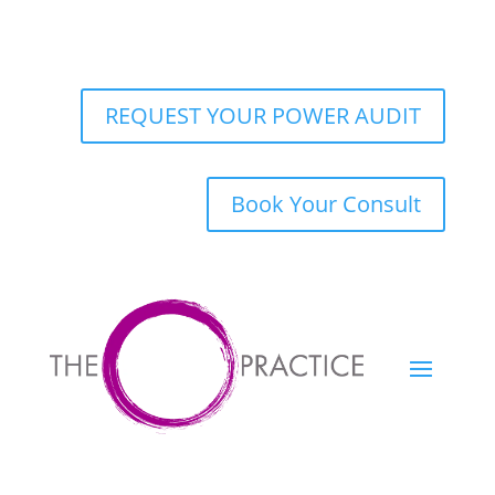
REQUEST YOUR POWER AUDIT
Book Your Consult