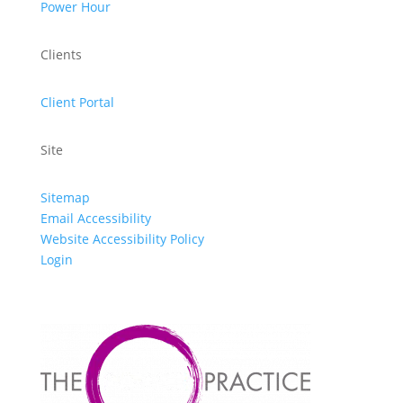
Power Hour
Clients
Client Portal
Site
Sitemap
Email Accessibility
Website Accessibility Policy
Login