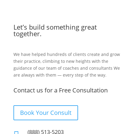
Let’s build something great
together.
We have helped hundreds of clients create and grow
their practice, climbing to new heights with the
guidance of our team of coaches and consultants We
are always with them — every step of the way.
Contact us for a Free Consultation
Book Your Consult
(888) 513-5203