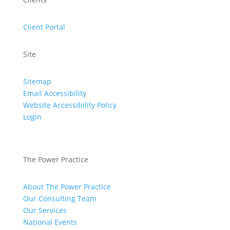
Client Portal
Site
Sitemap
Email Accessibility
Website Accessibility Policy
Login
The Power Practice
About The Power Practice
Our Consulting Team
Our Services
National Events