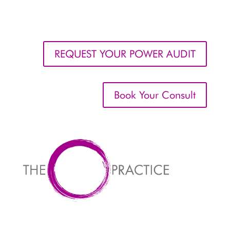
REQUEST YOUR POWER AUDIT
Book Your Consult