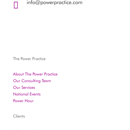
info@powerpractice.com

The Power Practice
About The Power Practice
Our Consulting Team
Our Services
National Events
Power Hour
Clients