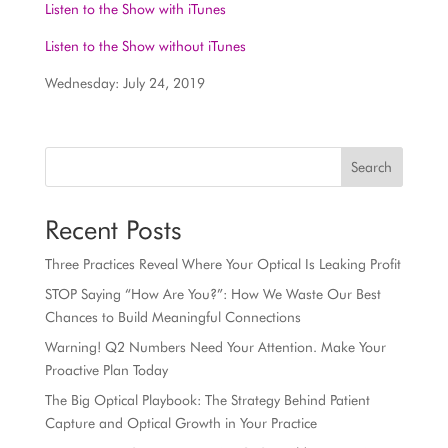
Listen to the Show with iTunes
Listen to the Show without iTunes
Wednesday: July 24, 2019
Search
Recent Posts
Three Practices Reveal Where Your Optical Is Leaking Profit
STOP Saying “How Are You?”: How We Waste Our Best
Chances to Build Meaningful Connections
Warning! Q2 Numbers Need Your Attention. Make Your
Proactive Plan Today
The Big Optical Playbook: The Strategy Behind Patient
Capture and Optical Growth in Your Practice