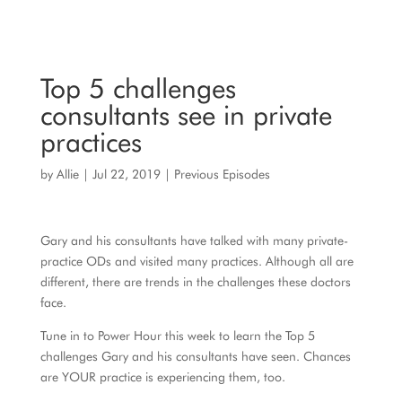
Top 5 challenges
consultants see in private
practices
by
Allie
|
Jul 22, 2019
|
Previous Episodes
Gary and his consultants have talked with many private-
practice ODs and visited many practices. Although all are
different, there are trends in the challenges these doctors
face.
Tune in to Power Hour this week to learn the Top 5
challenges Gary and his consultants have seen. Chances
are YOUR practice is experiencing them, too.