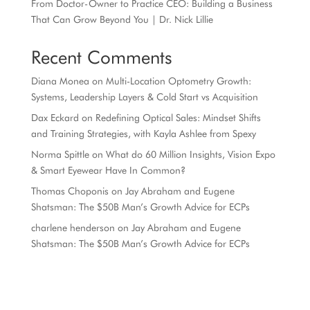
From Doctor-Owner to Practice CEO: Building a Business
That Can Grow Beyond You | Dr. Nick Lillie
Recent Comments
Diana Monea
on
Multi-Location Optometry Growth:
Systems, Leadership Layers & Cold Start vs Acquisition
Dax Eckard
on
Redefining Optical Sales: Mindset Shifts
and Training Strategies, with Kayla Ashlee from Spexy
Norma Spittle
on
What do 60 Million Insights, Vision Expo
& Smart Eyewear Have In Common?
Thomas Choponis
on
Jay Abraham and Eugene
Shatsman: The $50B Man’s Growth Advice for ECPs
charlene henderson
on
Jay Abraham and Eugene
Shatsman: The $50B Man’s Growth Advice for ECPs