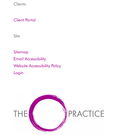
Clients
Client Portal
Site
Sitemap
Email Accessibility
Website Accessibility Policy
Login