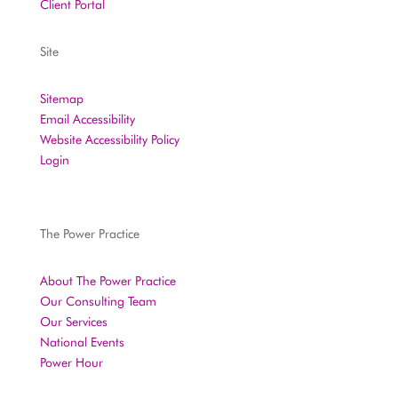
Client Portal
Site
Sitemap
Email Accessibility
Website Accessibility Policy
Login
The Power Practice
About The Power Practice
Our Consulting Team
Our Services
National Events
Power Hour