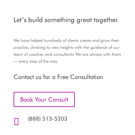
Let’s build something great together.
We have helped hundreds of clients create and grow their
practice, climbing to new heights with the guidance of our
team of coaches and consultants We are always with them
— every step of the way.
Contact us for a Free Consultation
Book Your Consult
(888) 513-5203
