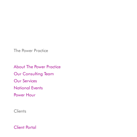
The Power Practice
About The Power Practice
Our Consulting Team
Our Services
National Events
Power Hour
Clients
Client Portal