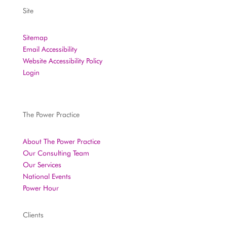
Site
Sitemap
Email Accessibility
Website Accessibility Policy
Login
The Power Practice
About The Power Practice
Our Consulting Team
Our Services
National Events
Power Hour
Clients