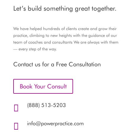
Let’s build something great together.
We have helped hundreds of clients create and grow their
practice, climbing to new heights with the guidance of our
team of coaches and consultants We are always with them
— every step of the way.
Contact us for a Free Consultation
Book Your Consult
(888) 513-5203

info@powerpractice.com
