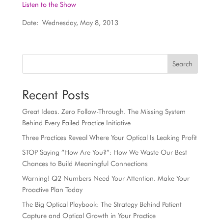
Listen to the Show
Date: Wednesday, May 8, 2013
Search
Recent Posts
Great Ideas. Zero Follow-Through. The Missing System
Behind Every Failed Practice Initiative
Three Practices Reveal Where Your Optical Is Leaking Profit
STOP Saying “How Are You?”: How We Waste Our Best
Chances to Build Meaningful Connections
Warning! Q2 Numbers Need Your Attention. Make Your
Proactive Plan Today
The Big Optical Playbook: The Strategy Behind Patient
Capture and Optical Growth in Your Practice