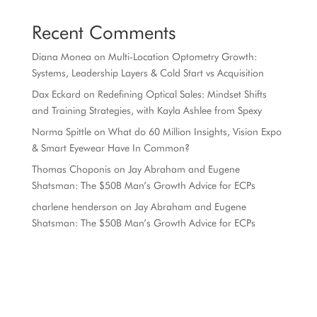
Recent Comments
Diana Monea
on
Multi-Location Optometry Growth:
Systems, Leadership Layers & Cold Start vs Acquisition
Dax Eckard
on
Redefining Optical Sales: Mindset Shifts
and Training Strategies, with Kayla Ashlee from Spexy
Norma Spittle
on
What do 60 Million Insights, Vision Expo
& Smart Eyewear Have In Common?
Thomas Choponis
on
Jay Abraham and Eugene
Shatsman: The $50B Man’s Growth Advice for ECPs
charlene henderson
on
Jay Abraham and Eugene
Shatsman: The $50B Man’s Growth Advice for ECPs