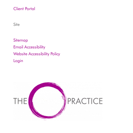
Client Portal
Site
Sitemap
Email Accessibility
Website Accessibility Policy
Login