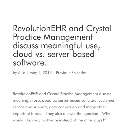
RevolutionEHR and Crystal
Practice Management
discuss meaningful use,
cloud vs. server based
software.
by
Allie
|
May 1, 2013
|
Previous Episodes
RevolutionEHR and Crystal Practice Management discuss
meaningful use, cloud vs. server based software, customer
service and support, data conversion and many other
important topics. They also answer the question, “Why
would I buy your software instead of the other guys?”