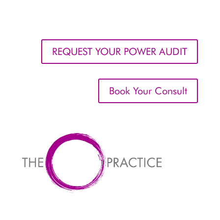
REQUEST YOUR POWER AUDIT
Book Your Consult