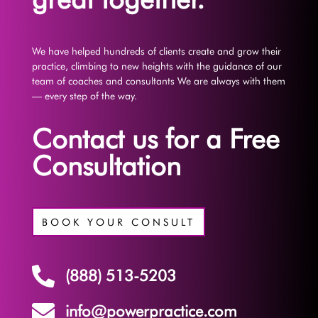
We have helped hundreds of clients create and grow their
practice, climbing to new heights with the guidance of our
team of coaches and consultants We are always with them
— every step of the way.
Contact us for a Free
Consultation
BOOK YOUR CONSULT

(888) 513-5203

info@powerpractice.com