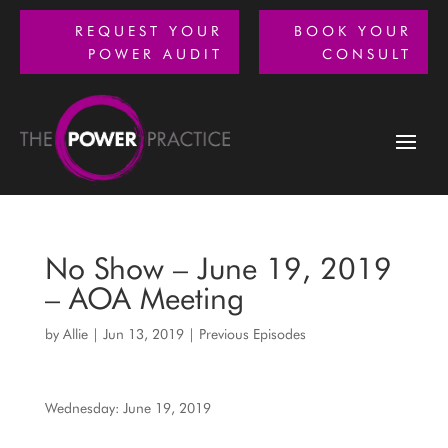
REQUEST YOUR
BOOK YOUR
POWER AUDIT
CONSULT
No Show – June 19, 2019
– AOA Meeting
by
Allie
|
Jun 13, 2019
|
Previous Episodes
Wednesday: June 19, 2019