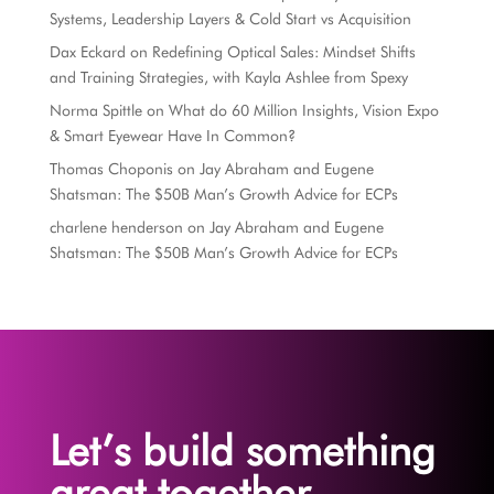
Systems, Leadership Layers & Cold Start vs Acquisition
Dax Eckard
on
Redefining Optical Sales: Mindset Shifts
and Training Strategies, with Kayla Ashlee from Spexy
Norma Spittle
on
What do 60 Million Insights, Vision Expo
& Smart Eyewear Have In Common?
Thomas Choponis
on
Jay Abraham and Eugene
Shatsman: The $50B Man’s Growth Advice for ECPs
charlene henderson
on
Jay Abraham and Eugene
Shatsman: The $50B Man’s Growth Advice for ECPs
Let’s build something
great together.