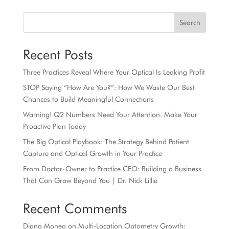
Search
Recent Posts
Three Practices Reveal Where Your Optical Is Leaking Profit
STOP Saying “How Are You?”: How We Waste Our Best
Chances to Build Meaningful Connections
Warning! Q2 Numbers Need Your Attention. Make Your
Proactive Plan Today
The Big Optical Playbook: The Strategy Behind Patient
Capture and Optical Growth in Your Practice
From Doctor-Owner to Practice CEO: Building a Business
That Can Grow Beyond You | Dr. Nick Lillie
Recent Comments
Diana Monea
on
Multi-Location Optometry Growth: