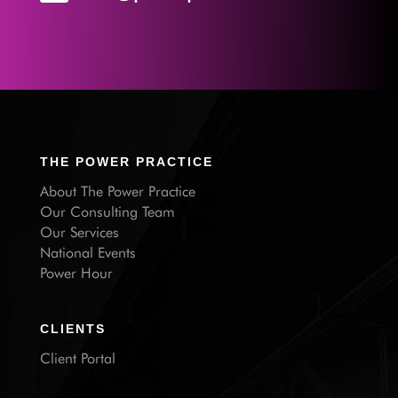
THE POWER PRACTICE
About The Power Practice
Our Consulting Team
Our Services
National Events
Power Hour
CLIENTS
Client Portal