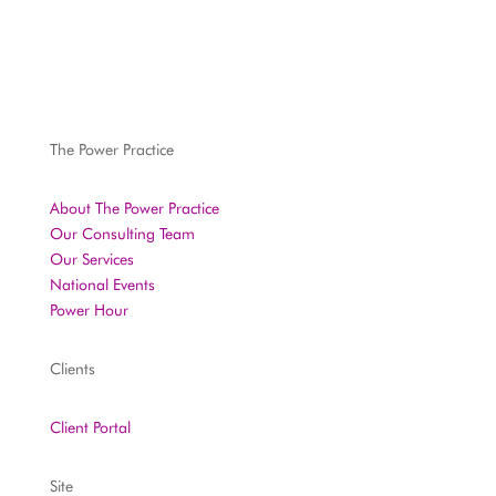
The Power Practice
About The Power Practice
Our Consulting Team
Our Services
National Events
Power Hour
Clients
Client Portal
Site