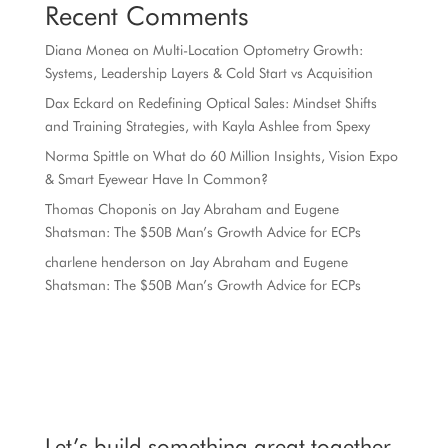
Recent Comments
Diana Monea
on
Multi-Location Optometry Growth:
Systems, Leadership Layers & Cold Start vs Acquisition
Dax Eckard
on
Redefining Optical Sales: Mindset Shifts
and Training Strategies, with Kayla Ashlee from Spexy
Norma Spittle
on
What do 60 Million Insights, Vision Expo
& Smart Eyewear Have In Common?
Thomas Choponis
on
Jay Abraham and Eugene
Shatsman: The $50B Man’s Growth Advice for ECPs
charlene henderson
on
Jay Abraham and Eugene
Shatsman: The $50B Man’s Growth Advice for ECPs
Let’s build something great together.