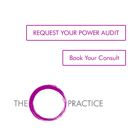
REQUEST YOUR POWER AUDIT
Book Your Consult