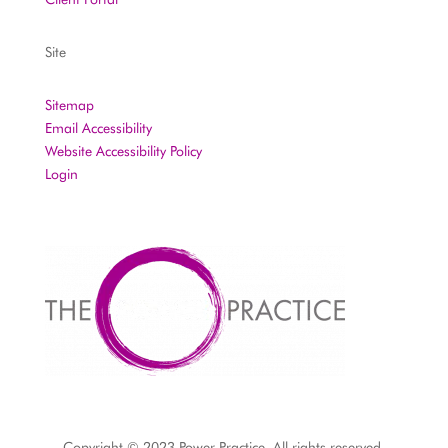
Site
Sitemap
Email Accessibility
Website Accessibility Policy
Login
Copyright © 2023 Power Practice. All rights reserved.