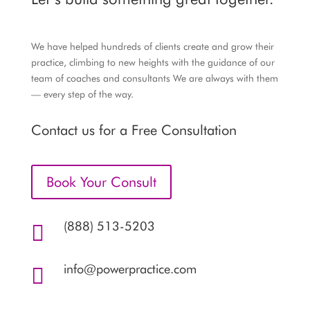
We have helped hundreds of clients create and grow their
practice, climbing to new heights with the guidance of our
team of coaches and consultants We are always with them
— every step of the way.
Contact us for a Free Consultation
Book Your Consult
(888) 513-5203

info@powerpractice.com
