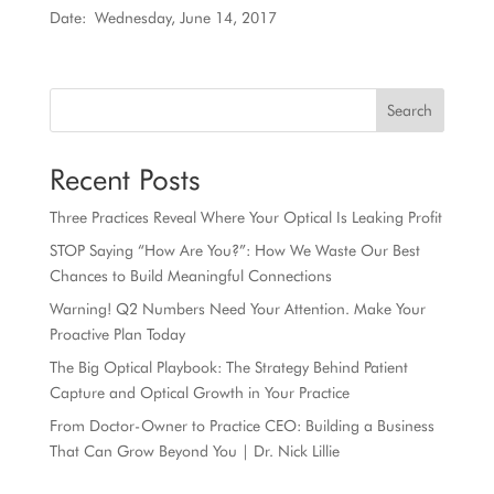
Date: Wednesday, June 14, 2017
Search
Recent Posts
Three Practices Reveal Where Your Optical Is Leaking Profit
STOP Saying “How Are You?”: How We Waste Our Best
Chances to Build Meaningful Connections
Warning! Q2 Numbers Need Your Attention. Make Your
Proactive Plan Today
The Big Optical Playbook: The Strategy Behind Patient
Capture and Optical Growth in Your Practice
From Doctor-Owner to Practice CEO: Building a Business
That Can Grow Beyond You | Dr. Nick Lillie