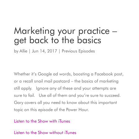
Marketing your practice –
get back to the basics
by
Allie
|
Jun 14, 2017
|
Previous Episodes
Whether it’s Google ad words, boosting a Facebook post,
or a recall snail mail postcard – the basics of marketing
still apply. Ignore any of these and your attempts are
sure to fail. Use all of them and you’re sure to succeed.
Gary covers all you need to know about this important
topic on this episode of the Power Hour.
Listen to the Show with iTunes
Listen to the Show without iTunes