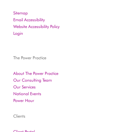
Sitemap
Email Accessibility
Website Accessibility Policy
Login
The Power Practice
About The Power Practice
Our Consulting Team
Our Services
National Events
Power Hour
Clients
Client Portal