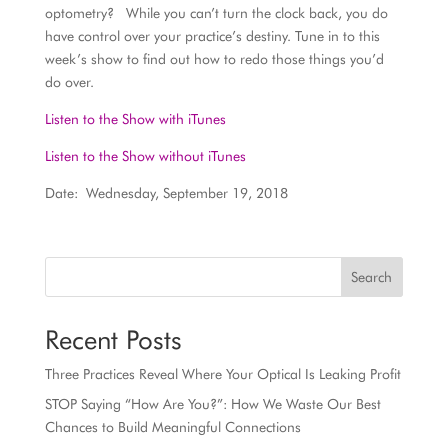
optometry? While you can’t turn the clock back, you do
have control over your practice’s destiny. Tune in to this
week’s show to find out how to redo those things you’d
do over.
Listen to the Show with iTunes
Listen to the Show without iTunes
Date: Wednesday, September 19, 2018
Search
Recent Posts
Three Practices Reveal Where Your Optical Is Leaking Profit
STOP Saying “How Are You?”: How We Waste Our Best
Chances to Build Meaningful Connections