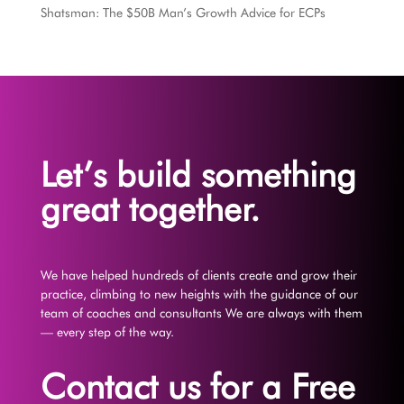
Shatsman: The $50B Man’s Growth Advice for ECPs
Let’s build something
great together.
We have helped hundreds of clients create and grow their
practice, climbing to new heights with the guidance of our
team of coaches and consultants We are always with them
— every step of the way.
Contact us for a Free