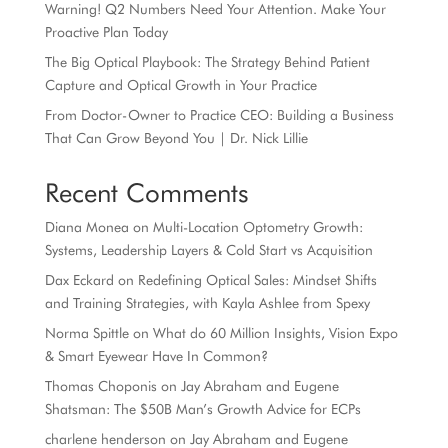
Warning! Q2 Numbers Need Your Attention. Make Your
Proactive Plan Today
The Big Optical Playbook: The Strategy Behind Patient
Capture and Optical Growth in Your Practice
From Doctor-Owner to Practice CEO: Building a Business
That Can Grow Beyond You | Dr. Nick Lillie
Recent Comments
Diana Monea
on
Multi-Location Optometry Growth:
Systems, Leadership Layers & Cold Start vs Acquisition
Dax Eckard
on
Redefining Optical Sales: Mindset Shifts
and Training Strategies, with Kayla Ashlee from Spexy
Norma Spittle
on
What do 60 Million Insights, Vision Expo
& Smart Eyewear Have In Common?
Thomas Choponis
on
Jay Abraham and Eugene
Shatsman: The $50B Man’s Growth Advice for ECPs
charlene henderson
on
Jay Abraham and Eugene