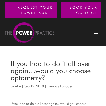
REQUEST YOUR
BOOK YOUR
POWER AUDIT
CONSULT
If you had to do it all over
again…would you choose
optometry?
by
Allie
|
Sep 19, 2018
|
Previous Episodes
If you had to do it all over again…would you choose