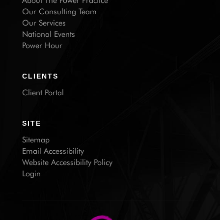
About The Power Practice
Our Consulting Team
Our Services
National Events
Power Hour
CLIENTS
Client Portal
SITE
Sitemap
Email Accessibility
Website Accessibility Policy
Login