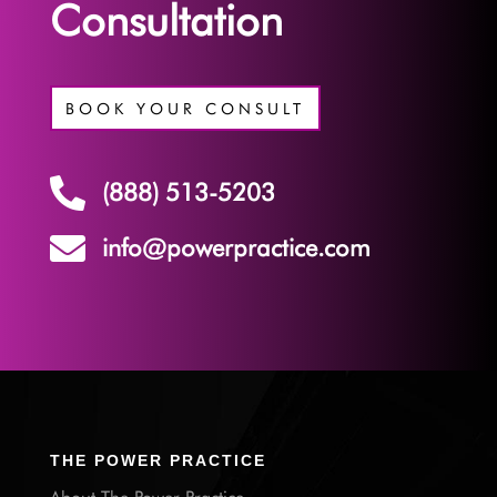
Consultation
BOOK YOUR CONSULT

(888) 513-5203

info@powerpractice.com
THE POWER PRACTICE