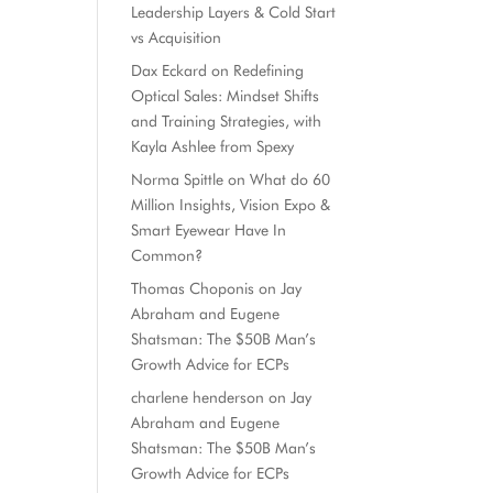
Leadership Layers & Cold Start
vs Acquisition
Dax Eckard
on
Redefining
Optical Sales: Mindset Shifts
and Training Strategies, with
Kayla Ashlee from Spexy
Norma Spittle
on
What do 60
Million Insights, Vision Expo &
Smart Eyewear Have In
Common?
Thomas Choponis
on
Jay
Abraham and Eugene
Shatsman: The $50B Man’s
Growth Advice for ECPs
charlene henderson
on
Jay
Abraham and Eugene
Shatsman: The $50B Man’s
Growth Advice for ECPs