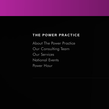
THE POWER PRACTICE
About The Power Practice
Our Consulting Team
Our Services
National Events
Power Hour