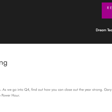
R
Dream Te
ong
s. As we go into Q4, find out how you can close out the year strong. Gary
he Power Hour.