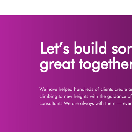
Let’s build s
great together
We have helped hundreds of clients create an
climbing to new heights with the guidance o
consultants We are always with them — every