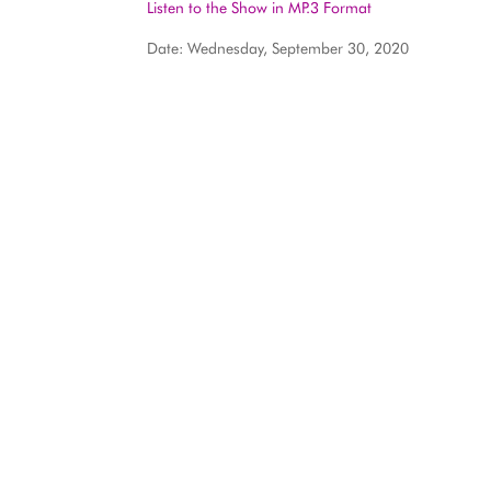
Listen to the Show in MP.3 Format
Date: Wednesday, September 30, 2020