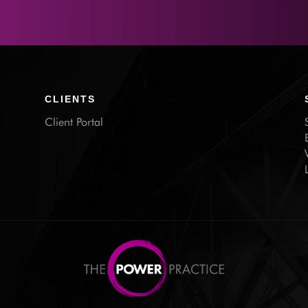
CLIENTS
Client Portal