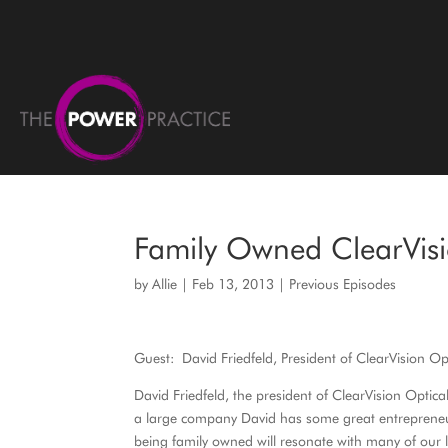
Family Owned ClearVisi
by
Allie
|
Feb 13, 2013
|
Previous Episodes
Guest: David Friedfeld, President of ClearVision Op
David Friedfeld, the president of ClearVision Opti
a large company David has some great entrepreneuri
being family owned will resonate with many of our 