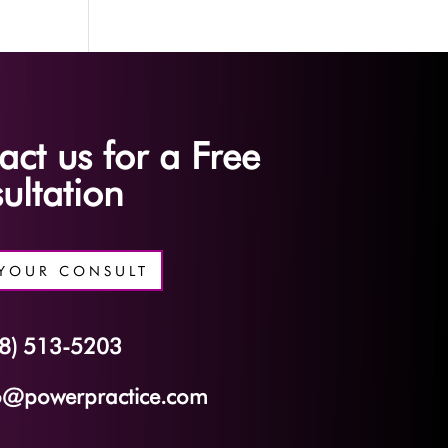
act us for a Free
ultation
YOUR CONSULT
8) 513-5203
o@powerpractice.com