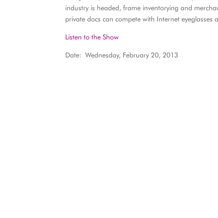
industry is headed, frame inventorying and mercha
private docs can compete with Internet eyeglasses as
Listen to the Show
Date: Wednesday, February 20, 2013