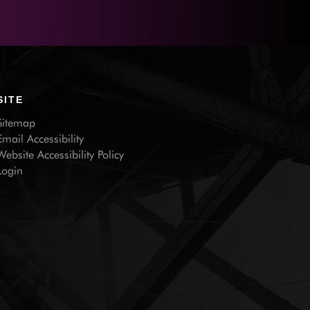
SITE
Sitemap
Email Accessibility
Website Accessibility Policy
Login