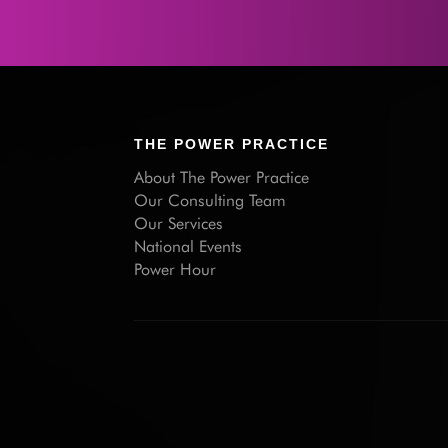
THE POWER PRACTICE
About The Power Practice
Our Consulting Team
Our Services
National Events
Power Hour