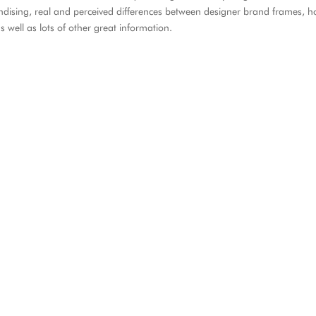
ndising, real and perceived differences between designer brand frames, 
 well as lots of other great information.