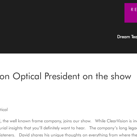
R
Dream Te
on Optical President on the show
tical
cal, the well known frame company, joins our show. While ClearVision is i
al insights that you’ll definitely want to hear. The company’s long lega
listeners. David shares his unique thoughts on everything from where th