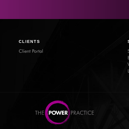
CLIENTS
Client Portal