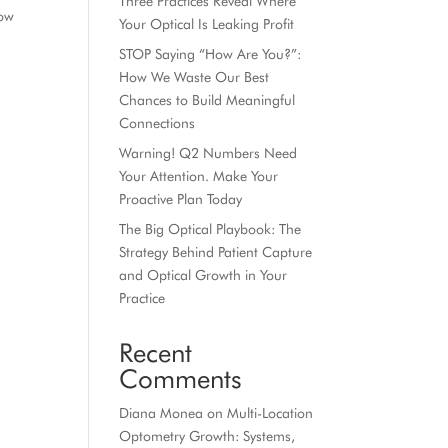
Three Practices Reveal Where
how
Your Optical Is Leaking Profit
STOP Saying “How Are You?”:
How We Waste Our Best
Chances to Build Meaningful
Connections
Warning! Q2 Numbers Need
Your Attention. Make Your
Proactive Plan Today
The Big Optical Playbook: The
Strategy Behind Patient Capture
and Optical Growth in Your
Practice
Recent
Comments
Diana Monea
on
Multi-Location
Optometry Growth: Systems,