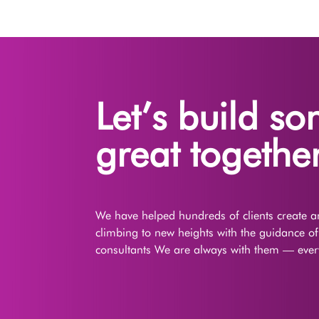
Let’s build s
great together
We have helped hundreds of clients create an
climbing to new heights with the guidance o
consultants We are always with them — every