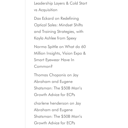
Leadership Layers & Cold Start
vs Acquisition
Dax Eckard
on
Redefining
Optical Sales: Mindset Shifts
and Training Strategies, with
Kayla Ashlee from Spexy
Norma Spittle
on
What do 60
Million Insights, Vision Expo &
Smart Eyewear Have In
Common?
Thomas Choponis
on
Jay
Abraham and Eugene
Shatsman: The $50B Man’s
Growth Advice for ECPs
charlene henderson
on
Jay
Abraham and Eugene
Shatsman: The $50B Man’s
Growth Advice for ECPs