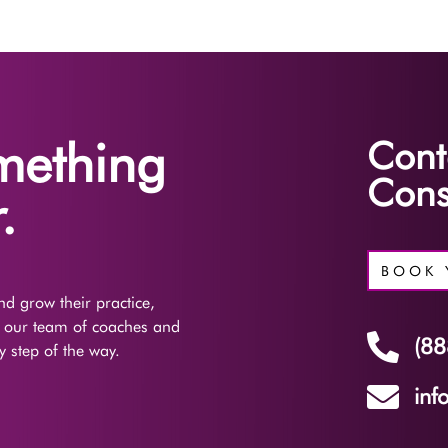
omething
Cont
Cons
.
BOOK 
d grow their practice,
f our team of coaches and

(88
 step of the way.

inf