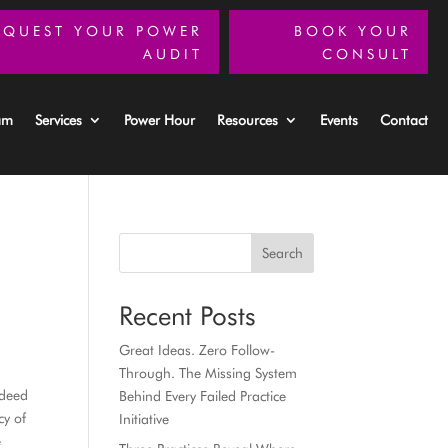
EQUEST YOUR POWER
BOOK YOUR
AUDIT
CONSULT
am
Services
Power Hour
Resources
Events
Contact
Search
Recent Posts
Great Ideas. Zero Follow-
Through. The Missing System
ndeed
Behind Every Failed Practice
cy of
Initiative
e