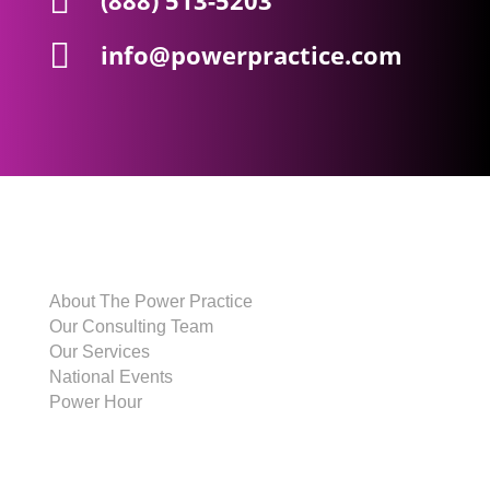

(888) 513-5203

info@powerpractice.com
THE POWER PRACTICE
About The Power Practice
Our Consulting Team
Our Services
National Events
Power Hour
CLIENTS