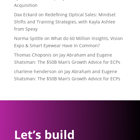
Acquisition
Dax Eckard
on
Redefining Optical Sales: Mindset
Shifts and Training Strategies, with Kayla Ashlee
from Spexy
Norma Spittle
on
What do 60 Million Insights, Vision
Expo & Smart Eyewear Have In Common?
Thomas Choponis
on
Jay Abraham and Eugene
Shatsman: The $50B Man’s Growth Advice for ECPs
charlene henderson
on
Jay Abraham and Eugene
Shatsman: The $50B Man’s Growth Advice for ECPs
Let’s build