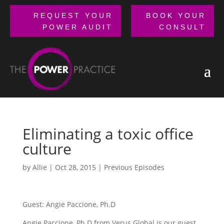
REQUEST YOUR
BOOK YOUR
POWER AUDIT
CONSULT
Eliminating a toxic office
culture
by
Allie
|
Oct 28, 2015
|
Previous Episodes
Guest: Angie Paccione, Ph.D
Angie Paccione, Ph.D from Verus Global is our guest