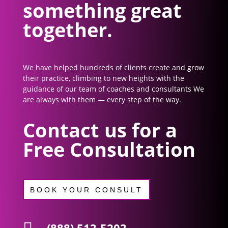
something great
together.
We have helped hundreds of clients create and grow
their practice, climbing to new heights with the
guidance of our team of coaches and consultants We
are always with them — every step of the way.
Contact us for a
Free Consultation
BOOK YOUR CONSULT