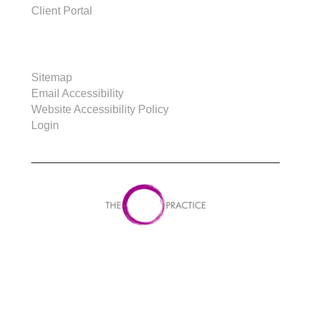
Client Portal
SITE
Sitemap
Email Accessibility
Website Accessibility Policy
Login
Copyright © 2023 Power Practice. All rights
reserved.