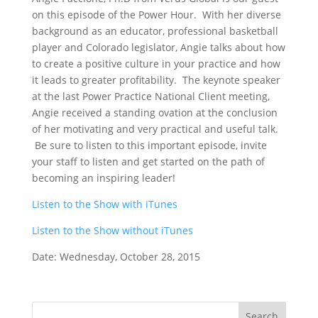
on this episode of the Power Hour. With her diverse
background as an educator, professional basketball
player and Colorado legislator, Angie talks about how
to create a positive culture in your practice and how
it leads to greater profitability. The keynote speaker
at the last Power Practice National Client meeting,
Angie received a standing ovation at the conclusion
of her motivating and very practical and useful talk.
Be sure to listen to this important episode, invite
your staff to listen and get started on the path of
becoming an inspiring leader!
Listen to the Show with iTunes
Listen to the Show without iTunes
Date: Wednesday, October 28, 2015
Search