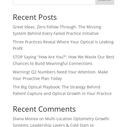
Recent Posts
Great Ideas. Zero Follow-Through. The Missing
System Behind Every Failed Practice Initiative
Three Practices Reveal Where Your Optical Is Leaking
Profit
STOP Saying “How Are You?”: How We Waste Our Best
Chances to Build Meaningful Connections
Warning! Q2 Numbers Need Your Attention. Make
Your Proactive Plan Today
The Big Optical Playbook: The Strategy Behind
Patient Capture and Optical Growth in Your Practice
Recent Comments
Diana Monea
on
Multi-Location Optometry Growth:
Systems, Leadership Layers & Cold Start vs