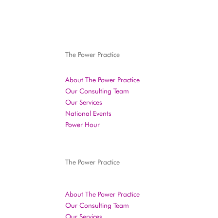
The Power Practice
About The Power Practice
Our Consulting Team
Our Services
National Events
Power Hour
The Power Practice
About The Power Practice
Our Consulting Team
Our Services