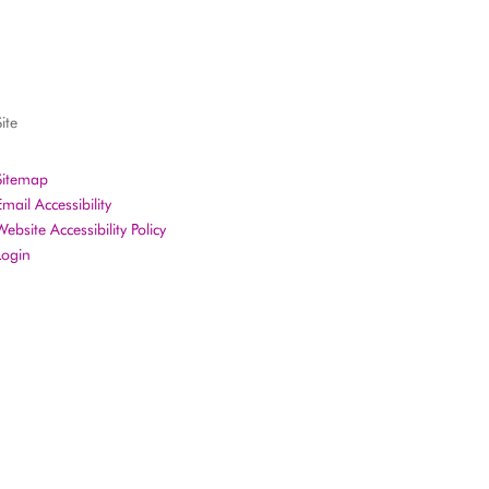
ite
Sitemap
Email Accessibility
Website Accessibility Policy
Login