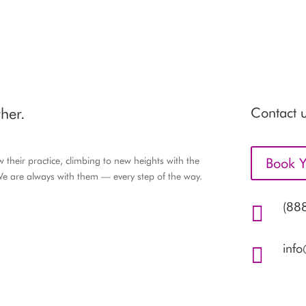
her.
Contact u
their practice, climbing to new heights with the
Book Y
e are always with them — every step of the way.
(88

inf
