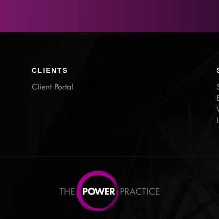
CLIENTS
Client Portal