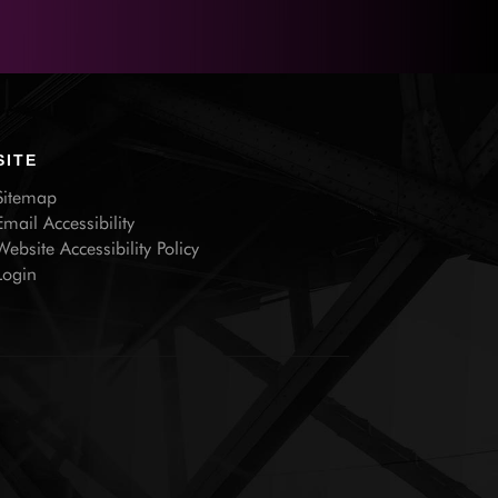
SITE
Sitemap
Email Accessibility
Website Accessibility Policy
Login