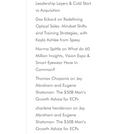
Leadership Layers & Cold Start
vs Acquisition
Dax Eckard
on
Redefining
Optical Sales: Mindset Shifts
and Training Strategies, with
Kayla Ashlee from Spexy
Norma Spittle
on
What do 60
Million Insights, Vision Expo &
Smart Eyewear Have In
Common?
Thomas Choponis
on
Jay
Abraham and Eugene
Shatsman: The $50B Man’s
Growth Advice for ECPs
charlene henderson
on
Jay
Abraham and Eugene
Shatsman: The $50B Man’s
Growth Advice for ECPs