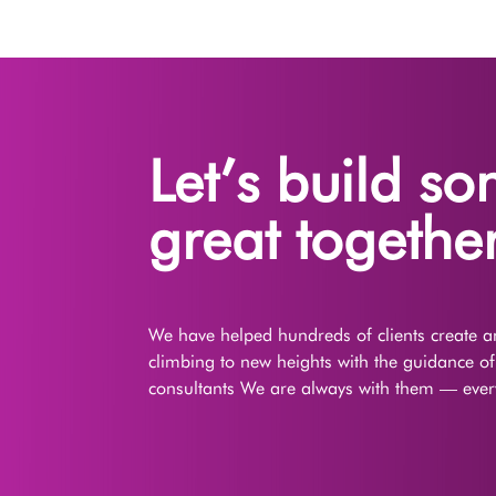
Let’s build s
great together
We have helped hundreds of clients create an
climbing to new heights with the guidance o
consultants We are always with them — every