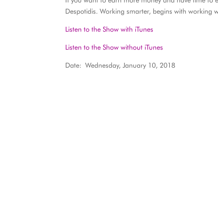
If you want to earn more money and have time to en
Despotidis. Working smarter, begins with working 
Listen to the Show with iTunes
Listen to the Show without iTunes
Date: Wednesday, January 10, 2018