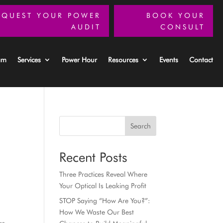
EQUEST YOUR POWER
BOOK YOUR
AUDIT
CONSULT
am
Services
Power Hour
Resources
Events
Contact
Search
Recent Posts
Three Practices Reveal Where
Your Optical Is Leaking Profit
STOP Saying “How Are You?”:
How We Waste Our Best