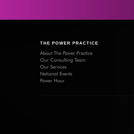
THE POWER PRACTICE
About The Power Practice
Our Consulting Team
Our Services
National Events
Power Hour