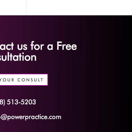
act us for a Free
ultation
YOUR CONSULT
8) 513-5203
o@powerpractice.com