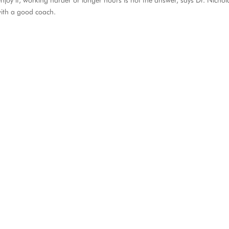
joy it, working harder or longer hours is not the answer, says Dr. Nichol
with a good coach.