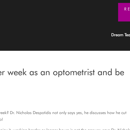
R
Dream Te
r week as an optometrist and be
eek? Dr. Nicholas Despotidis not only says yes, he discusses how he cut
o!