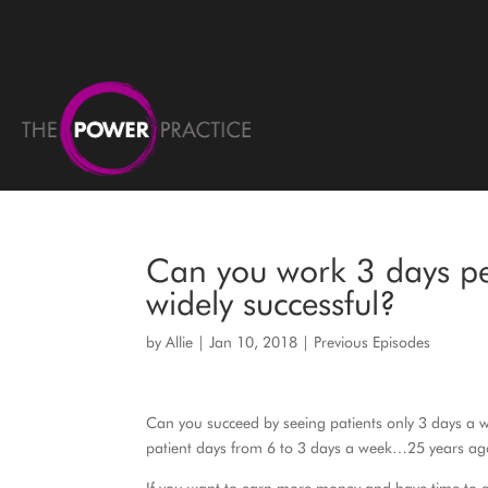
Can you work 3 days pe
widely successful?
by
Allie
|
Jan 10, 2018
|
Previous Episodes
Can you succeed by seeing patients only 3 days a w
patient days from 6 to 3 days a week…25 years ag