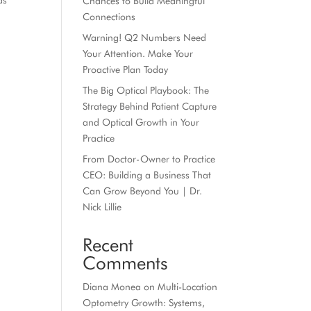
as
Chances to Build Meaningful
Connections
Warning! Q2 Numbers Need
Your Attention. Make Your
Proactive Plan Today
The Big Optical Playbook: The
Strategy Behind Patient Capture
and Optical Growth in Your
Practice
From Doctor-Owner to Practice
CEO: Building a Business That
Can Grow Beyond You | Dr.
Nick Lillie
Recent
Comments
Diana Monea
on
Multi-Location
Optometry Growth: Systems,