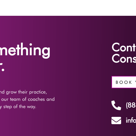
omething
Cont
Cons
.
BOOK 
d grow their practice,
f our team of coaches and

(88
 step of the way.

inf