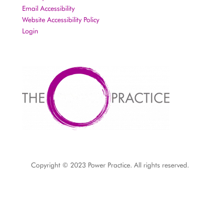
Email Accessibility
Website Accessibility Policy
Login
Copyright © 2023 Power Practice. All rights reserved.