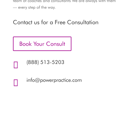
team of coaches and consultants We are always with them
— every step of the way.
Contact us for a Free Consultation
Book Your Consult
(888) 513-5203

info@powerpractice.com
