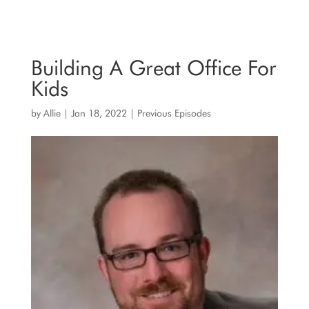
Building A Great Office For
Kids
by
Allie
|
Jan 18, 2022
|
Previous Episodes