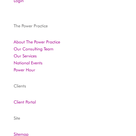
Login
The Power Practice
About The Power Practice
Our Consulting Team
Our Services
National Events
Power Hour
Clients
Client Portal
Site
Sitemap