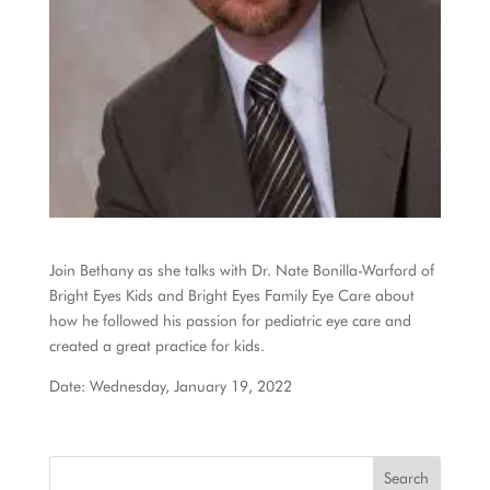
Join Bethany as she talks with Dr. Nate Bonilla-Warford of
Bright Eyes Kids and Bright Eyes Family Eye Care about
how he followed his passion for pediatric eye care and
created a great practice for kids.
Date: Wednesday, January 19, 2022
Search