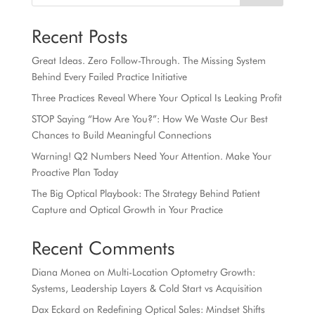
Recent Posts
Great Ideas. Zero Follow-Through. The Missing System
Behind Every Failed Practice Initiative
Three Practices Reveal Where Your Optical Is Leaking Profit
STOP Saying “How Are You?”: How We Waste Our Best
Chances to Build Meaningful Connections
Warning! Q2 Numbers Need Your Attention. Make Your
Proactive Plan Today
The Big Optical Playbook: The Strategy Behind Patient
Capture and Optical Growth in Your Practice
Recent Comments
Diana Monea
on
Multi-Location Optometry Growth:
Systems, Leadership Layers & Cold Start vs Acquisition
Dax Eckard
on
Redefining Optical Sales: Mindset Shifts