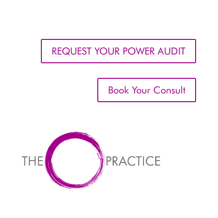
REQUEST YOUR POWER AUDIT
Book Your Consult