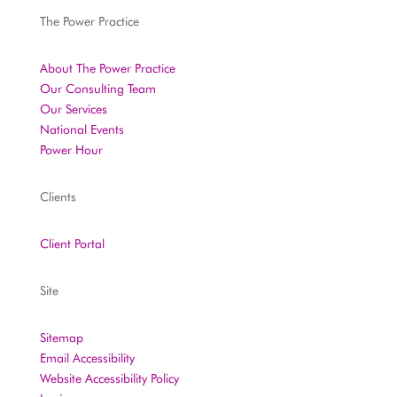
The Power Practice
About The Power Practice
Our Consulting Team
Our Services
National Events
Power Hour
Clients
Client Portal
Site
Sitemap
Email Accessibility
Website Accessibility Policy