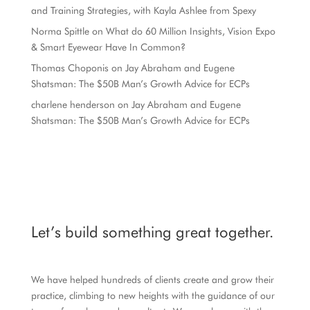
and Training Strategies, with Kayla Ashlee from Spexy
Norma Spittle
on
What do 60 Million Insights, Vision Expo
& Smart Eyewear Have In Common?
Thomas Choponis
on
Jay Abraham and Eugene
Shatsman: The $50B Man’s Growth Advice for ECPs
charlene henderson
on
Jay Abraham and Eugene
Shatsman: The $50B Man’s Growth Advice for ECPs
Let’s build something great together.
We have helped hundreds of clients create and grow their
practice, climbing to new heights with the guidance of our