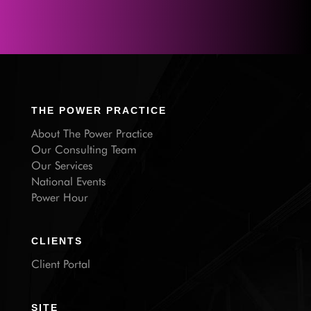
THE POWER PRACTICE
About The Power Practice
Our Consulting Team
Our Services
National Events
Power Hour
CLIENTS
Client Portal
SITE