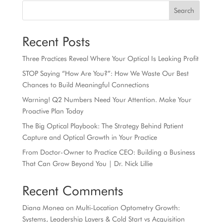
Search
Recent Posts
Three Practices Reveal Where Your Optical Is Leaking Profit
STOP Saying “How Are You?”: How We Waste Our Best
Chances to Build Meaningful Connections
Warning! Q2 Numbers Need Your Attention. Make Your
Proactive Plan Today
The Big Optical Playbook: The Strategy Behind Patient
Capture and Optical Growth in Your Practice
From Doctor-Owner to Practice CEO: Building a Business
That Can Grow Beyond You | Dr. Nick Lillie
Recent Comments
Diana Monea
on
Multi-Location Optometry Growth:
Systems, Leadership Layers & Cold Start vs Acquisition