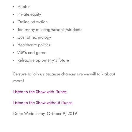
Hubble
Private equity
Online refraction
Too many meeting/schools/students
Cost of technology
Healthcare politics
VSP’s end game
Refractive optometry’s future
Be sure to join us because chances are we will talk about
more!
Listen to the Show with iTunes
Listen to the Show without iTunes
Date: Wednesday, October 9, 2019