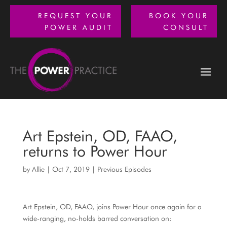
REQUEST YOUR
BOOK YOUR
POWER AUDIT
CONSULT
Art Epstein, OD, FAAO,
returns to Power Hour
by
Allie
|
Oct 7, 2019
|
Previous Episodes
Art Epstein, OD, FAAO, joins Power Hour once again for a
wide-ranging, no-holds barred conversation on: