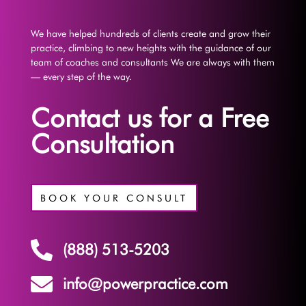
We have helped hundreds of clients create and grow their
practice, climbing to new heights with the guidance of our
team of coaches and consultants We are always with them
— every step of the way.
Contact us for a Free
Consultation
BOOK YOUR CONSULT

(888) 513-5203

info@powerpractice.com