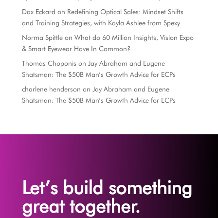
Dax Eckard
on
Redefining Optical Sales: Mindset Shifts
and Training Strategies, with Kayla Ashlee from Spexy
Norma Spittle
on
What do 60 Million Insights, Vision Expo
& Smart Eyewear Have In Common?
Thomas Choponis
on
Jay Abraham and Eugene
Shatsman: The $50B Man’s Growth Advice for ECPs
charlene henderson
on
Jay Abraham and Eugene
Shatsman: The $50B Man’s Growth Advice for ECPs
Let’s build something
great together.