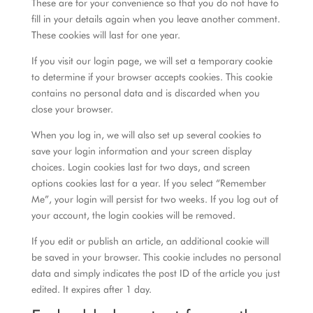
These are for your convenience so that you do not have to
fill in your details again when you leave another comment.
These cookies will last for one year.
If you visit our login page, we will set a temporary cookie
to determine if your browser accepts cookies. This cookie
contains no personal data and is discarded when you
close your browser.
When you log in, we will also set up several cookies to
save your login information and your screen display
choices. Login cookies last for two days, and screen
options cookies last for a year. If you select “Remember
Me”, your login will persist for two weeks. If you log out of
your account, the login cookies will be removed.
If you edit or publish an article, an additional cookie will
be saved in your browser. This cookie includes no personal
data and simply indicates the post ID of the article you just
edited. It expires after 1 day.