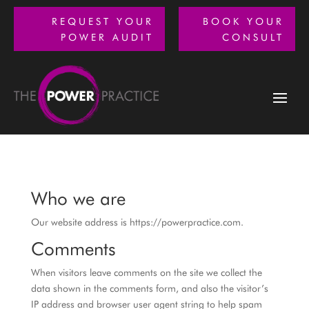
REQUEST YOUR
BOOK YOUR
POWER AUDIT
CONSULT
Who we are
Our website address is https://powerpractice.com.
Comments
When visitors leave comments on the site we collect the
data shown in the comments form, and also the visitor’s
IP address and browser user agent string to help spam