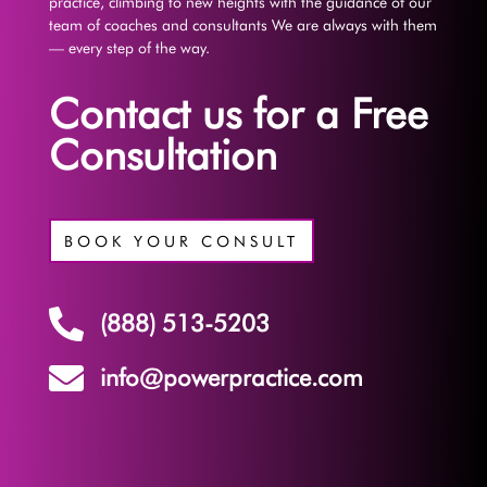
practice, climbing to new heights with the guidance of our
team of coaches and consultants We are always with them
— every step of the way.
Contact us for a Free
Consultation
BOOK YOUR CONSULT

(888) 513-5203

info@powerpractice.com