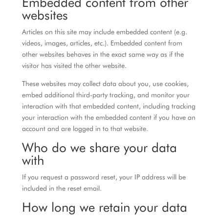
Embedded content from other
websites
Articles on this site may include embedded content (e.g.
videos, images, articles, etc.). Embedded content from
other websites behaves in the exact same way as if the
visitor has visited the other website.
These websites may collect data about you, use cookies,
embed additional third-party tracking, and monitor your
interaction with that embedded content, including tracking
your interaction with the embedded content if you have an
account and are logged in to that website.
Who do we share your data
with
If you request a password reset, your IP address will be
included in the reset email.
How long we retain your data