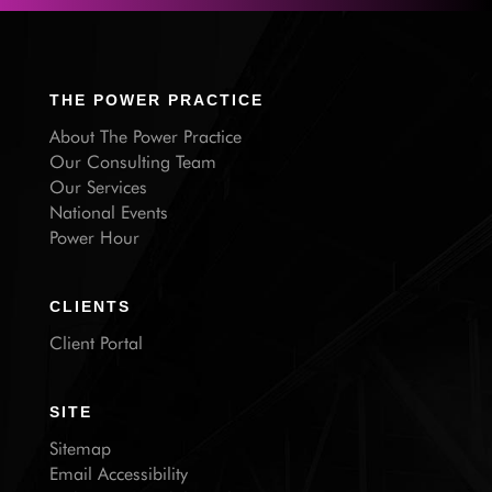
THE POWER PRACTICE
About The Power Practice
Our Consulting Team
Our Services
National Events
Power Hour
CLIENTS
Client Portal
SITE
Sitemap
Email Accessibility