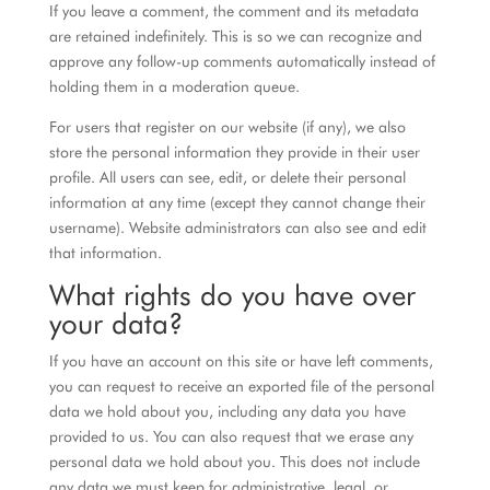
If you leave a comment, the comment and its metadata
are retained indefinitely. This is so we can recognize and
approve any follow-up comments automatically instead of
holding them in a moderation queue.
For users that register on our website (if any), we also
store the personal information they provide in their user
profile. All users can see, edit, or delete their personal
information at any time (except they cannot change their
username). Website administrators can also see and edit
that information.
What rights do you have over
your data?
If you have an account on this site or have left comments,
you can request to receive an exported file of the personal
data we hold about you, including any data you have
provided to us. You can also request that we erase any
personal data we hold about you. This does not include
any data we must keep for administrative, legal, or