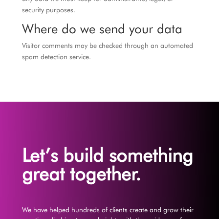
security purposes.
Where do we send your data
Visitor comments may be checked through an automated
spam detection service.
Let’s build something
great together.
We have helped hundreds of clients create and grow their