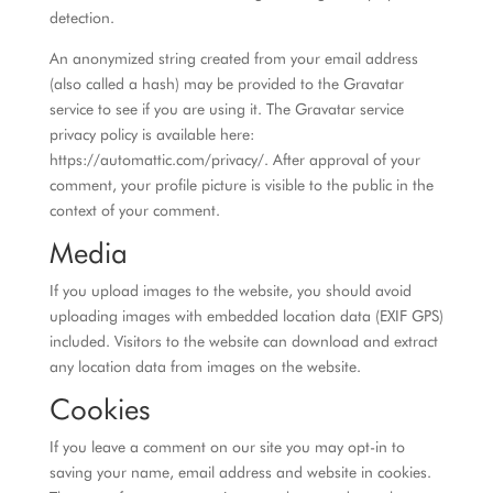
detection.
An anonymized string created from your email address
(also called a hash) may be provided to the Gravatar
service to see if you are using it. The Gravatar service
privacy policy is available here:
https://automattic.com/privacy/. After approval of your
comment, your profile picture is visible to the public in the
context of your comment.
Media
If you upload images to the website, you should avoid
uploading images with embedded location data (EXIF GPS)
included. Visitors to the website can download and extract
any location data from images on the website.
Cookies
If you leave a comment on our site you may opt-in to
saving your name, email address and website in cookies.