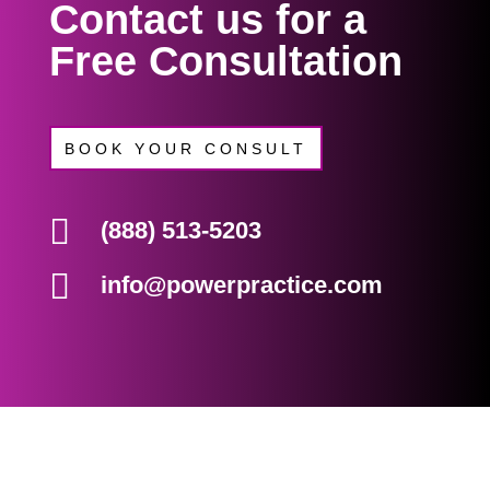
Contact us for a
Free Consultation
BOOK YOUR CONSULT

(888) 513-5203

info@powerpractice.com