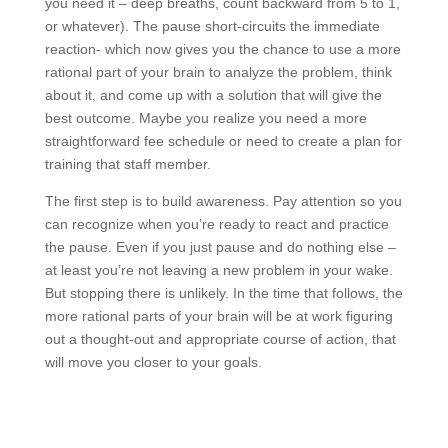
you need it – deep breaths, count backward from 5 to 1,
or whatever). The pause short-circuits the immediate
reaction- which now gives you the chance to use a more
rational part of your brain to analyze the problem, think
about it, and come up with a solution that will give the
best outcome. Maybe you realize you need a more
straightforward fee schedule or need to create a plan for
training that staff member.
The first step is to build awareness. Pay attention so you
can recognize when you’re ready to react and practice
the pause. Even if you just pause and do nothing else –
at least you’re not leaving a new problem in your wake.
But stopping there is unlikely. In the time that follows, the
more rational parts of your brain will be at work figuring
out a thought-out and appropriate course of action, that
will move you closer to your goals.