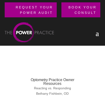
REQUEST YOUR
BOOK YOUR
POWER AUDIT
CONSULT
Optometry Practice Owner
Resources
Reacting vs. Responding
Bethany Fishbein, OD