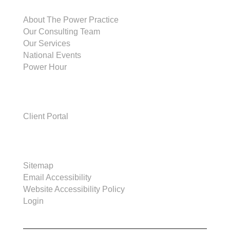
THE POWER PRACTICE
About The Power Practice
Our Consulting Team
Our Services
National Events
Power Hour
CLIENTS
Client Portal
SITE
Sitemap
Email Accessibility
Website Accessibility Policy
Login