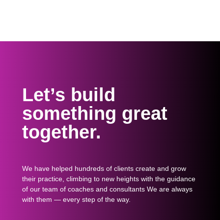
Let’s build
something great
together.
We have helped hundreds of clients create and grow
their practice, climbing to new heights with the guidance
of our team of coaches and consultants We are always
with them — every step of the way.