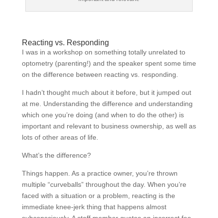
Reacting vs. Responding
I was in a workshop on something totally unrelated to
optometry (parenting!) and the speaker spent some time
on the difference between reacting vs. responding.
I hadn’t thought much about it before, but it jumped out
at me. Understanding the difference and understanding
which one you’re doing (and when to do the other) is
important and relevant to business ownership, as well as
lots of other areas of life.
What’s the difference?
Things happen. As a practice owner, you’re thrown
multiple “curveballs” throughout the day. When you’re
faced with a situation or a problem, reacting is the
immediate knee-jerk thing that happens almost