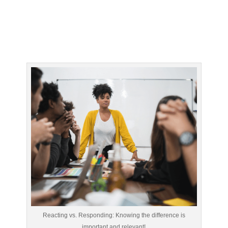
Reacting vs. Responding: Knowing the difference is
important and relevant!