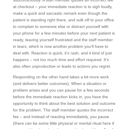
subconsciously. A staff member quotes an incorrect fee
at checkout – your immediate reaction is to sigh loudly,
make a quick and sarcastic remark even though the
patient is standing right there, and sulk off to your office
to complain to someone else or distract yourself with
your phone for a few minutes before your next patient is
ready, leaving yourself frustrated and the staff member
in tears, which is now another problem you’ll have to
deal with. Reaction is quick, it’s rash, and it kind of just
happens – not too much time and effort required. It’s
also often unproductive or leads to actions you regret.
Responding on the other hand takes a bit more work
(and delivers better outcomes). When a situation or
problem arises and you can pause for a few seconds
before the immediate reaction kicks in, you have the
opportunity to think about the best solution and outcome
for the problem. The staff member quotes the incorrect
fee – and instead of reacting immediately, you pause
(there can be some little physical or mental ritual here if