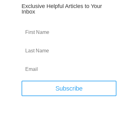
Exclusive Helpful Articles to Your
Inbox
Subscribe